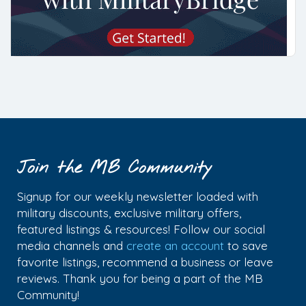
Join the MB Community
Signup for our weekly newsletter loaded with
military discounts, exclusive military offers,
featured listings & resources! Follow our social
media channels and
create an account
to save
favorite listings, recommend a business or leave
reviews. Thank you for being a part of the MB
Community!