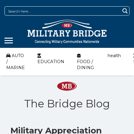
AUTO
health
/
EDUCATION
FOOD /
MARINE
DINING
The Bridge Blog
Military Appreciation