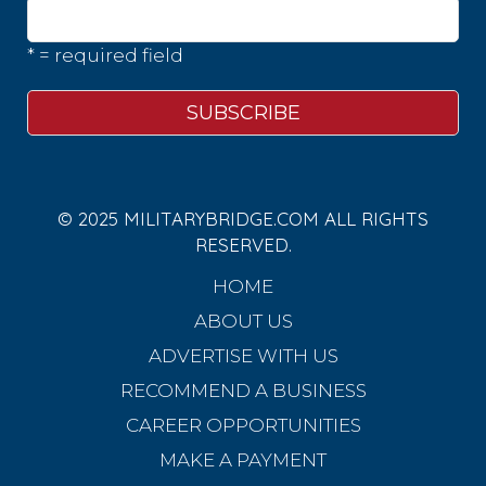
* = required field
© 2025 MILITARYBRIDGE.COM ALL RIGHTS
RESERVED.
HOME
ABOUT US
ADVERTISE WITH US
RECOMMEND A BUSINESS
CAREER OPPORTUNITIES
MAKE A PAYMENT