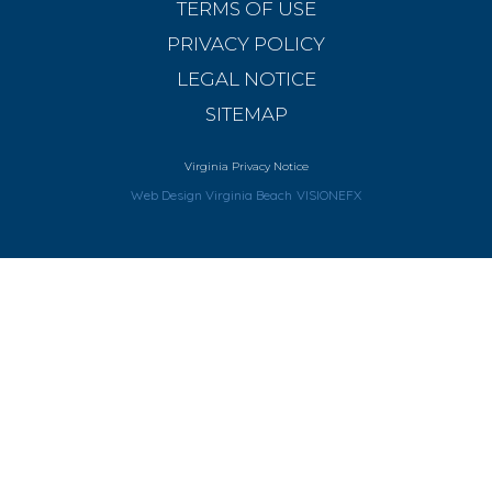
TERMS OF USE
PRIVACY POLICY
LEGAL NOTICE
SITEMAP
Virginia Privacy Notice
Web Design Virginia Beach
VISIONEFX