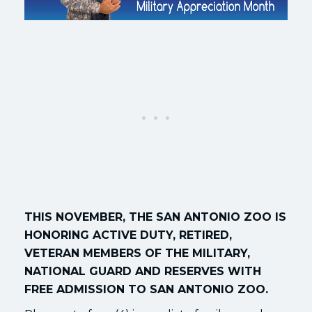
THIS NOVEMBER, THE SAN ANTONIO ZOO IS
HONORING ACTIVE DUTY, RETIRED,
VETERAN MEMBERS OF THE MILITARY,
NATIONAL GUARD AND RESERVES WITH
FREE ADMISSION TO SAN ANTONIO ZOO.