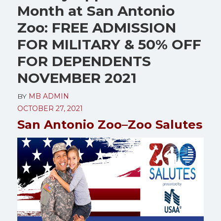
Month at San Antonio
Zoo: FREE ADMISSION
FOR MILITARY & 50% OFF
FOR DEPENDENTS
NOVEMBER 2021
BY
MB ADMIN
OCTOBER 27, 2021
San Antonio Zoo–Zoo Salutes