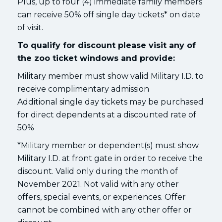
Plus, up to four (4) immediate family members
can receive 50% off single day tickets* on date
of visit.
To qualify for discount please visit any of
the zoo ticket windows and provide:
Military member must show valid Military I.D. to
receive complimentary admission
Additional single day tickets may be purchased
for direct dependents at a discounted rate of
50%
*Military member or dependent(s) must show
Military I.D. at front gate in order to receive the
discount. Valid only during the month of
November 2021. Not valid with any other
offers, special events, or experiences. Offer
cannot be combined with any other offer or