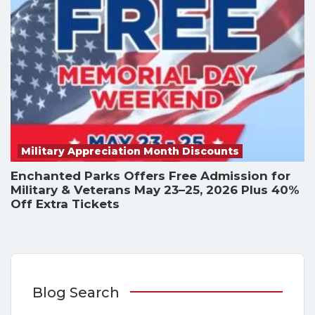
Military Appreciation Month Discounts
Enchanted Parks Offers Free Admission for
Military & Veterans May 23–25, 2026 Plus 40%
Off Extra Tickets
Blog Search