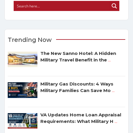
Trending Now
The New Sanno Hotel: A Hidden
Military Travel Benefit in the
...
Military Gas Discounts: 4 Ways
Military Families Can Save Mo
...
VA Updates Home Loan Appraisal
Requirements: What Military H
...