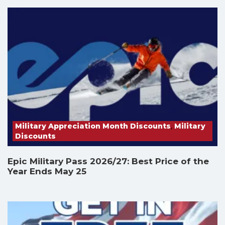
Military Appreciation Month Discounts
,
Military
Discounts
Epic Military Pass 2026/27: Best Price of the
Year Ends May 25