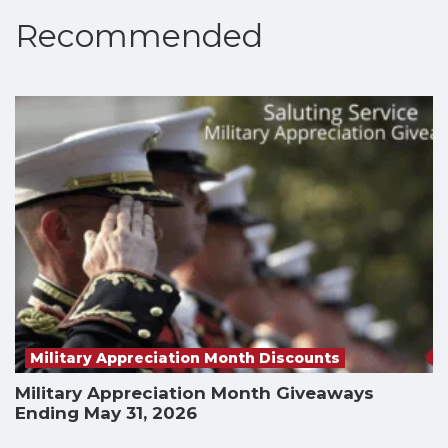
Recommended
Military Appreciation Month Discounts
Military Appreciation Month Giveaways
Ending May 31, 2026