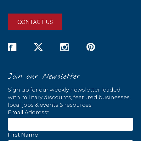
CONTACT US
Join our Newsletter
Sign up for our weekly newsletter loaded
with military discounts, featured businesses,
local jobs & events & resources.
*
Email Address
First Name