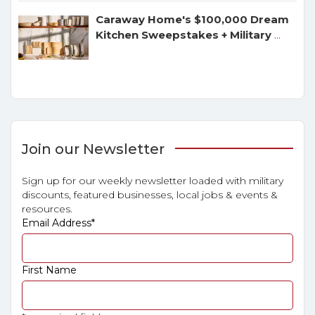
Caraway Home's $100,000 Dream
Kitchen Sweepstakes + Military
...
Join our Newsletter
Sign up for our weekly newsletter loaded with military
discounts, featured businesses, local jobs & events &
resources.
Email Address
*
First Name