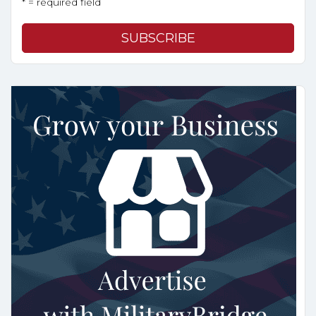
* = required field