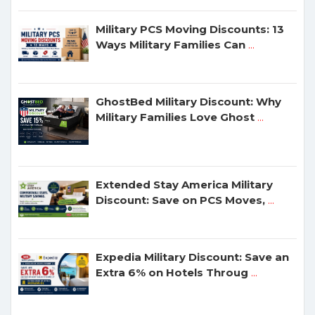
Military PCS Moving Discounts: 13
Ways Military Families Can
...
GhostBed Military Discount: Why
Military Families Love Ghost
...
Extended Stay America Military
Discount: Save on PCS Moves,
...
Expedia Military Discount: Save an
Extra 6% on Hotels Throug
...