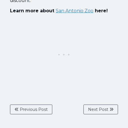
discount.
Learn more about
San Antonio Zoo
here!
Previous Post
Next Post