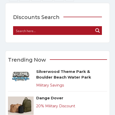
Discounts Search
Trending Now
Silverwood Theme Park &
Boulder Beach Water Park
Military Savings
Dange Dover
20% Military Discount