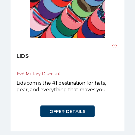
LIDS
15% Military Discount
Lids.com is the #1 destination for hats,
gear, and everything that moves you.
OFFER DETAILS