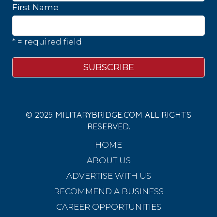
First Name
* = required field
© 2025 MILITARYBRIDGE.COM ALL RIGHTS
RESERVED.
HOME
ABOUT US
ADVERTISE WITH US
RECOMMEND A BUSINESS
CAREER OPPORTUNITIES