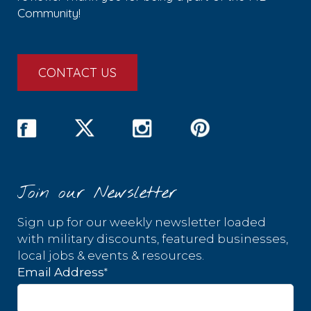
Community!
CONTACT US
Join our Newsletter
Sign up for our weekly newsletter loaded
with military discounts, featured businesses,
local jobs & events & resources.
*
Email Address