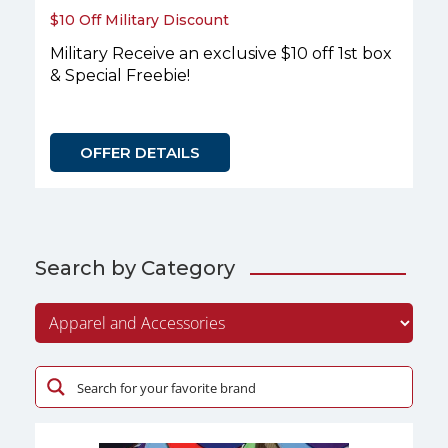
$10 Off Military Discount
Military Receive an exclusive $10 off 1st box
& Special Freebie!
OFFER DETAILS
Search by Category