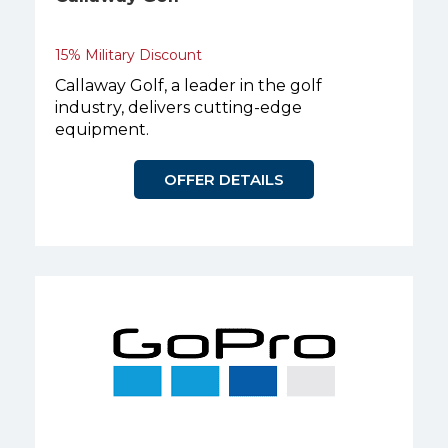
15% Military Discount
Callaway Golf, a leader in the golf
industry, delivers cutting-edge
equipment.
OFFER DETAILS