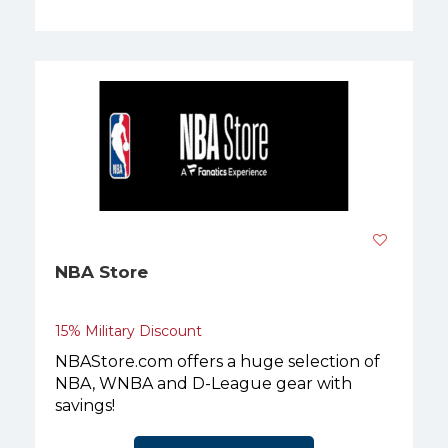
NBA Store
15% Military Discount
NBAStore.com offers a huge selection of
NBA, WNBA and D-League gear with
savings!