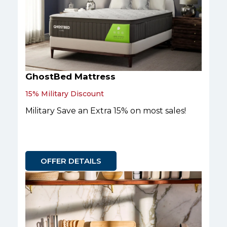
GhostBed Mattress
15% Military Discount
Military Save an Extra 15% on most sales!
OFFER DETAILS