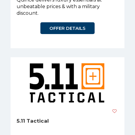
unbeatable prices & with a military
discount.
OFFER DETAILS
5.11 Tactical