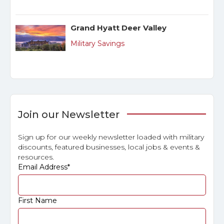
Grand Hyatt Deer Valley
Military Savings
Join our Newsletter
Sign up for our weekly newsletter loaded with military
discounts, featured businesses, local jobs & events &
resources.
Email Address
*
First Name