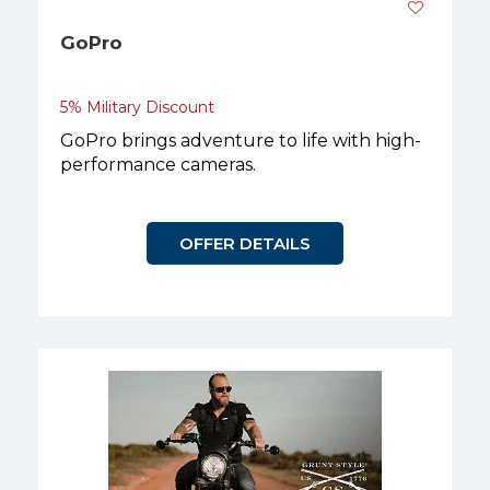
GoPro
5% Military Discount
GoPro brings adventure to life with high-
performance cameras.
OFFER DETAILS