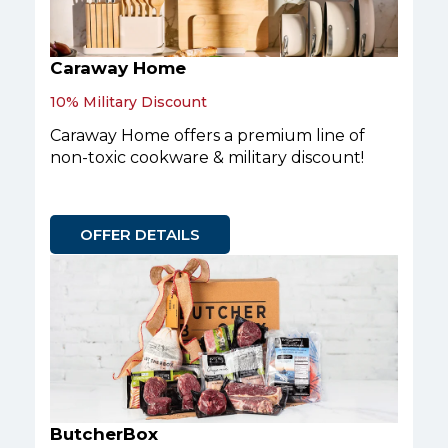
Caraway Home
10% Military Discount
Caraway Home offers a premium line of
non-toxic cookware & military discount!
OFFER DETAILS
ButcherBox