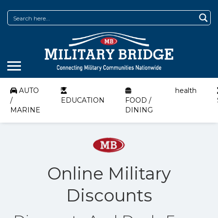
AUTO
health
/
EDUCATION
FOOD /
MARINE
DINING
Online Military
Discounts