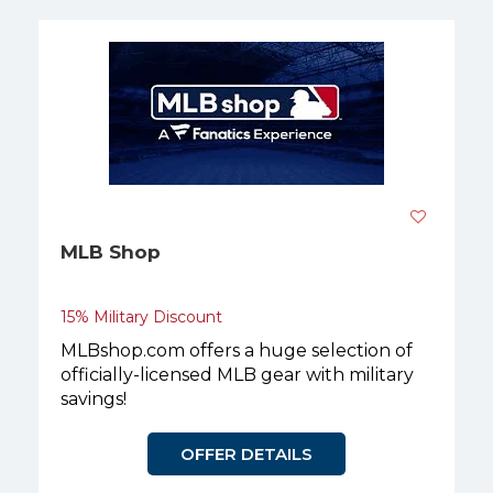
MLB Shop
15% Military Discount
MLBshop.com offers a huge selection of
officially-licensed MLB gear with military
savings!
OFFER DETAILS