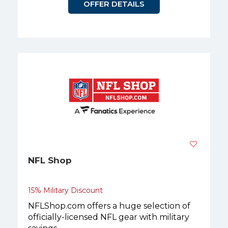
OFFER DETAILS
NFL Shop
15% Military Discount
NFLShop.com offers a huge selection of
officially-licensed NFL gear with military