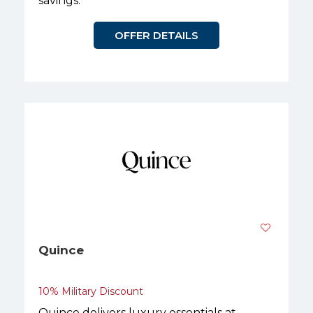
savings.
OFFER DETAILS
Quince
10% Military Discount
Quince delivers luxury essentials at