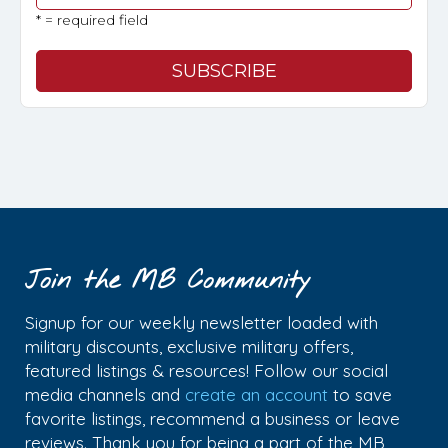
* = required field
Join the MB Community
Signup for our weekly newsletter loaded with
military discounts, exclusive military offers,
featured listings & resources! Follow our social
media channels and
create an account
to save
favorite listings, recommend a business or leave
reviews. Thank you for being a part of the MB