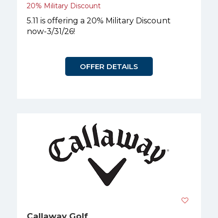
20% Military Discount
5.11 is offering a 20% Military Discount
now-3/31/26!
OFFER DETAILS
Callaway Golf