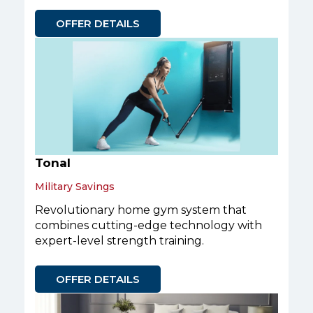
OFFER DETAILS
Tonal
Military Savings
Revolutionary home gym system that
combines cutting-edge technology with
expert-level strength training.
OFFER DETAILS