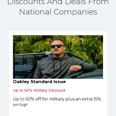
Discounts And Deals From
National Companies
Oakley Standard Issue
Up to 50% Military Discount
Up to 50% off for military plus an extra 15%
on top!