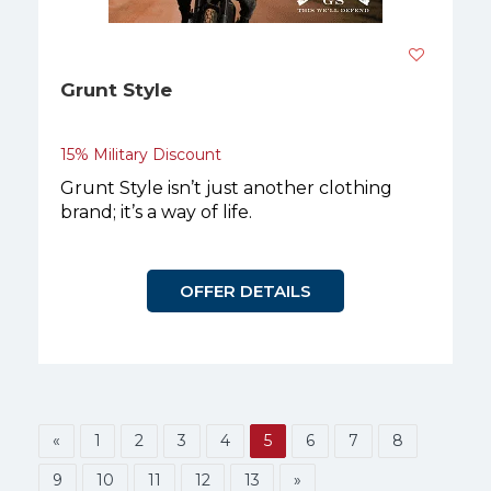
Grunt Style
15% Military Discount
Grunt Style isn’t just another clothing
brand; it’s a way of life.
OFFER DETAILS
«
1
2
3
4
5
6
7
8
9
10
11
12
13
»