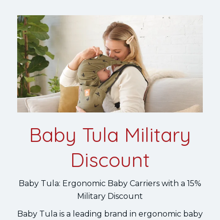
Baby Tula Military
Discount
Baby Tula: Ergonomic Baby Carriers with a 15%
Military Discount
Baby Tula is a leading brand in ergonomic baby