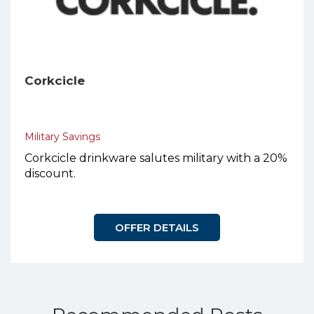
Corkcicle
Military Savings
Corkcicle drinkware salutes military with a 20%
discount.
OFFER DETAILS