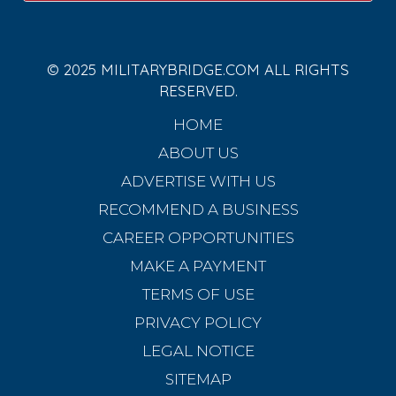
© 2025 MILITARYBRIDGE.COM ALL RIGHTS
RESERVED.
HOME
ABOUT US
ADVERTISE WITH US
RECOMMEND A BUSINESS
CAREER OPPORTUNITIES
MAKE A PAYMENT
TERMS OF USE
PRIVACY POLICY
LEGAL NOTICE
SITEMAP