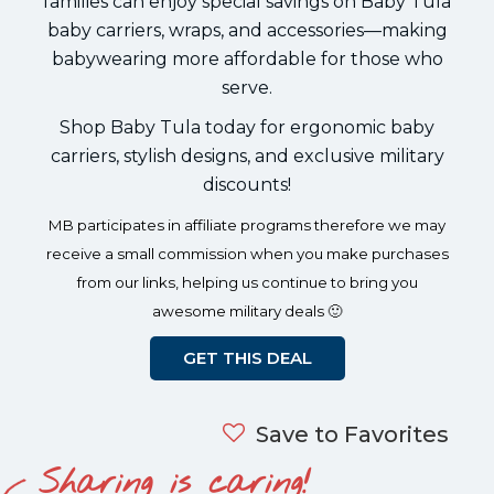
families can enjoy special savings on Baby Tula
baby carriers, wraps, and accessories—making
babywearing more affordable for those who
serve.
Shop Baby Tula today for ergonomic baby
carriers, stylish designs, and exclusive military
discounts!
MB participates in affiliate programs therefore we may
receive a small commission when you make purchases
from our links, helping us continue to bring you
awesome military deals 🙂
GET THIS DEAL
Save to Favorites
Sharing is caring!