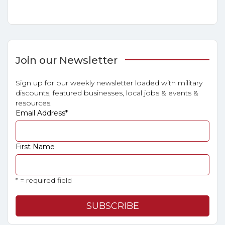
Join our Newsletter
Sign up for our weekly newsletter loaded with military
discounts, featured businesses, local jobs & events &
resources.
Email Address
*
First Name
* = required field