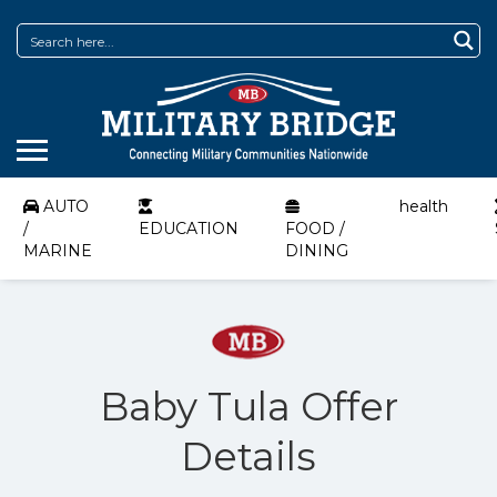
AUTO
health
/
EDUCATION
FOOD /
MARINE
DINING
Baby Tula Offer
Details