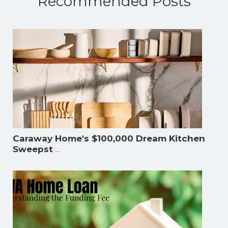
Recommended Posts
Caraway Home's $100,000 Dream Kitchen
...
Sweepst