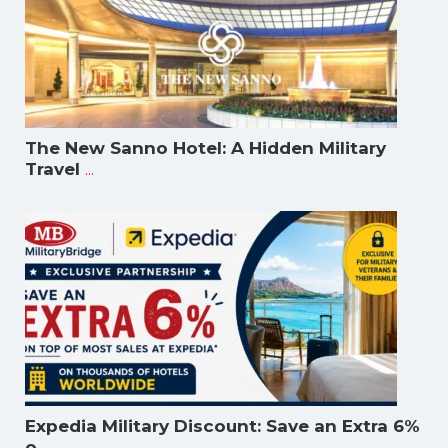
The New Sanno Hotel: A Hidden Military
...
Travel
Expedia Military Discount: Save an Extra 6%
...
o