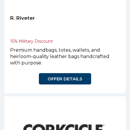
R. Riveter
15% Military Discount
Premium handbags, totes, wallets, and
heirloom-quality leather bags handcrafted
with purpose.
OFFER DETAILS