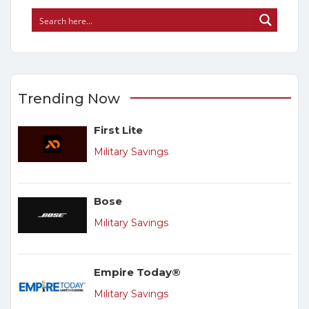
Trending Now
First Lite
Military Savings
Bose
Military Savings
Empire Today®
Military Savings