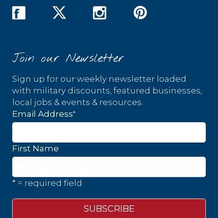
Join our Newsletter
Sign up for our weekly newsletter loaded
with military discounts, featured businesses,
local jobs & events & resources.
*
Email Address
First Name
* = required field