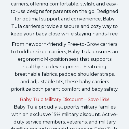
carriers, offering comfortable, stylish, and easy-
to-use designs for parents on the go. Designed
for optimal support and convenience, Baby
Tula carriers provide a secure and cozy way to
keep your baby close while staying hands-free.
From newborn-friendly Free-to-Grow carriers
to toddler-sized carriers, Baby Tula ensures an
ergonomic M-position seat that supports
healthy hip development. Featuring
breathable fabrics, padded shoulder straps,
and adjustable fits, these baby carriers
prioritize both parent comfort and baby safety.
Baby Tula Military Discount – Save 15%!
Baby Tula proudly supports military families
with an exclusive 15% military discount. Active-
duty service members, veterans, and military