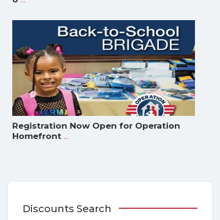
Registration Now Open for Operation
...
Homefront
Discounts Search