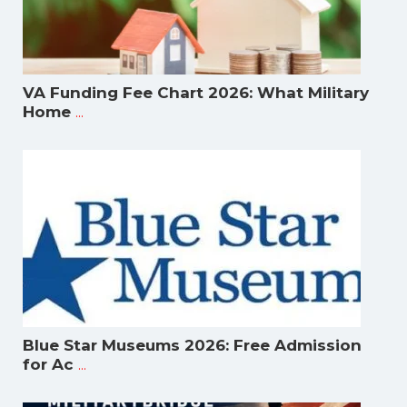
VA Funding Fee Chart 2026: What Military
...
Home
Blue Star Museums 2026: Free Admission
...
for Ac