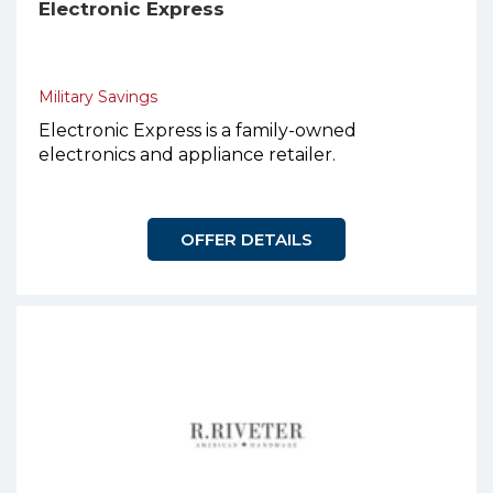
Electronic Express
Military Savings
Electronic Express is a family-owned
electronics and appliance retailer.
OFFER DETAILS