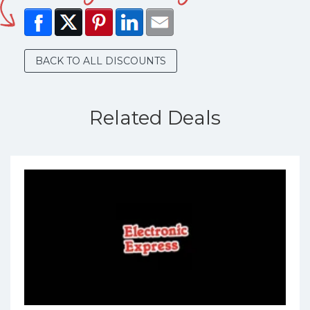
BACK TO ALL DISCOUNTS
Related Deals