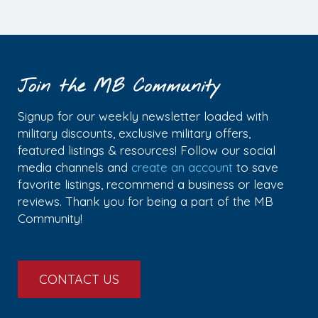
Join the MB Community
Signup for our weekly newsletter loaded with
military discounts, exclusive military offers,
featured listings & resources! Follow our social
media channels and
create an account
to save
favorite listings, recommend a business or leave
reviews. Thank you for being a part of the MB
Community!
CONTACT US