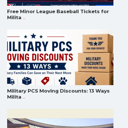
Free Minor League Baseball Tickets for
...
Milita
Military PCS Moving Discounts: 13 Ways
...
Milita