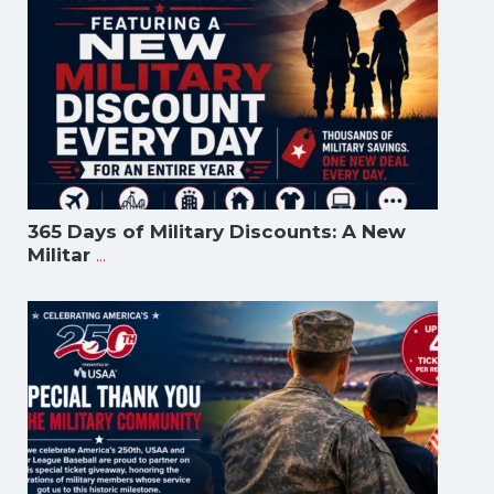
365 Days of Military Discounts: A New
...
Militar