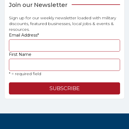
Join our Newsletter
Sign up for our weekly newsletter loaded with military
discounts, featured businesses, local jobs & events &
resources.
Email Address
*
First Name
* = required field