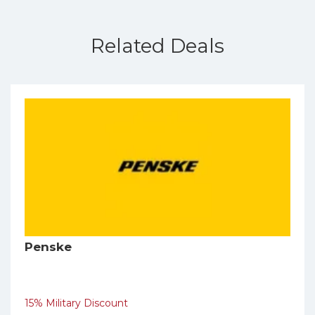
Related Deals
Penske
15% Military Discount