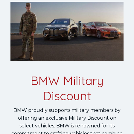
BMW Military
Discount
BMW proudly supports military members by
offering an exclusive Military Discount on
select vehicles. BMW is renowned for its
commitment to crafting vehicles that combine