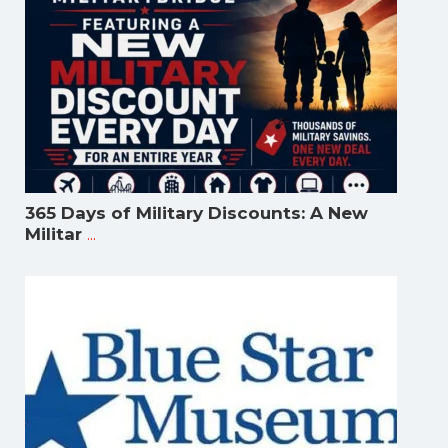
365 Days of Military Discounts: A New
...
Militar