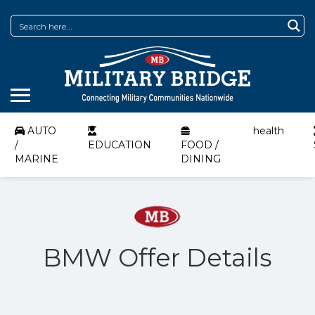
AUTO
health
/
EDUCATION
FOOD /
MARINE
DINING
BMW Offer Details