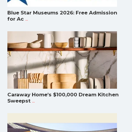
Blue Star Museums 2026: Free Admission
...
for Ac
Caraway Home's $100,000 Dream Kitchen
...
Sweepst