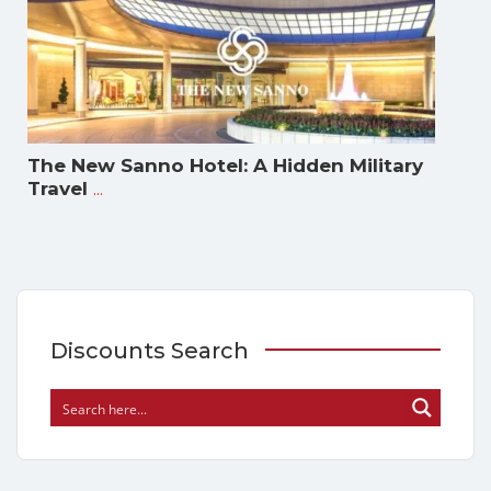
The New Sanno Hotel: A Hidden Military
...
Travel
Discounts Search