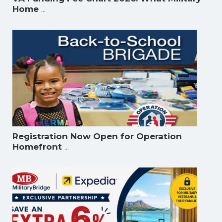
...
Home
Registration Now Open for Operation
...
Homefront