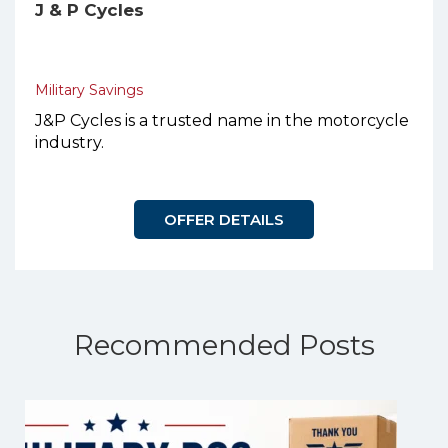
J & P Cycles
Military Savings
J&P Cycles is a trusted name in the motorcycle
industry.
OFFER DETAILS
Recommended Posts