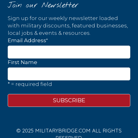
Join our Newsletter
Sign up for our weekly newsletter loaded
with military discounts, featured businesses,
local jobs & events & resources.
*
Email Address
First Name
* = required field
© 2025 MILITARYBRIDGE.COM ALL RIGHTS
RESERVED.