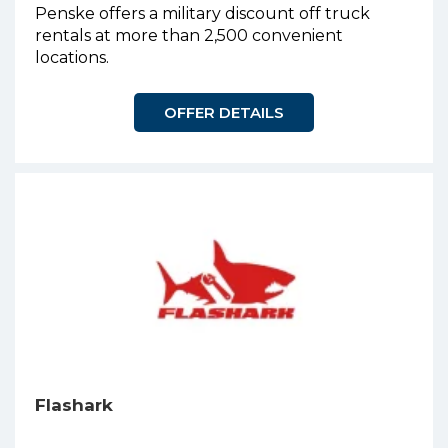
Penske offers a military discount off truck
rentals at more than 2,500 convenient
locations.
OFFER DETAILS
Flashark