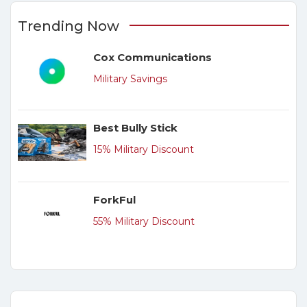
Trending Now
Cox Communications
Military Savings
Best Bully Stick
15% Military Discount
ForkFul
55% Military Discount