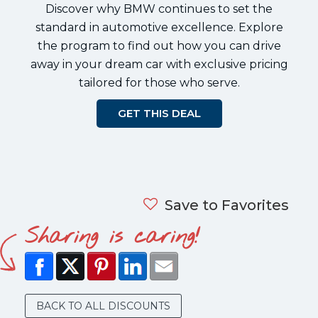
Discover why BMW continues to set the
standard in automotive excellence. Explore
the program to find out how you can drive
away in your dream car with exclusive pricing
tailored for those who serve.
GET THIS DEAL
Save to Favorites
Sharing is caring!
BACK TO ALL DISCOUNTS