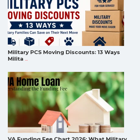
Military PCS Moving Discounts: 13 Ways
...
Milita
VA Funding Fee Chart 2026: What Military