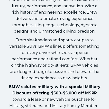
luxury, performance, and innovation. With a
rich history of engineering excellence, BMW
delivers the ultimate driving experience
through cutting-edge technology, dynamic
designs, and unmatched driving precision.
From sleek sedans and sporty coupes to
versatile SUVs, BMW’s lineup offers something
for every driver who seeks superior
performance and refined comfort. Whether
on the highway or city streets, BMW vehicles
are designed to ignite passion and elevate the
driving experience to new heights.
BMW salutes military with a special Military
Discount offering $500-$5,000 off MSRP
toward a lease or new vehicle purchase for
Military, Veterans, and Military Family Members.