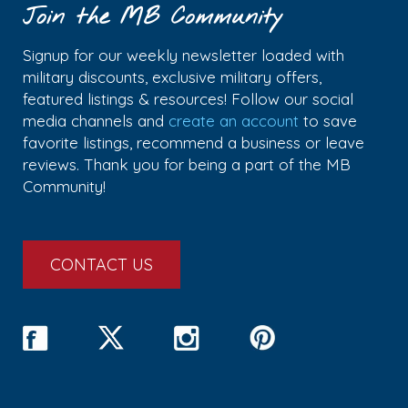
Join the MB Community
Signup for our weekly newsletter loaded with
military discounts, exclusive military offers,
featured listings & resources! Follow our social
media channels and
create an account
to save
favorite listings, recommend a business or leave
reviews. Thank you for being a part of the MB
Community!
CONTACT US