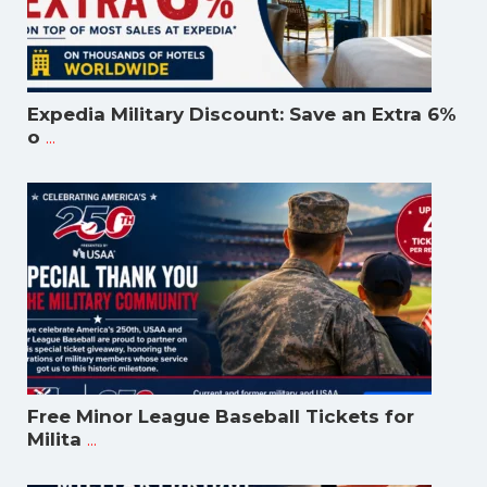
Expedia Military Discount: Save an Extra 6%
...
o
Free Minor League Baseball Tickets for
...
Milita