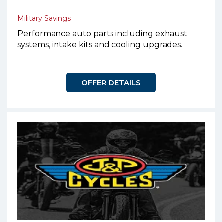
Military Savings
Performance auto parts including exhaust
systems, intake kits and cooling upgrades.
OFFER DETAILS