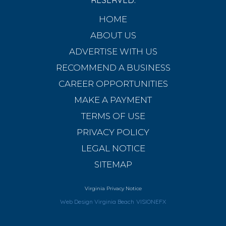
HOME
ABOUT US
ADVERTISE WITH US
RECOMMEND A BUSINESS
CAREER OPPORTUNITIES
MAKE A PAYMENT
TERMS OF USE
PRIVACY POLICY
LEGAL NOTICE
SITEMAP
Virginia Privacy Notice
Web Design Virginia Beach
VISIONEFX