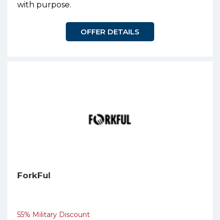
with purpose.
OFFER DETAILS
ForkFul
55% Military Discount