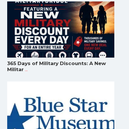
365 Days of Military Discounts: A New
...
Militar