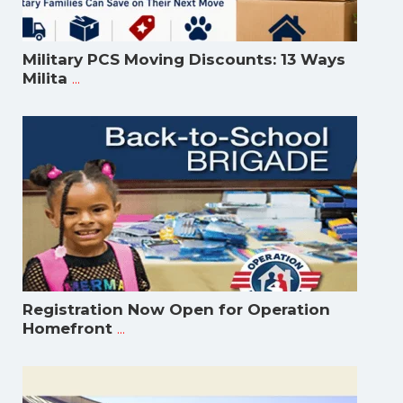
Military PCS Moving Discounts: 13 Ways
...
Milita
Registration Now Open for Operation
...
Homefront