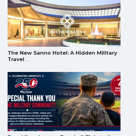
The New Sanno Hotel: A Hidden Military
...
Travel