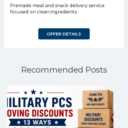
Premade meal and snack delivery service
focused on clean ingredients.
OFFER DETAILS
Recommended Posts