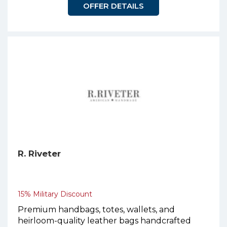
OFFER DETAILS
R. Riveter
15% Military Discount
Premium handbags, totes, wallets, and
heirloom-quality leather bags handcrafted