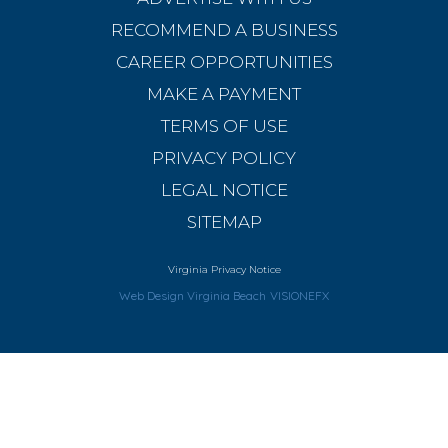
RECOMMEND A BUSINESS
CAREER OPPORTUNITIES
MAKE A PAYMENT
TERMS OF USE
PRIVACY POLICY
LEGAL NOTICE
SITEMAP
Virginia Privacy Notice
Web Design Virginia Beach
VISIONEFX