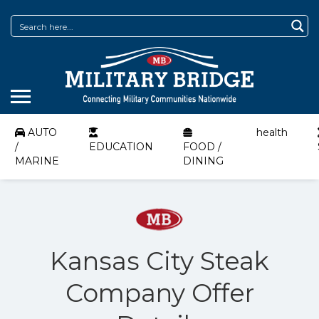
AUTO
health
/
EDUCATION
FOOD /
MARINE
DINING
Kansas City Steak
Company Offer