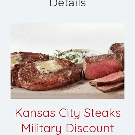
Details
Kansas City Steaks
Military Discount