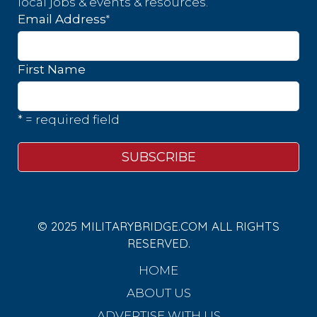
local jobs & events & resources.
*
Email Address
First Name
* = required field
© 2025 MILITARYBRIDGE.COM ALL RIGHTS
RESERVED.
HOME
ABOUT US
ADVERTISE WITH US