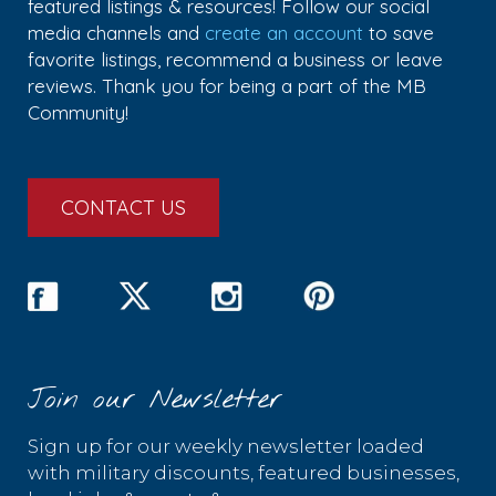
featured listings & resources! Follow our social
media channels and
create an account
to save
favorite listings, recommend a business or leave
reviews. Thank you for being a part of the MB
Community!
CONTACT US
Join our Newsletter
Sign up for our weekly newsletter loaded
with military discounts, featured businesses,