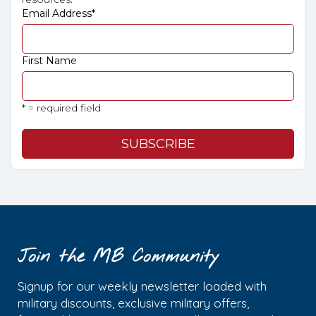
Email Address
*
First Name
* = required field
Join the MB Community
Signup for our weekly newsletter loaded with
military discounts, exclusive military offers,