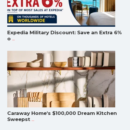
Expedia Military Discount: Save an Extra 6%
...
o
Caraway Home's $100,000 Dream Kitchen
...
Sweepst