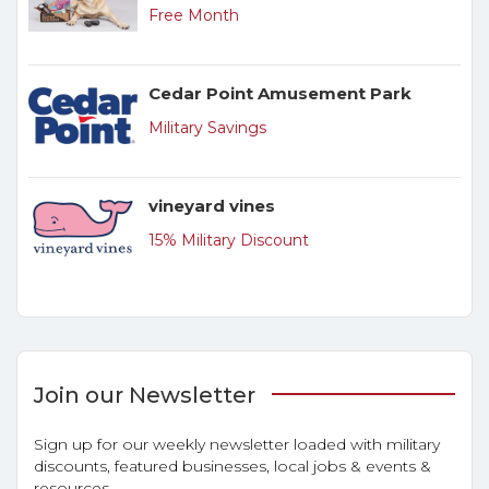
Free Month
Cedar Point Amusement Park
Military Savings
vineyard vines
15% Military Discount
Join our Newsletter
Sign up for our weekly newsletter loaded with military
discounts, featured businesses, local jobs & events &
resources.