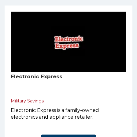
Electronic Express
Military Savings
Electronic Express is a family-owned
electronics and appliance retailer.