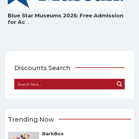
Blue Star Museums 2026: Free Admission
...
for Ac
Discounts Search
Trending Now
BarkBox