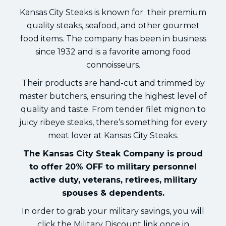
Kansas City Steaks is known for their premium
quality steaks, seafood, and other gourmet
food items. The company has been in business
since 1932 and is a favorite among food
connoisseurs.
Their products are hand-cut and trimmed by
master butchers, ensuring the highest level of
quality and taste. From tender filet mignon to
juicy ribeye steaks, there’s something for every
meat lover at Kansas City Steaks.
The Kansas City Steak Company is proud
to offer 20% OFF to military personnel
active duty, veterans, retirees, military
spouses & dependents.
In order to grab your military savings, you will
click the Military Discount link once in