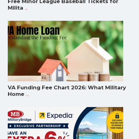
Free Minor League Baseball Tickets for
...
Milita
VA Funding Fee Chart 2026: What Military
...
Home