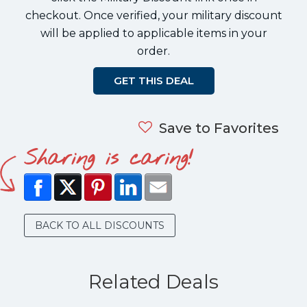
checkout. Once verified, your military discount
will be applied to applicable items in your
order.
GET THIS DEAL
Save to Favorites
Sharing is caring!
BACK TO ALL DISCOUNTS
Related Deals