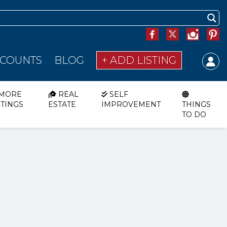
SCOUNTS
BLOG
+ ADD LISTING
MORE
REAL
SELF
STINGS
ESTATE
IMPROVEMENT
THINGS
TO DO