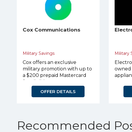
Cox Communications
Electr
Military Savings
Military
Cox offers an exclusive
Electro
military promotion with up to
owned 
a $200 prepaid Mastercard
applian
for eligible customers.
OFFER DETAILS
Recommended Pos