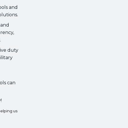
ools and
lutions.
, and
arency,
.
tive duty
litary
ols can
!
elping us