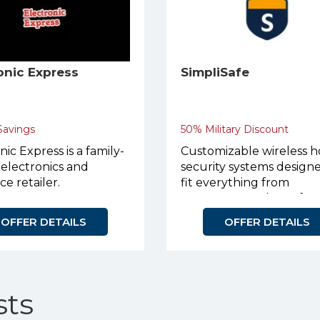
onic Express
SimpliSafe
 Savings
50% Military Discount
nic Express is a family-
Customizable wireless 
electronics and
security systems design
ce retailer.
fit everything from
apartments to large fam
homes.
OFFER DETAILS
OFFER DETAILS
ts