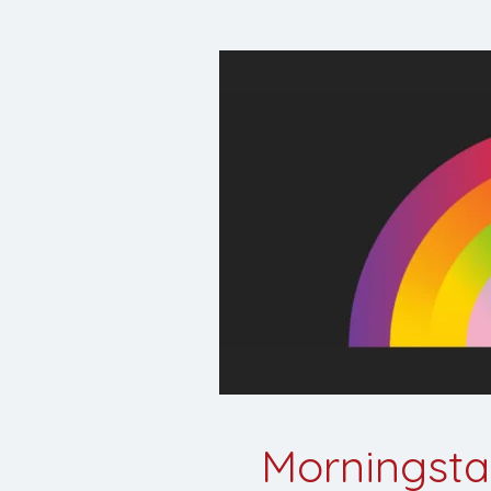
Morningstar