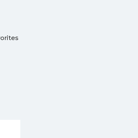
orites