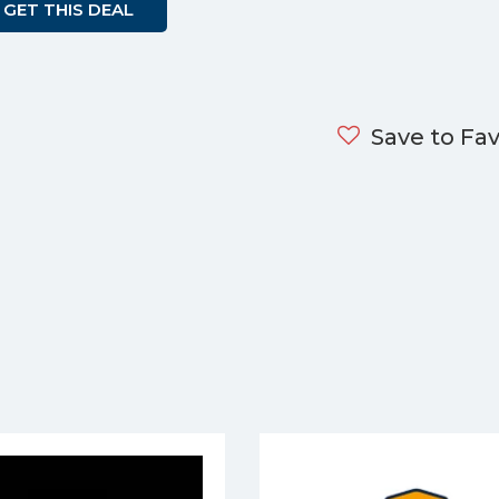
GET THIS DEAL
Save to Fav