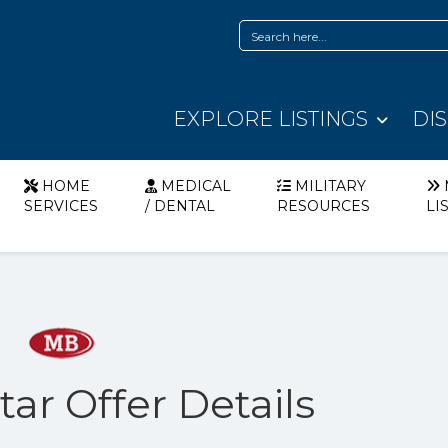
EXPLORE LISTINGS
DI
HOME
MEDICAL
MILITARY
SERVICES
/ DENTAL
RESOURCES
LI
ar Offer Details