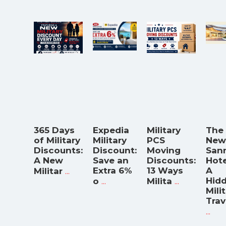
365 Days
Expedia
Military
The
of Military
Military
PCS
New
Discounts:
Discount:
Moving
San
A New
Save an
Discounts:
Hote
...
Extra 6%
13 Ways
A
Militar
...
...
Hid
o
Milita
Mili
Trav
...