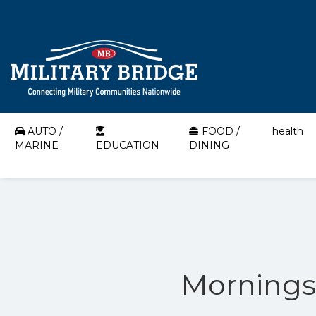
AUTO /
FOOD /
health
MARINE
EDUCATION
DINING
Morningst