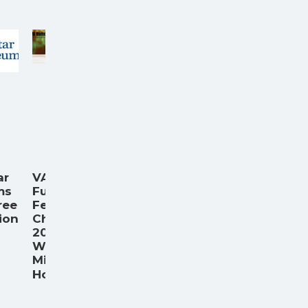
ar
VA
ms
Funding
ree
Fee
ion
Chart
.
2026:
What
Military
...
Home