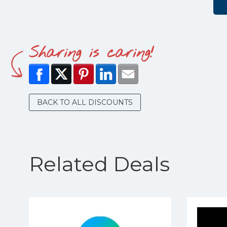
Sharing is caring!
BACK TO ALL DISCOUNTS
Related Deals