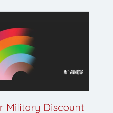
 Military Discount