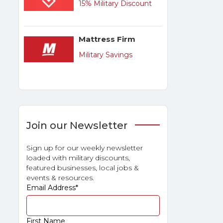
15% Military Discount
Mattress Firm
Military Savings
Join our Newsletter
Sign up for our weekly newsletter
loaded with military discounts,
featured businesses, local jobs &
events & resources.
Email Address
*
First Name