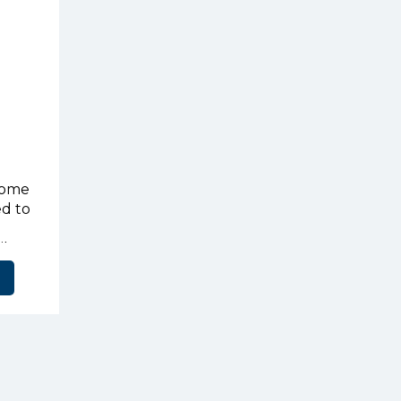
home
ed to
ily