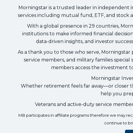
Morningstar is a trusted leader in independent 
services including mutual fund, ETF, and stock a
With a global presence in 29 countries, Morni
institutions to make informed financial decisi
data-driven insights, and investor success
As a thank you to those who serve, Morningstar pr
service members, and military families specia
members access the investment too
Morningstar Inves
Whether retirement feels far away—or closer th
help you prep
Veterans and active-duty service membe
MB participates in affiliate programs therefore we may r
continue to br