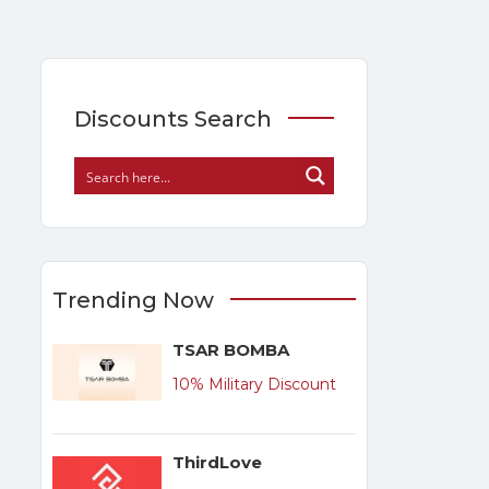
Discounts Search
Trending Now
TSAR BOMBA
10% Military Discount
ThirdLove