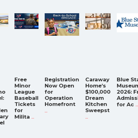
Free
Registration
Caraway
Blue St
Minor
Now Open
Home's
Museu
no
League
for
$100,000
2026: F
l:
Baseball
Operation
Dream
Admiss
Tickets
Homefront
Kitchen
..
for Ac
den
for
...
Sweepst
tary
...
...
Milita
el