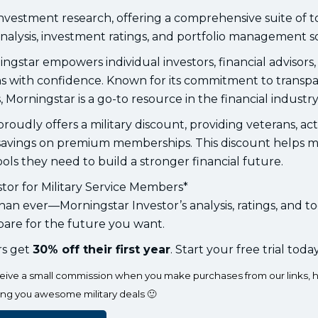
investment research, offering a comprehensive suite of t
nalysis, investment ratings, and portfolio management so
ngstar empowers individual investors, financial advisors
ons with confidence. Known for its commitment to transp
, Morningstar is a go-to resource in the financial industry
oudly offers a military discount, providing veterans, ac
l savings on premium memberships. This discount helps mi
ls they need to build a stronger financial future.
tor for Military Service Members*
an ever—Morningstar Investor’s analysis, ratings, and to
are for the future you want.
rs get
30% off their first year
. Start your free trial today
eceive a small commission when you make purchases from our links, h
ing you awesome military deals 🙂