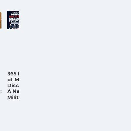
365 Days
of Military
Discounts:
:
A New
...
Militar