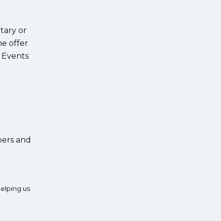
tary or
e offer
e Events
bers and
elping us