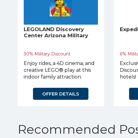
LEGOLAND Discovery
Exped
Center Arizona Military
Discount
30% Military Discount
6% Milit
Enjoy rides, a 4D cinema, and
Exclusi
creative LEGO® play at this
Discoun
indoor family attraction.
hotels!
OFFER DETAILS
Recommended Pos