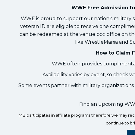
WWE Free Admission for
WWE is proud to support our nation’s military s
veteran ID are eligible to receive one complim
can be redeemed at the venue box office on the
like WrestleMania and Su
How to Claim F
WWE often provides complimentary
Availability varies by event, so check w
Some events partner with military organizations 
Find an upcoming WWE
MB participates in affiliate programs therefore we may r
continue to br