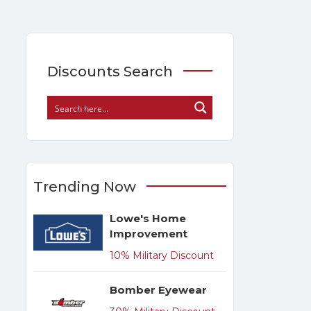
Discounts Search
Trending Now
Lowe's Home
Improvement
10% Military Discount
Bomber Eyewear