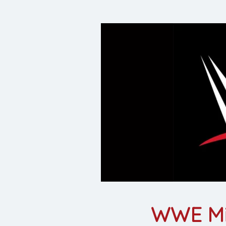
WWE Mil