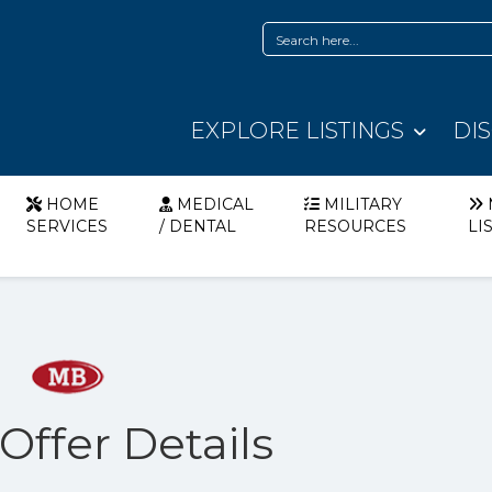
EXPLORE LISTINGS
DI
HOME
MEDICAL
MILITARY
SERVICES
/ DENTAL
RESOURCES
LI
ffer Details