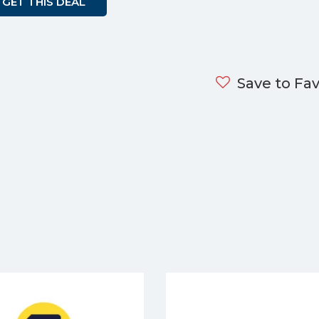
GET THIS DEAL
Save to Fav