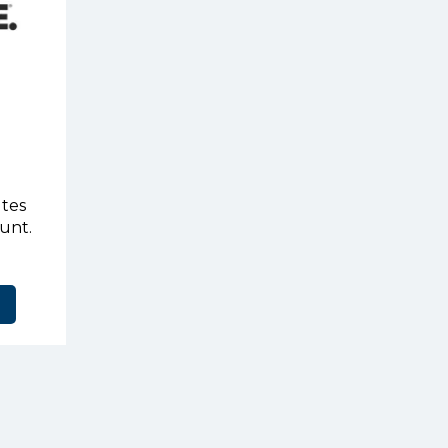
utes
ount.