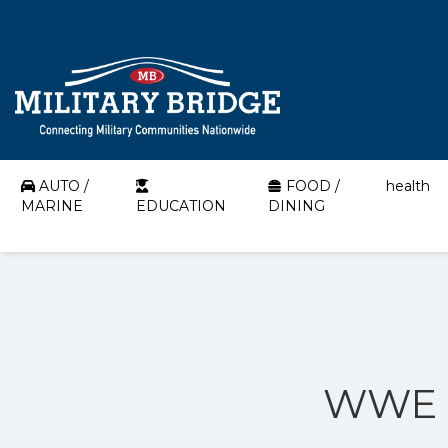
AUTO /
FOOD /
health
MARINE
EDUCATION
DINING
WWE O