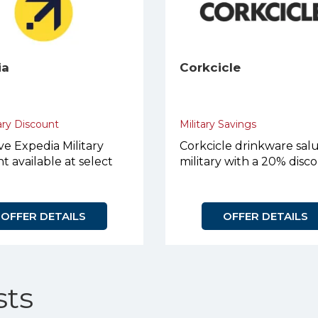
ia
Corkcicle
ary Discount
Military Savings
ve Expedia Military
Corkcicle drinkware sal
t available at select
military with a 20% disc
OFFER DETAILS
OFFER DETAILS
ts