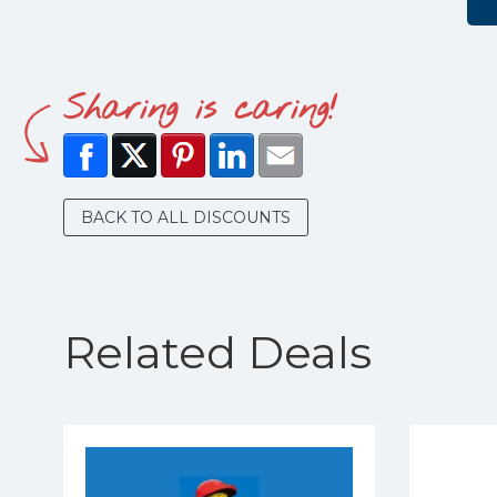
Sharing is caring!
BACK TO ALL DISCOUNTS
Related Deals