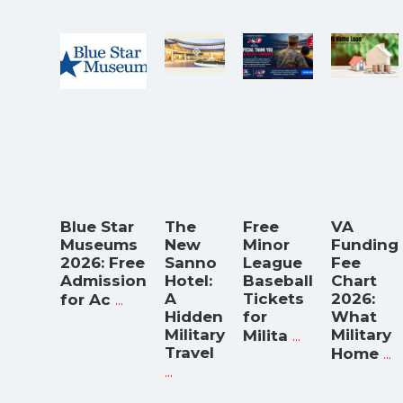
Blue Star
The
Free
VA
Museums
New
Minor
Funding
2026: Free
Sanno
League
Fee
Admission
Hotel:
Baseball
Chart
...
A
Tickets
2026:
for Ac
Hidden
for
What
Military
...
Military
Milita
Travel
...
Home
...