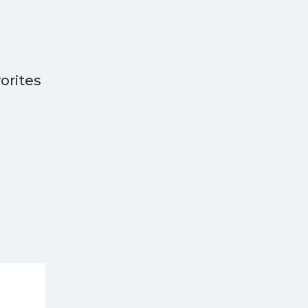
orites