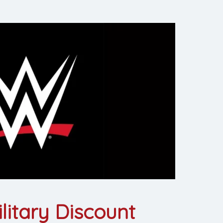
itary Discount