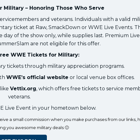
 Military – Honoring Those Who Serve
ervicemembers and veterans. Individuals with a valid mili
entary ticket at Raw, SmackDown or WWE Live Events. Th
 day of the show only, while supplies last. Premium Liv
mmerSlam are not eligible for this offer.
ree WWE Tickets for Military:
 tickets through military appreciation programs.
ith
WWE’s official website
or local venue box offices.
like
Vettix.org
, which offers free tickets to service mem
veterans.
 Live Event in your hometown below.
eceive a small commission when you make purchases from our links, h
ing you awesome military deals 🙂