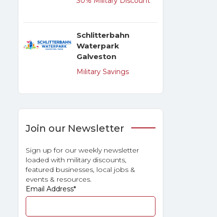
30% Military Discount
Schlitterbahn
Waterpark
Galveston
Military Savings
Join our Newsletter
Sign up for our weekly newsletter
loaded with military discounts,
featured businesses, local jobs &
events & resources.
Email Address
*