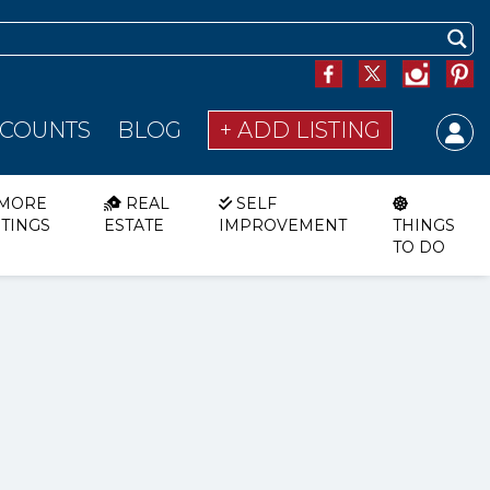
SCOUNTS
BLOG
+ ADD LISTING
MORE
REAL
SELF
STINGS
ESTATE
IMPROVEMENT
THINGS
TO DO