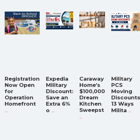
Registration
Expedia
Caraway
Military
Now Open
Military
Home's
PCS
for
Discount:
$100,000
Moving
Operation
Save an
Dream
Discounts
Homefront
Extra 6%
Kitchen
13 Ways
...
...
Sweepst
...
o
Milita
...