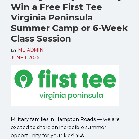
Win a Free First Tee
Virginia Peninsula
Summer Camp or 6-Week
Class Session
BY
MB ADMIN
JUNE 1, 2026
Military families in Hampton Roads — we are
excited to share an incredible summer
opportunity for your kids! ☀️⛳