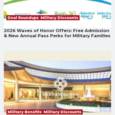
Deal Roundups
,
Military Discounts
2026 Waves of Honor Offers: Free Admission
& New Annual Pass Perks for Military Families
Military Benefits
,
Military Discounts