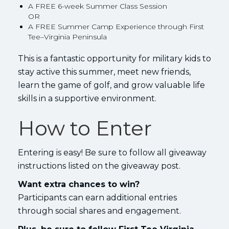
A FREE 6-week Summer Class Session
OR
A FREE Summer Camp Experience through First
Tee–Virginia Peninsula
This is a fantastic opportunity for military kids to
stay active this summer, meet new friends,
learn the game of golf, and grow valuable life
skills in a supportive environment.
How to Enter
Entering is easy! Be sure to follow all giveaway
instructions listed on the giveaway post.
Want extra chances to win?
Participants can earn additional entries
through social shares and engagement.