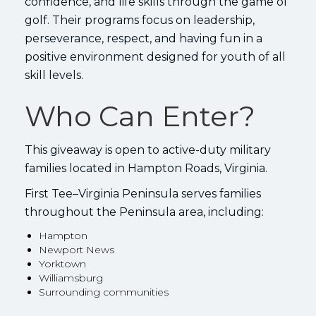
confidence, and life skills through the game of
golf. Their programs focus on leadership,
perseverance, respect, and having fun in a
positive environment designed for youth of all
skill levels.
Who Can Enter?
This giveaway is open to active-duty military
families located in Hampton Roads, Virginia.
First Tee–Virginia Peninsula serves families
throughout the Peninsula area, including:
Hampton
Newport News
Yorktown
Williamsburg
Surrounding communities