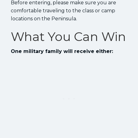
Before entering, please make sure you are
comfortable traveling to the class or camp
locations on the Peninsula.
What You Can Win
One military family will receive either: