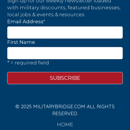
Sign up for our weekly newsletter loaded
with military discounts, featured businesses,
local jobs & events & resources.
*
Email Address
First Name
* = required field
© 2025 MILITARYBRIDGE.COM ALL RIGHTS
RESERVED.
HOME