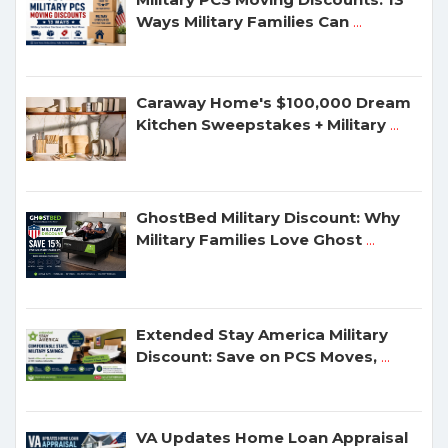
Ways Military Families Can
...
Caraway Home's $100,000 Dream
Kitchen Sweepstakes + Military
...
GhostBed Military Discount: Why
Military Families Love Ghost
...
Extended Stay America Military
Discount: Save on PCS Moves,
...
VA Updates Home Loan Appraisal