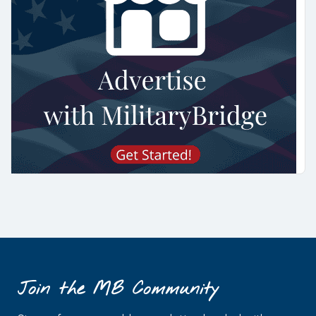
Join the MB Community