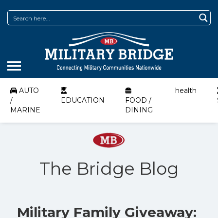
AUTO
health
/
EDUCATION
FOOD /
MARINE
DINING
The Bridge Blog
Military Family Giveaway: