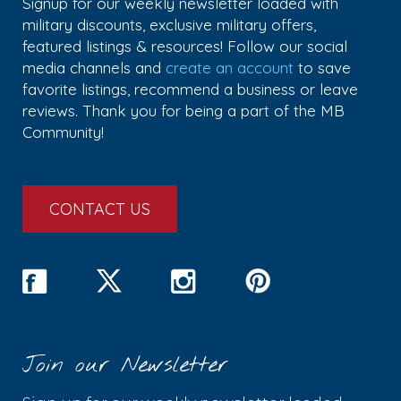
Signup for our weekly newsletter loaded with
military discounts, exclusive military offers,
featured listings & resources! Follow our social
media channels and
create an account
to save
favorite listings, recommend a business or leave
reviews. Thank you for being a part of the MB
Community!
CONTACT US
Join our Newsletter