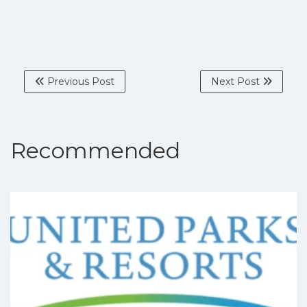
Previous Post
Next Post
Recommended