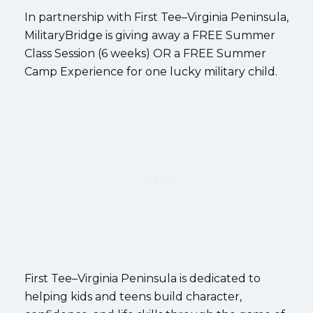
In partnership with First Tee–Virginia Peninsula,
MilitaryBridge is giving away a FREE Summer
Class Session (6 weeks) OR a FREE Summer
Camp Experience for one lucky military child.
First Tee–Virginia Peninsula is dedicated to
helping kids and teens build character,