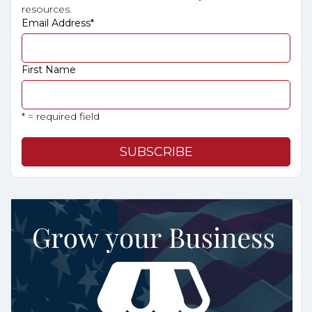
resources.
Email Address
*
First Name
* = required field