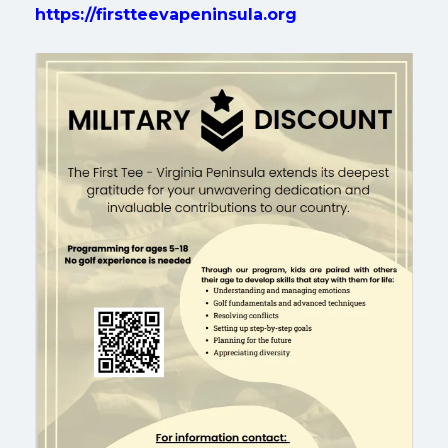
https://firstteevapeninsula.org