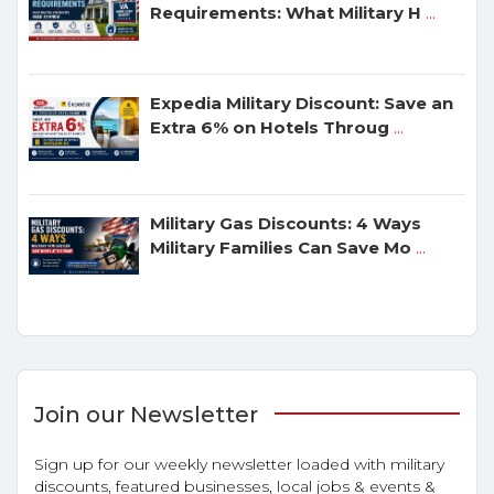
Requirements: What Military H
...
Expedia Military Discount: Save an
Extra 6% on Hotels Throug
...
Military Gas Discounts: 4 Ways
Military Families Can Save Mo
...
Join our Newsletter
Sign up for our weekly newsletter loaded with military
discounts, featured businesses, local jobs & events &