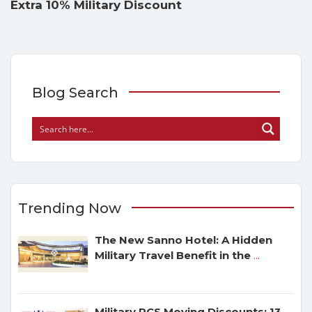
Extra 10% Military Discount
Blog Search
Trending Now
The New Sanno Hotel: A Hidden
Military Travel Benefit in the
...
Military PCS Moving Discounts: 13