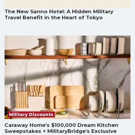
The New Sanno Hotel: A Hidden Military
Travel Benefit in the Heart of Tokyo
Military Discounts
Caraway Home’s $100,000 Dream Kitchen
Sweepstakes + MilitaryBridge’s Exclusive