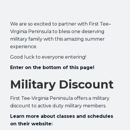
We are so excited to partner with First Tee–
Virginia Peninsula to bless one deserving
military family with this amazing summer
experience.
Good luck to everyone entering!
Enter on the bottom of this page!
Military Discount
First Tee-Virginia Peninsula offers a military
discount to active duty military members.
Learn more about classes and schedules
on their website: