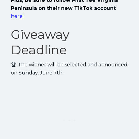
Plus, be sure to follow First Tee Virginia
Peninsula on their new TikTok account
here!
Giveaway
Deadline
🏆 The winner will be selected and announced
on Sunday, June 7th.