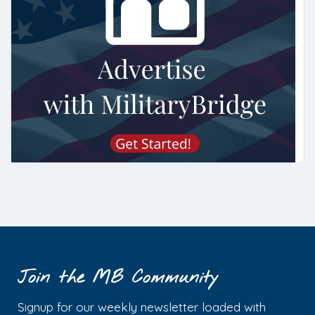
Join the MB Community
Signup for our weekly newsletter loaded with