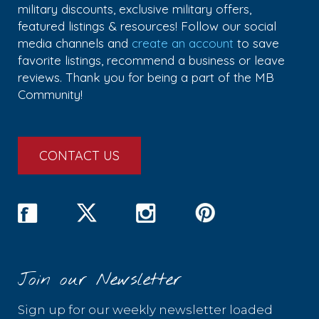
military discounts, exclusive military offers,
featured listings & resources! Follow our social
media channels and
create an account
to save
favorite listings, recommend a business or leave
reviews. Thank you for being a part of the MB
Community!
CONTACT US
Join our Newsletter
Sign up for our weekly newsletter loaded