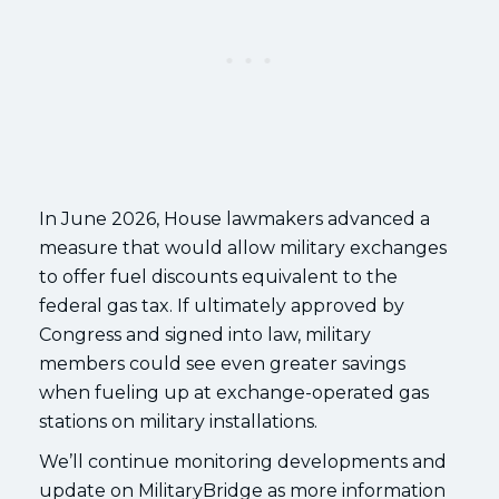
In June 2026, House lawmakers advanced a
measure that would allow military exchanges
to offer fuel discounts equivalent to the
federal gas tax. If ultimately approved by
Congress and signed into law, military
members could see even greater savings
when fueling up at exchange-operated gas
stations on military installations.
We’ll continue monitoring developments and
update on MilitaryBridge as more information