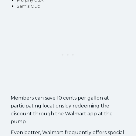
Murphy USA
Sam’s Club
Members can save 10 cents per gallon at
participating locations by redeeming the
discount through the Walmart app at the
pump.
Even better, Walmart frequently offers special