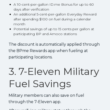
A 10-cent-per-gallon ID.me Bonus for up to 60
days after verification
An additional 5-cent-per-gallon Everyday Reward
after spending $100 on fuel during a calendar
month
Potential savings of up to 15 cents per gallon at
participating BP and Amoco stations
The discount is automatically applied through
the BPme Rewards app when fueling at
participating locations.
3. 7-Eleven Military
Fuel Savings
Military members can also save on fuel
through the 7-Eleven app.