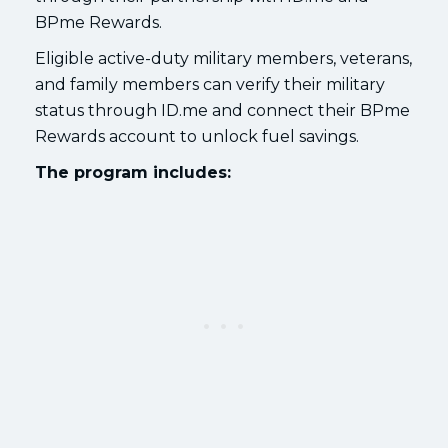
BPme Rewards.
Eligible active-duty military members, veterans,
and family members can verify their military
status through ID.me and connect their BPme
Rewards account to unlock fuel savings.
The program includes: