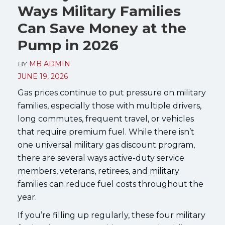
Ways Military Families
Can Save Money at the
Pump in 2026
BY
MB ADMIN
JUNE 19, 2026
Gas prices continue to put pressure on military
families, especially those with multiple drivers,
long commutes, frequent travel, or vehicles
that require premium fuel. While there isn’t
one universal military gas discount program,
there are several ways active-duty service
members, veterans, retirees, and military
families can reduce fuel costs throughout the
year.
If you’re filling up regularly, these four military