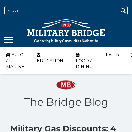
AUTO
health
/
EDUCATION
FOOD /
MARINE
DINING
The Bridge Blog
Military Gas Discounts: 4