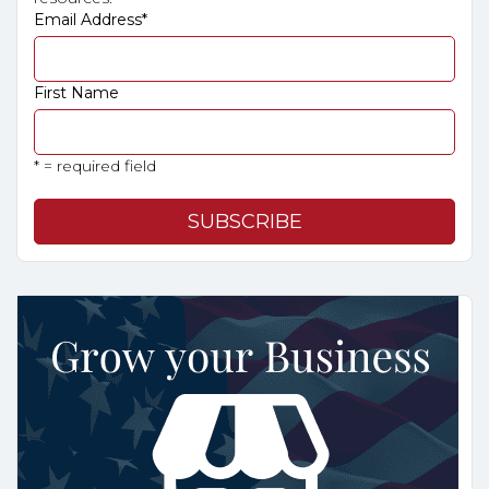
Email Address
*
First Name
* = required field