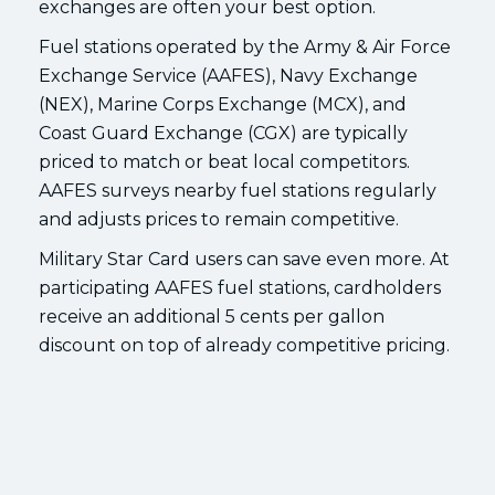
exchanges are often your best option.
Fuel stations operated by the Army & Air Force
Exchange Service (AAFES), Navy Exchange
(NEX), Marine Corps Exchange (MCX), and
Coast Guard Exchange (CGX) are typically
priced to match or beat local competitors.
AAFES surveys nearby fuel stations regularly
and adjusts prices to remain competitive.
Military Star Card users can save even more. At
participating AAFES fuel stations, cardholders
receive an additional 5 cents per gallon
discount on top of already competitive pricing.