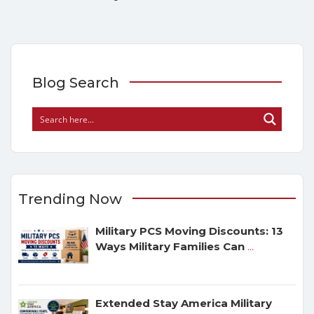
Blog Search
Trending Now
Military PCS Moving Discounts: 13
Ways Military Families Can
...
Extended Stay America Military