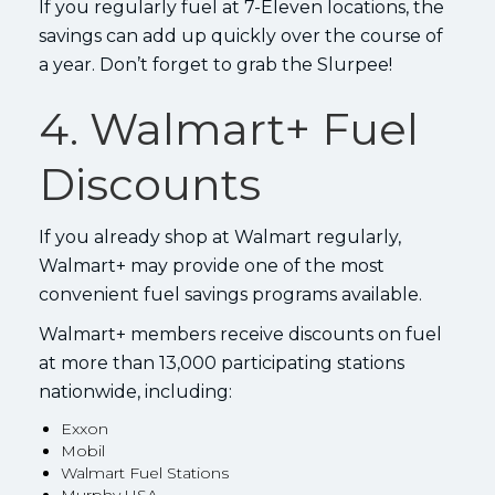
If you regularly fuel at 7-Eleven locations, the
savings can add up quickly over the course of
a year. Don’t forget to grab the Slurpee!
4. Walmart+ Fuel
Discounts
If you already shop at Walmart regularly,
Walmart+ may provide one of the most
convenient fuel savings programs available.
Walmart+ members receive discounts on fuel
at more than 13,000 participating stations
nationwide, including:
Exxon
Mobil
Walmart Fuel Stations