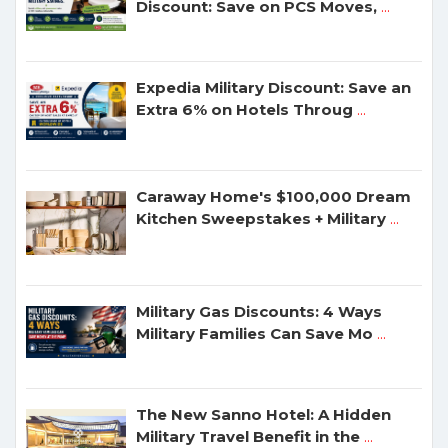
Discount: Save on PCS Moves,
...
Expedia Military Discount: Save an
Extra 6% on Hotels Throug
...
Caraway Home's $100,000 Dream
Kitchen Sweepstakes + Military
...
Military Gas Discounts: 4 Ways
Military Families Can Save Mo
...
The New Sanno Hotel: A Hidden
Military Travel Benefit in the
...