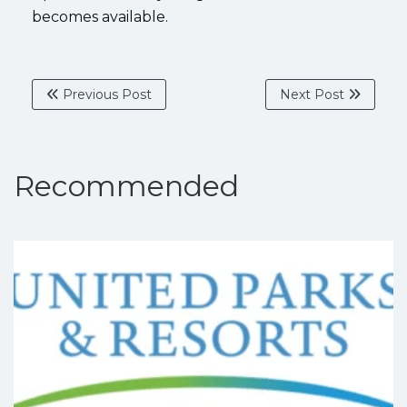
becomes available.
Previous Post
Next Post
Recommended