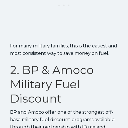
For many military families, this is the easiest and
most consistent way to save money on fuel.
2. BP & Amoco
Military Fuel
Discount
BP and Amoco offer one of the strongest off-
base military fuel discount programs available
through their partnership with ID.me and