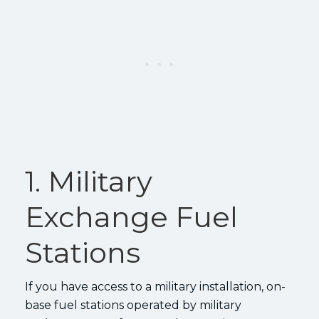
1. Military
Exchange Fuel
Stations
If you have access to a military installation, on-
base fuel stations operated by military