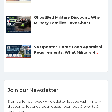
GhostBed Military Discount: Why
Military Families Love Ghost
...
VA Updates Home Loan Appraisal
Requirements: What Military H
...
Join our Newsletter
Sign up for our weekly newsletter loaded with military
discounts, featured businesses, local jobs & events &
resources.