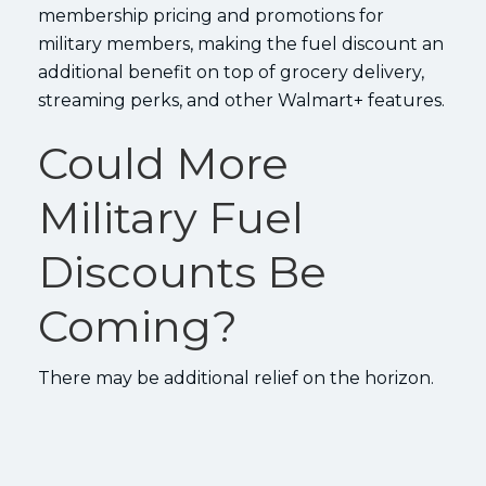
membership pricing and promotions for
military members, making the fuel discount an
additional benefit on top of grocery delivery,
streaming perks, and other Walmart+ features.
Could More
Military Fuel
Discounts Be
Coming?
There may be additional relief on the horizon.