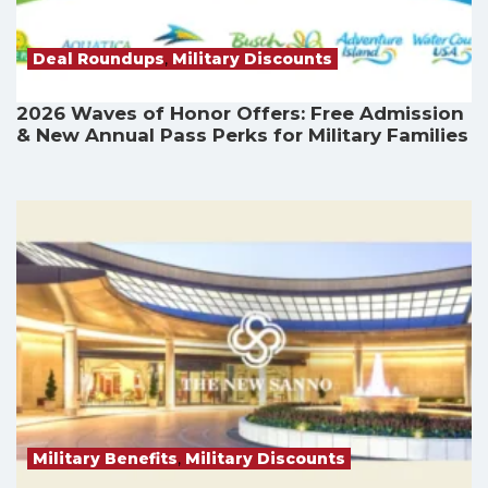
Deal Roundups
,
Military Discounts
2026 Waves of Honor Offers: Free Admission
& New Annual Pass Perks for Military Families
Military Benefits
,
Military Discounts