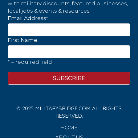
with military discounts, featured businesses,
local jobs & events & resources.
*
Email Address
First Name
* = required field
© 2025 MILITARYBRIDGE.COM ALL RIGHTS
RESERVED.
HOME
ABOUT US