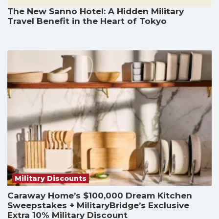
The New Sanno Hotel: A Hidden Military
Travel Benefit in the Heart of Tokyo
Military Discounts
Caraway Home’s $100,000 Dream Kitchen
Sweepstakes + MilitaryBridge’s Exclusive
Extra 10% Military Discount