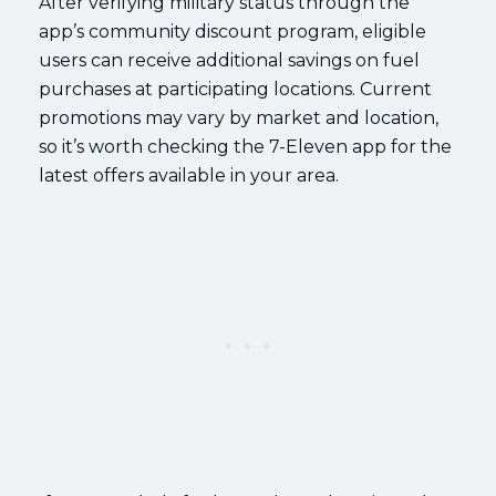
After verifying military status through the
app’s community discount program, eligible
users can receive additional savings on fuel
purchases at participating locations. Current
promotions may vary by market and location,
so it’s worth checking the 7-Eleven app for the
latest offers available in your area.