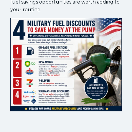
fuel savings opportunities are worth adding to
your routine.