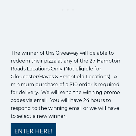
The winner of this Giveaway will be able to
redeem their pizza at any of the 27 Hampton
Roads Locations Only (Not eligible for
Gloucester/Hayes & Smithfield Locations). A
minimum purchase of a $10 order is required
for delivery. We will send the winning promo
codes via email. You will have 24 hours to
respond to the winning email or we will have
to select a new winner.