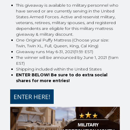
This giveaway is available to military personnel who
have served or are currently serving in the United
States Armed Forces. Active and reservist military,
veterans, retirees, military spouses, and registered
dependents are eligible for this military mattress
giveaway & military discount.
One Original Puffy Mattress (Choose your size:
Twin, Twin XL, Full, Queen, King, Cal King)
Giveaway runs May 6-31, 2021(11:59 EST)
The winner will be announced by June 1, 2021 (9am
EST)
Shipping included within the United States
ENTER BELOW! Be sure to do extra social
shares for more entries!