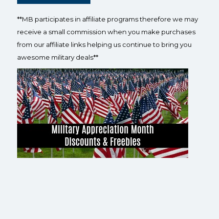
**MB participates in affiliate programs therefore we may
receive a small commission when you make purchases
from our affiliate links helping us continue to bring you
awesome military deals**