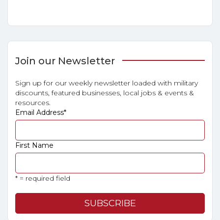
Join our Newsletter
Sign up for our weekly newsletter loaded with military
discounts, featured businesses, local jobs & events &
resources.
Email Address
*
First Name
* = required field