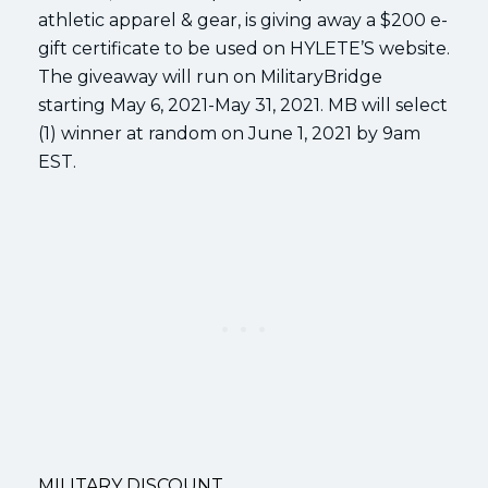
athletic apparel & gear, is giving away a $200 e-
gift certificate to be used on HYLETE’S website.
The giveaway will run on MilitaryBridge
starting May 6, 2021-May 31, 2021. MB will select
(1) winner at random on June 1, 2021 by 9am
EST.
MILITARY DISCOUNT