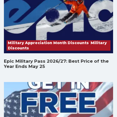
Military Appreciation Month Discounts
,
Military
Discounts
Epic Military Pass 2026/27: Best Price of the
Year Ends May 25