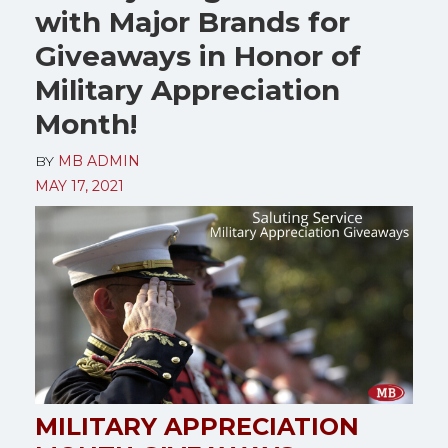
with Major Brands for
Giveaways in Honor of
Military Appreciation
Month!
BY
MB ADMIN
MAY 17, 2021
MILITARY APPRECIATION