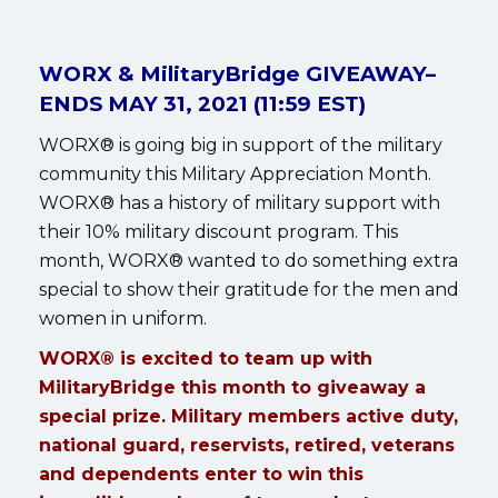
WORX & MilitaryBridge GIVEAWAY–
ENDS MAY 31, 2021 (11:59 EST)
WORX® is going big in support of the military
community this Military Appreciation Month.
WORX® has a history of military support with
their 10% military discount program. This
month, WORX® wanted to do something extra
special to show their gratitude for the men and
women in uniform.
WORX® is excited to team up with
MilitaryBridge this month to giveaway a
special prize. Military members active duty,
national guard, reservists, retired, veterans
and dependents enter to win this