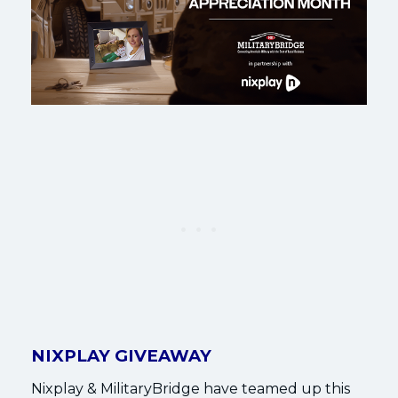
NIXPLAY GIVEAWAY
Nixplay & MilitaryBridge have teamed up this