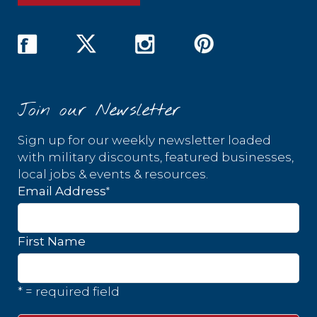
Join our Newsletter
Sign up for our weekly newsletter loaded
with military discounts, featured businesses,
local jobs & events & resources.
*
Email Address
First Name
* = required field