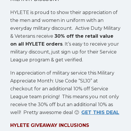
HYLETE is proud to show their appreciation of
the men and women in uniform with an
everyday military discount. Active Duty Military
& Veterans receive
30% off the retail value
on all HYLETE orders
. It’s easy to receive your
military discount, just sign up for their Service
League program & get verified.
In appreciation of military service this Military
Appreciate Month: Use Code “SL10” at
checkout for an additional 10% off Service
League team pricing! This means you not only
receive the 30% off but an additional 10% as
well! Pretty awesome deal 🙂
GET THIS DEAL
HYLETE GIVEAWAY INCLUSIONS