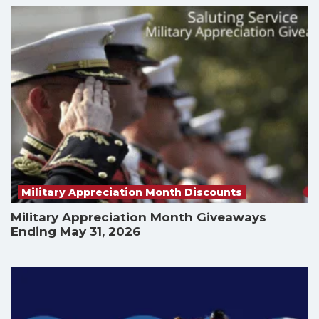
Military Appreciation Month Discounts
Military Appreciation Month Giveaways
Ending May 31, 2026