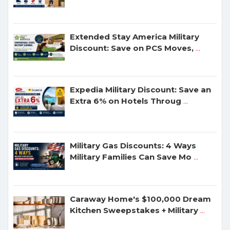
Extended Stay America Military
Discount: Save on PCS Moves,
...
Expedia Military Discount: Save an
Extra 6% on Hotels Throug
...
Military Gas Discounts: 4 Ways
Military Families Can Save Mo
...
Caraway Home's $100,000 Dream
Kitchen Sweepstakes + Military
...