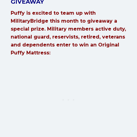
GIVEAWAY
Puffy is excited to team up with
MilitaryBridge this month to giveaway a
special prize. Military members active duty,
national guard, reservists, retired, veterans
and dependents enter to win an Original
Puffy Mattress: