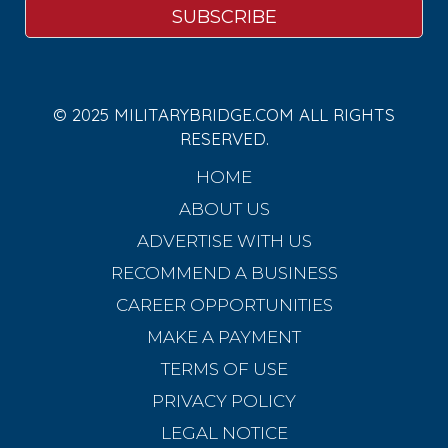
© 2025 MILITARYBRIDGE.COM ALL RIGHTS
RESERVED.
HOME
ABOUT US
ADVERTISE WITH US
RECOMMEND A BUSINESS
CAREER OPPORTUNITIES
MAKE A PAYMENT
TERMS OF USE
PRIVACY POLICY
LEGAL NOTICE