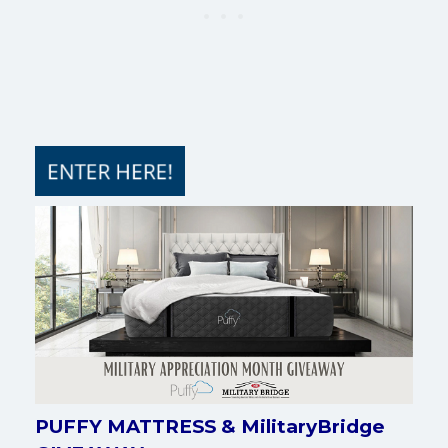
PUFFY MATTRESS & MilitaryBridge