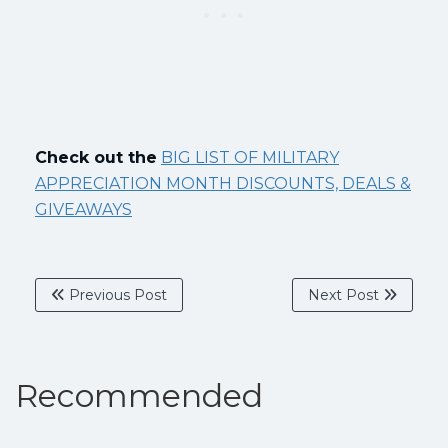
Check out the
BIG LIST OF MILITARY
APPRECIATION MONTH DISCOUNTS, DEALS &
GIVEAWAYS
Previous Post
Next Post
Recommended