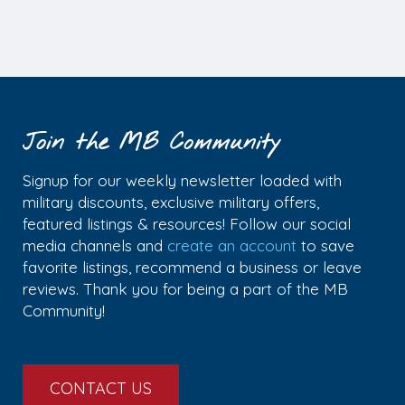
Join the MB Community
Signup for our weekly newsletter loaded with
military discounts, exclusive military offers,
featured listings & resources! Follow our social
media channels and
create an account
to save
favorite listings, recommend a business or leave
reviews. Thank you for being a part of the MB
Community!
CONTACT US