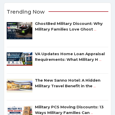
Trending Now
GhostBed Military Discount: Why
Military Families Love Ghost
...
VA Updates Home Loan Appraisal
Requirements: What Military H
...
The New Sanno Hotel: A Hidden
Military Travel Benefit in the
...
Military PCS Moving Discounts: 13
Ways Military Families Can
...