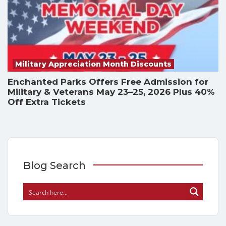
Military Appreciation Month Discounts
Enchanted Parks Offers Free Admission for
Military & Veterans May 23–25, 2026 Plus 40%
Off Extra Tickets
Blog Search