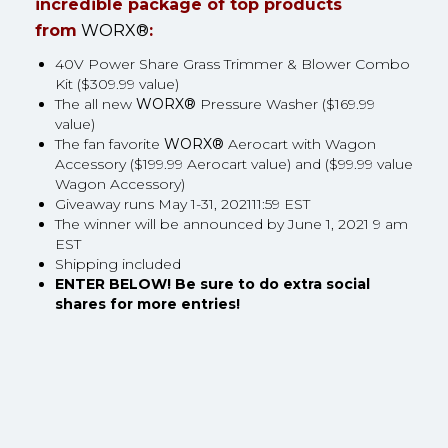
incredible package of top products
from
WORX®
:
40V Power Share Grass Trimmer & Blower Combo
Kit ($309.99 value)
The all new
WORX®
Pressure Washer ($169.99
value)
The fan favorite
WORX®
Aerocart with Wagon
Accessory ($199.99 Aerocart value) and ($99.99 value
Wagon Accessory)
Giveaway runs May 1-31, 202111:59 EST
The winner will be announced by June 1, 2021 9 am
EST
Shipping included
ENTER BELOW! Be sure to do extra social
shares for more entries!