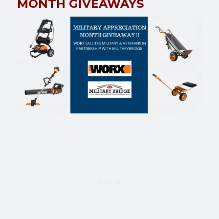
MONTH GIVEAWAYS