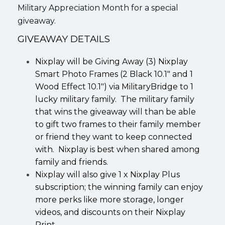
Military Appreciation Month for a special
giveaway.
GIVEAWAY DETAILS
Nixplay will be Giving Away (3) Nixplay
Smart Photo Frames (2 Black 10.1″ and 1
Wood Effect 10.1″) via MilitaryBridge to 1
lucky military family. The military family
that wins the giveaway will than be able
to gift two frames to their family member
or friend they want to keep connected
with. Nixplay is best when shared among
family and friends.
Nixplay will also give 1 x Nixplay Plus
subscription; the winning family can enjoy
more perks like more storage, longer
videos, and discounts on their Nixplay
Print.