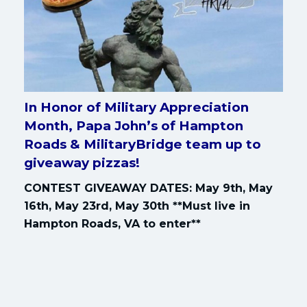
In Honor of Military Appreciation
Month, Papa John’s of Hampton
Roads & MilitaryBridge team up to
giveaway pizzas!
CONTEST GIVEAWAY DATES: May 9th, May
16th, May 23rd, May 30th **Must live in
Hampton Roads, VA to enter**