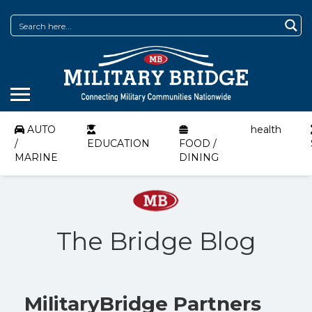
AUTO
health
/
EDUCATION
FOOD /
MARINE
DINING
The Bridge Blog
MilitaryBridge Partners