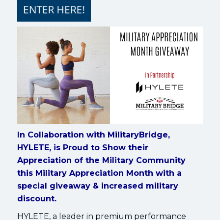
In Collaboration with MilitaryBridge,
HYLETE, is Proud to Show their
Appreciation of the Military Community
this Military Appreciation Month with a
special giveaway & increased military
discount.
HYLETE, a leader in premium performance