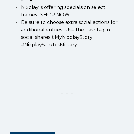
Nixplay is offering specials on select
frames.
SHOP NOW
Be sure to choose extra social actions for
additional entries. Use the hashtag in
social shares #MyNixplayStory
#NixplaySalutesMilitary