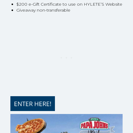
$200 e-Gift Certificate to use on HYLETE’S Website
Giveaway non-transferable