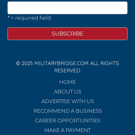
* = required field
© 2025 MILITARYBRIDGE.COM ALL RIGHTS
RESERVED.
HOME
ABOUT US
ADVERTISE WITH US
RECOMMEND A BUSINESS
CAREER OPPORTUNITIES
MAKE A PAYMENT