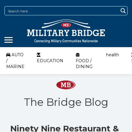
AUTO
health
/
EDUCATION
FOOD /
MARINE
DINING
The Bridge Blog
Ninety Nine Restaurant &