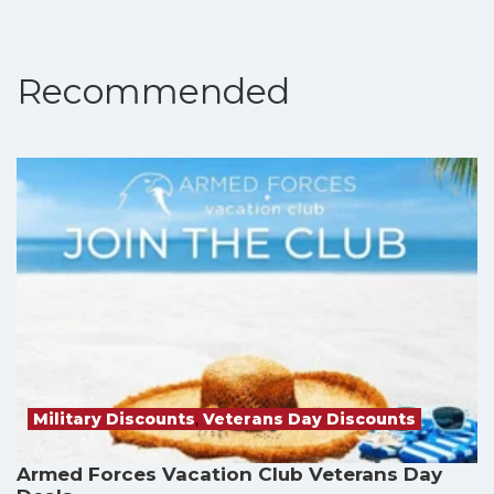
Recommended
Military Discounts
,
Veterans Day Discounts
Armed Forces Vacation Club Veterans Day