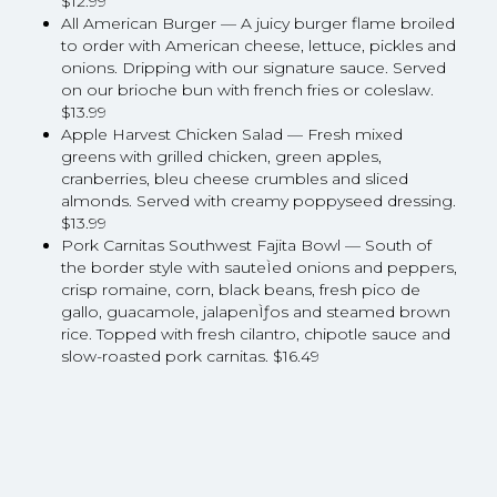
$12.99
All American Burger — A juicy burger flame broiled
to order with American cheese, lettuce, pickles and
onions. Dripping with our signature sauce. Served
on our brioche bun with french fries or coleslaw.
$13.99
Apple Harvest Chicken Salad — Fresh mixed
greens with grilled chicken, green apples,
cranberries, bleu cheese crumbles and sliced
almonds. Served with creamy poppyseed dressing.
$13.99
Pork Carnitas Southwest Fajita Bowl — South of
the border style with sauteÌed onions and peppers,
crisp romaine, corn, black beans, fresh pico de
gallo, guacamole, jalapenÌƒos and steamed brown
rice. Topped with fresh cilantro, chipotle sauce and
slow-roasted pork carnitas. $16.49