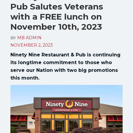
Pub Salutes Veterans
with a FREE lunch on
November 10th, 2023
BY
MB ADMIN
NOVEMBER 2, 2023
Ninety Nine Restaurant & Pub is continuing
its longtime commitment to those who
serve our Nation with two big promotions
this month.