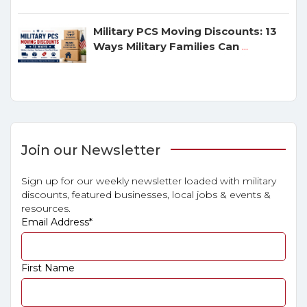
Military PCS Moving Discounts: 13
Ways Military Families Can
...
Join our Newsletter
Sign up for our weekly newsletter loaded with military
discounts, featured businesses, local jobs & events &
resources.
Email Address
*
First Name