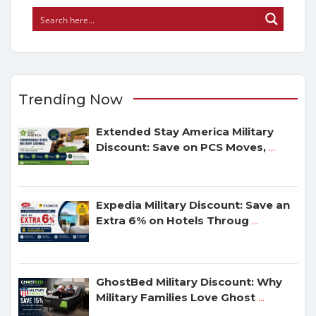
Trending Now
Extended Stay America Military
Discount: Save on PCS Moves,
...
Expedia Military Discount: Save an
Extra 6% on Hotels Throug
...
GhostBed Military Discount: Why
Military Families Love Ghost
...