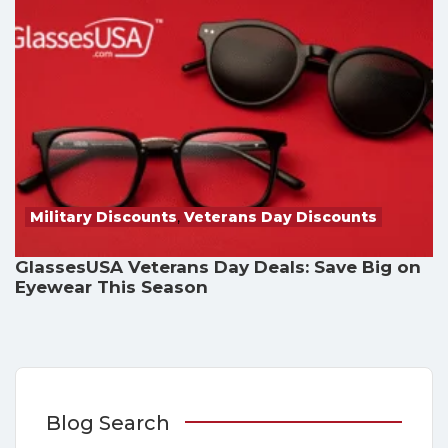
Military Discounts
,
Veterans Day Discounts
GlassesUSA Veterans Day Deals: Save Big on
Eyewear This Season
Blog Search