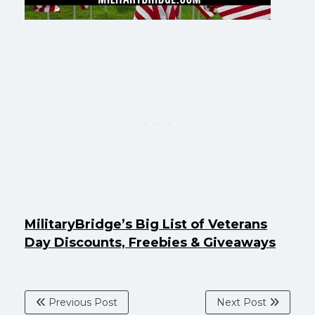
MilitaryBridge’s Big List of Veterans
Day Discounts, Freebies & Giveaways
Previous Post
Next Post