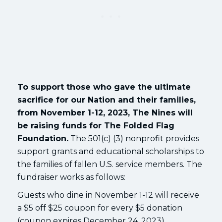
To support those who gave the ultimate
sacrifice for our Nation and their families,
from November 1-12, 2023, The Nines will
be raising funds for The Folded Flag
Foundation.
The 501(c) (3) nonprofit provides
support grants and educational scholarships to
the families of fallen U.S. service members. The
fundraiser works as follows:
Guests who dine in November 1-12 will receive
a $5 off $25 coupon for every $5 donation
(coupon expires December 24, 2023).