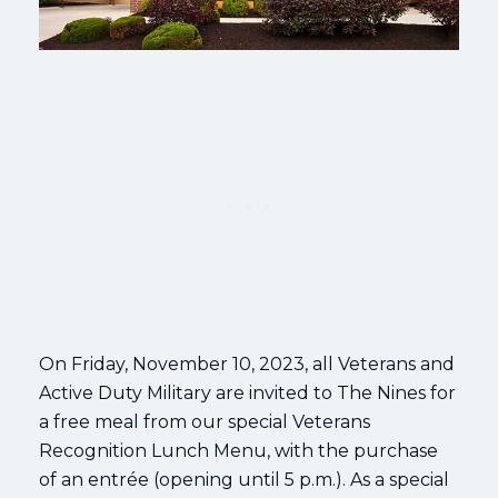
On Friday, November 10, 2023, all Veterans and
Active Duty Military are invited to The Nines for
a free meal from our special Veterans
Recognition Lunch Menu, with the purchase
of an entrée (opening until 5 p.m.). As a special