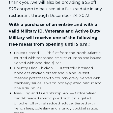
thank you, we will also be providing a $5 off
$25 coupon to be used at a future date in any
restaurant through December 24, 2023.
With a purchase of an entrée and with a
valid Military ID, Veterans and Active Duty
Military will receive one of the following
free meals from opening until 5 p.m.:
Baked Schrod — Fish filet from the North Atlantic
crusted with seasoned cracker crumbs and baked.
Served with one side. $13.99
Country Fried Chicken — Buttermilk-breaded
boneless chicken breast and Maine Russet
mashed potatoes with country gravy. Served with
cranberry sauce, a warm honey-glazed biscuit and
one side. $15.79
New England Fried Shrimp Roll — Golden-fried,
hand-breaded shrimp piled high on a grilled
brioche roll with shredded lettuce. Served with
french fries, coleslaw and a tangy cocktail sauce.