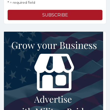
* = required field