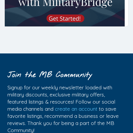
Join the MB Community
Signup for our weekly newsletter loaded with
military discounts, exclusive military offers,
featured listings & resources! Follow our social
media channels and
create an account
to save
favorite listings, recommend a business or leave
reviews. Thank you for being a part of the MB
Community!