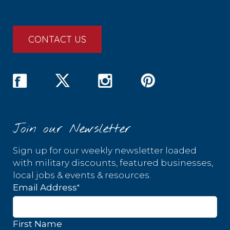
CONTACT US
Join our Newsletter
Sign up for our weekly newsletter loaded
with military discounts, featured businesses,
local jobs & events & resources.
*
Email Address
First Name