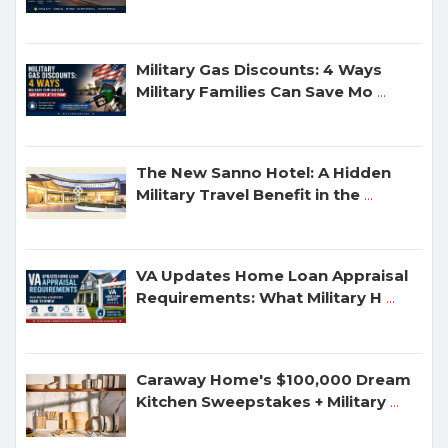
Military Gas Discounts: 4 Ways
Military Families Can Save Mo
...
The New Sanno Hotel: A Hidden
Military Travel Benefit in the
...
VA Updates Home Loan Appraisal
Requirements: What Military H
...
Caraway Home's $100,000 Dream
Kitchen Sweepstakes + Military
...