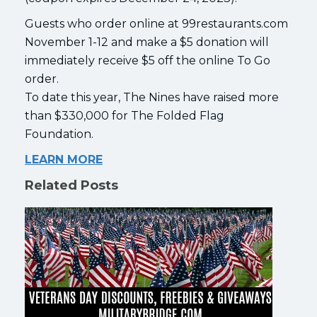
Guests who order online at 99restaurants.com
November 1-12 and make a $5 donation will
immediately receive $5 off the online To Go
order.
To date this year, The Nines have raised more
than $330,000 for The Folded Flag
Foundation.
LEARN MORE
Related Posts