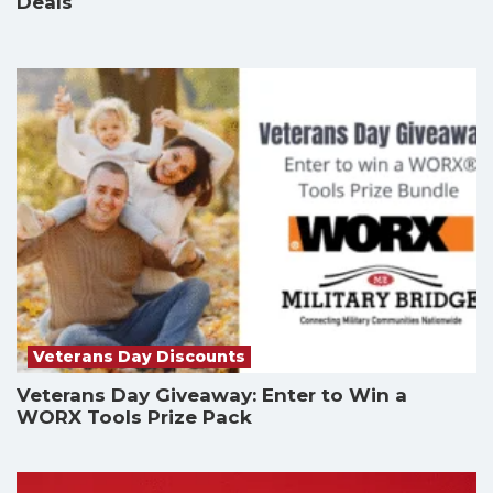
Deals
Veterans Day Discounts
Veterans Day Giveaway: Enter to Win a
WORX Tools Prize Pack