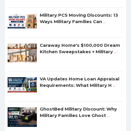
Military PCS Moving Discounts: 13
Ways Military Families Can
...
Caraway Home's $100,000 Dream
Kitchen Sweepstakes + Military
...
VA Updates Home Loan Appraisal
Requirements: What Military H
...
GhostBed Military Discount: Why
Military Families Love Ghost
...