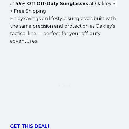
✅
45% Off Off-Duty Sunglasses
at Oakley SI
+ Free Shipping
Enjoy savings on lifestyle sunglasses built with
the same precision and protection as Oakley’s
tactical line — perfect for your off-duty
adventures.
GET THIS DEAL!