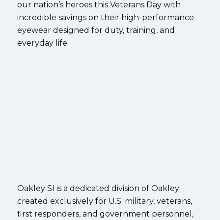
our nation’s heroes this Veterans Day with
incredible savings on their high-performance
eyewear designed for duty, training, and
everyday life.
Oakley SI is a dedicated division of Oakley
created exclusively for U.S. military, veterans,
first responders, and government personnel,