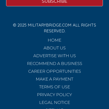
© 2025 MILITARYBRIDGE.COM ALL RIGHTS
RESERVED.
HOME
ABOUT US
ADVERTISE WITH US
RECOMMEND A BUSINESS
CAREER OPPORTUNITIES
MAKE A PAYMENT
TERMS OF USE
PRIVACY POLICY
LEGAL NOTICE