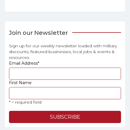
Join our Newsletter
Sign up for our weekly newsletter loaded with military
discounts, featured businesses, local jobs & events &
resources.
Email Address
*
First Name
* = required field