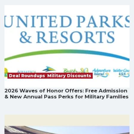
Deal Roundups
,
Military Discounts
2026 Waves of Honor Offers: Free Admission
& New Annual Pass Perks for Military Families