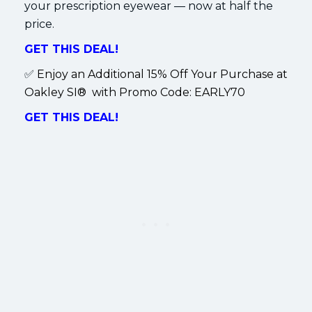
your prescription eyewear — now at half the
price.
GET THIS DEAL!
✅
Enjoy an Additional 15% Off Your Purchase at
Oakley SI® with Promo Code:
EARLY70
GET THIS DEAL!