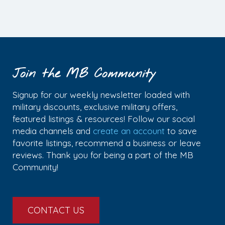
Join the MB Community
Signup for our weekly newsletter loaded with
military discounts, exclusive military offers,
featured listings & resources! Follow our social
media channels and
create an account
to save
favorite listings, recommend a business or leave
reviews. Thank you for being a part of the MB
Community!
CONTACT US