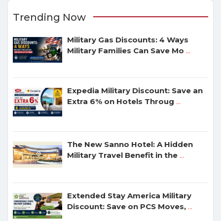
Trending Now
Military Gas Discounts: 4 Ways
Military Families Can Save Mo
...
Expedia Military Discount: Save an
Extra 6% on Hotels Throug
...
The New Sanno Hotel: A Hidden
Military Travel Benefit in the
...
Extended Stay America Military
Discount: Save on PCS Moves,
...