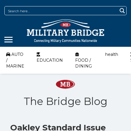
AUTO
health
/
EDUCATION
FOOD /
MARINE
DINING
The Bridge Blog
Oakley Standard Issue