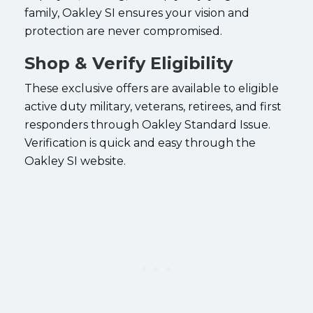
family, Oakley SI ensures your vision and
protection are never compromised.
Shop & Verify Eligibility
These exclusive offers are available to eligible
active duty military, veterans, retirees, and first
responders through Oakley Standard Issue.
Verification is quick and easy through the
Oakley SI website.