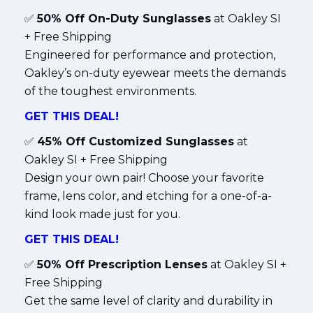
✅
50% Off On-Duty Sunglasses
at Oakley SI
+ Free Shipping
Engineered for performance and protection,
Oakley’s on-duty eyewear meets the demands
of the toughest environments.
GET THIS DEAL!
✅
45% Off Customized Sunglasses
at
Oakley SI + Free Shipping
Design your own pair! Choose your favorite
frame, lens color, and etching for a one-of-a-
kind look made just for you.
GET THIS DEAL!
✅
50% Off Prescription Lenses
at Oakley SI +
Free Shipping
Get the same level of clarity and durability in