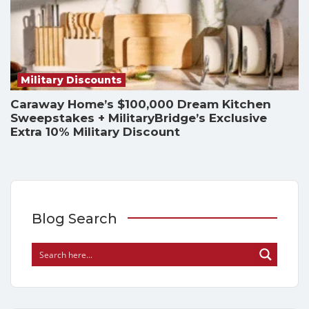
Military Discounts
Caraway Home’s $100,000 Dream Kitchen
Sweepstakes + MilitaryBridge’s Exclusive
Extra 10% Military Discount
Blog Search