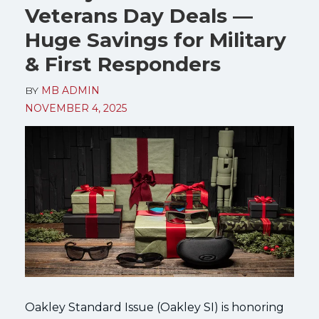
Veterans Day Deals —
Huge Savings for Military
& First Responders
BY
MB ADMIN
NOVEMBER 4, 2025
Oakley Standard Issue (Oakley SI) is honoring