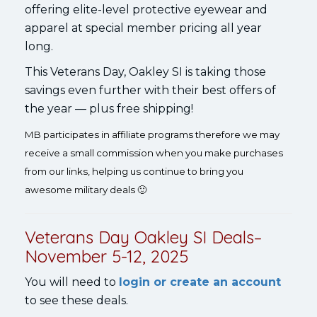
offering elite-level protective eyewear and
apparel at special member pricing all year
long.
This Veterans Day, Oakley SI is taking those
savings even further with their best offers of
the year — plus free shipping!
MB participates in affiliate programs therefore we may
receive a small commission when you make purchases
from our links, helping us continue to bring you
awesome military deals 🙂
Veterans Day Oakley SI Deals–
November 5-12, 2025
You will need to
login or create an account
to see these deals.