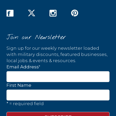
Join our Newsletter
Sign up for our weekly newsletter loaded
with military discounts, featured businesses,
local jobs & events & resources.
*
Email Address
First Name
* = required field