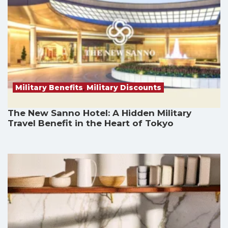
Military Benefits
,
Military Discounts
The New Sanno Hotel: A Hidden Military
Travel Benefit in the Heart of Tokyo