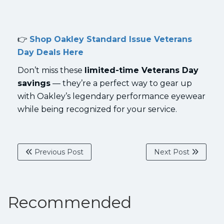
👉
Shop Oakley Standard Issue Veterans
Day Deals Here
Don’t miss these
limited-time Veterans Day
savings
— they’re a perfect way to gear up
with Oakley’s legendary performance eyewear
while being recognized for your service.
Previous Post
Next Post
Recommended