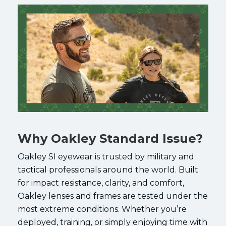
Why Oakley Standard Issue?
Oakley SI eyewear is trusted by military and
tactical professionals around the world. Built
for impact resistance, clarity, and comfort,
Oakley lenses and frames are tested under the
most extreme conditions. Whether you’re
deployed, training, or simply enjoying time with