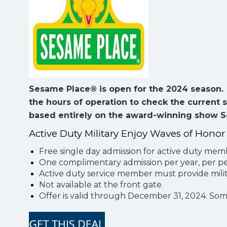
Sesame Place® is open for the 2024 season. I
the hours of operation to check the current 
based entirely on the award-winning show 
Active Duty Military Enjoy Waves of Honor
Free single day admission for active duty me
One complimentary admission per year, per per
Active duty service member must provide milit
Not available at the front gate.
Offer is valid through December 31, 2024. So