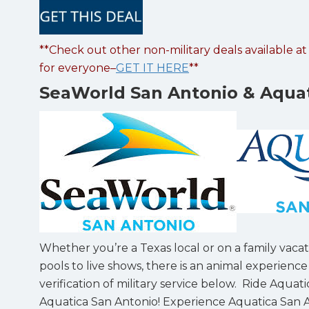
**Check out other non-military deals available a
for everyone–
GET IT HERE
**
SeaWorld San Antonio & Aquat
Whether you’re a Texas local or on a family vacat
pools to live shows, there is an animal experienc
verification of military service below. Ride Aqua
Aquatica San Antonio! Experience Aquatica San An