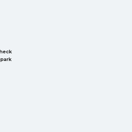
Check
 park