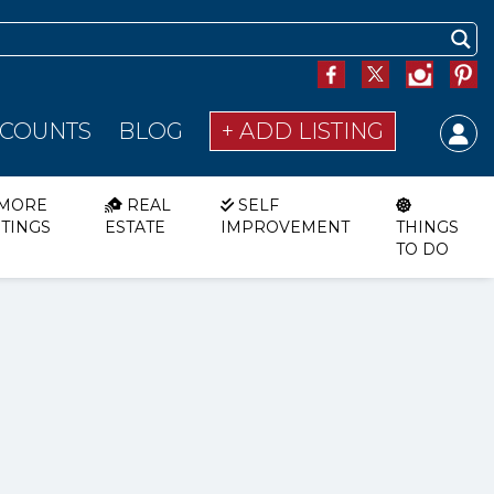
SCOUNTS
BLOG
+ ADD LISTING
MORE
REAL
SELF
STINGS
ESTATE
IMPROVEMENT
THINGS
TO DO