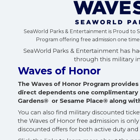
SeaWorld Parks & Entertainment is Proud to 
Program offering free admission one time p
SeaWorld Parks & Entertainment has had
through this military in
Waves of Honor
The Waves of Honor Program provides a
direct dependents one complimentary 
Gardens® or Sesame Place® along with o
You can also find military discounted tick
the Waves of Honor free admission is only 
discounted offers for both active duty and