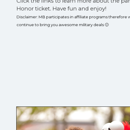
Click the links to learn more about the pa
Honor ticket. Have fun and enjoy!
Disclaimer: MB participates in affiliate programs therefore
continue to bring you awesome military deals 🙂