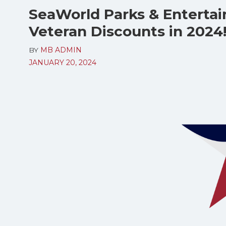
SeaWorld Parks & Entertai
Veteran Discounts in 2024
BY
MB ADMIN
JANUARY 20, 2024