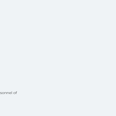
rsonnel of