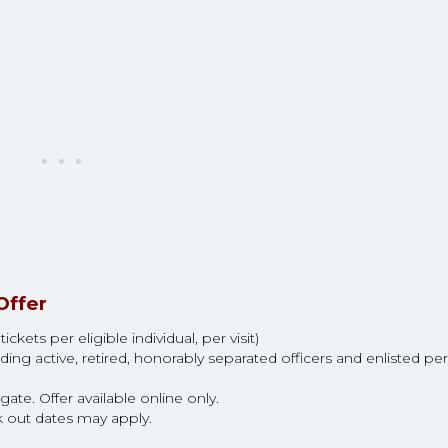
Offer
kets per eligible individual, per visit)
ding active, retired, honorably separated officers and enlisted pe
ate. Offer available online only.
k out dates may apply.