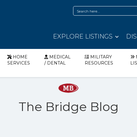
EXPLORE LISTINGS
DI
HOME
MEDICAL
MILITARY
SERVICES
/ DENTAL
RESOURCES
LI
The Bridge Blog