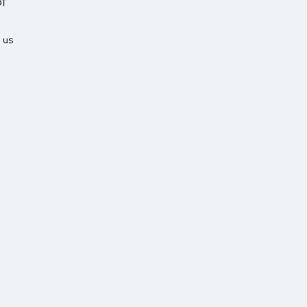
f
 us