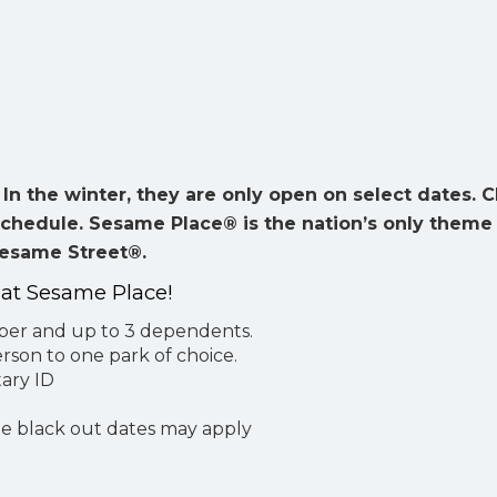
n the winter, they are only open on select dates. 
schedule. Sesame Place® is the nation’s only theme
Sesame Street®.
 at Sesame Place!
mber and up to 3 dependents.
son to one park of choice.
ary ID
me black out dates may apply