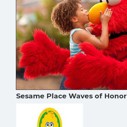
Sesame Place Waves of Honor