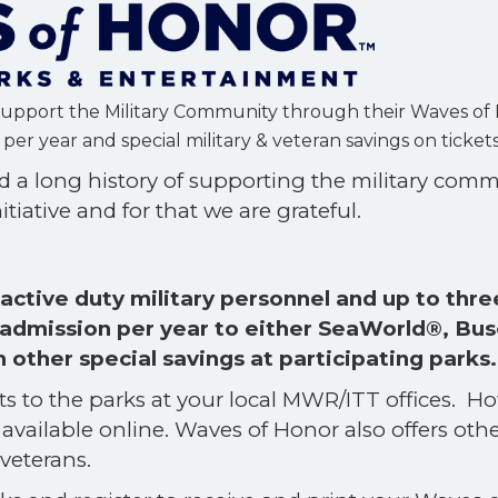
Support the Military Community through their Waves of
er year and special military & veteran savings on ticket
 a long history of supporting the military com
itiative and for that we are grateful.
ctive duty military personnel and up to thre
admission per year to either SeaWorld®, Bus
ther special savings at participating parks
ets to the parks at your local MWR/ITT offices. H
available online. Waves of Honor also offers oth
 veterans.