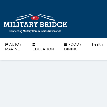
AUTO /
FOOD /
health
MARINE
EDUCATION
DINING