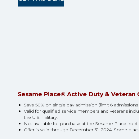
Sesame Place® Active Duty & Veteran 
Save 50% on single day admission (limit 6 admissions tic
Valid for qualified service members and veterans inclu
the U.S. military.
Not available for purchase at the Sesame Place front g
Offer is valid through December 31, 2024. Some blac