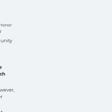
 Honor
s!
munity
e
ch
.
owever,
er