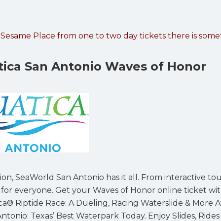
t Sesame Place from one to two day tickets there is som
ica San Antonio Waves of Honor
ion, SeaWorld San Antonio has it all. From interactive to
e for everyone. Get your Waves of Honor online ticket wi
tica® Riptide Race: A Dueling, Racing Waterslide & More A
tonio: Texas’ Best Waterpark Today. Enjoy Slides, Rides