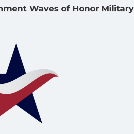
nment Waves of Honor Military
!