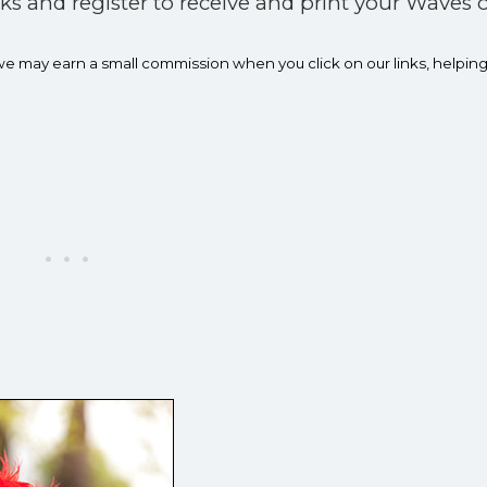
rks and register to receive and print your Waves o
 we may earn a small commission when you click on our links, h
elping