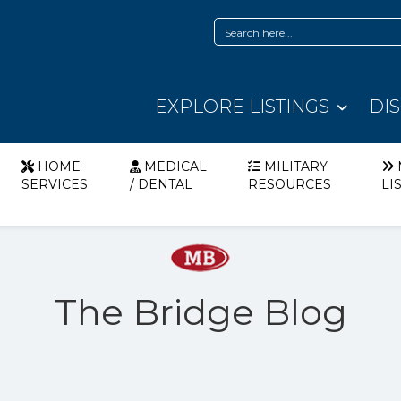
EXPLORE LISTINGS
DI
HOME
MEDICAL
MILITARY
SERVICES
/ DENTAL
RESOURCES
LI
The Bridge Blog