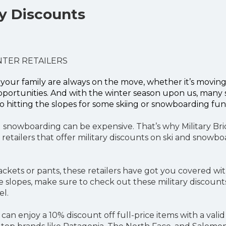
ry Discounts
NTER RETAILERS
your family are always on the move, whether it’s moving
pportunities. And with the winter season upon us, many 
o hitting the slopes for some skiing or snowboarding fun
d snowboarding can be expensive. That’s why Military Bri
 retailers that offer military discounts on ski and snowb
ackets or pants, these retailers have got you covered wi
he slopes, make sure to check out these military discoun
el.
 can enjoy a 10% discount off full-price items with a valid