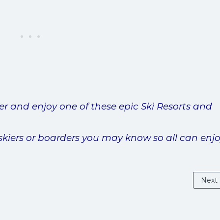
er and enjoy one of these epic Ski Resorts and
skiers or boarders you may know so all can enjo
Next