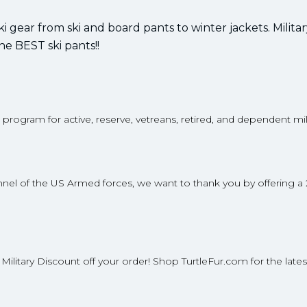
ski gear from ski and board pants to winter jackets. Milita
the BEST ski pants!!
t program for active, reserve, vetreans, retired, and dependent mil
rsonnel of the US Armed forces, we want to thank you by offering a
% Military Discount off your order! Shop TurtleFur.com for the lates