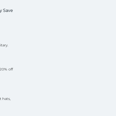
ry Save
itary.
 20% off
t hats,