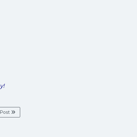
y!
 Post