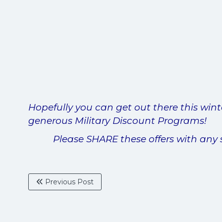
Hopefully you can get out there this wint
generous Military Discount Programs!
Please SHARE these offers with any 
Previous Post