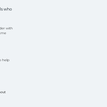
rls who
der with
D.me
o help
hout