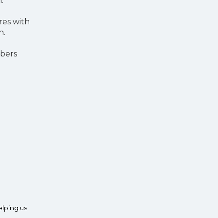
.
res with
n.
mbers
elping us