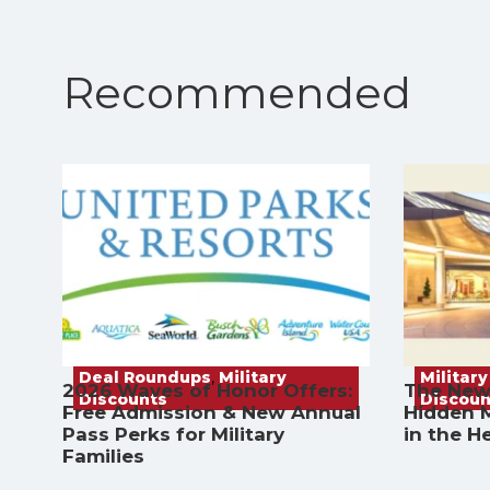
Recommended
Deal Roundups
,
Military
Military
2026 Waves of Honor Offers:
The New
Discounts
Discoun
Free Admission & New Annual
Hidden M
Pass Perks for Military
in the H
Families