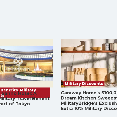
Military Discounts
 Benefits
,
Military
Caraway Home’s $100,
 Sanno Hotel: A
ts
Dream Kitchen Sweeps
ilitary Travel Benefit
MilitaryBridge’s Exclusi
eart of Tokyo
Extra 10% Military Disc