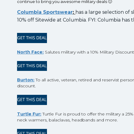
continue to bring you awesome military deals 🙂
Columbia Sportswear
:
has a large selection of 
10% off Sitewide at Columbia. FYI: Columbia has 
North Face:
Salutes military with a 10% Military Discoun
Burton:
To all active, veteran, retired and reservist pe
discount.
Turtle Fur:
Turtle Fur is proud to offer the military a 25
neck warmers, balaclavas, headbands and more.