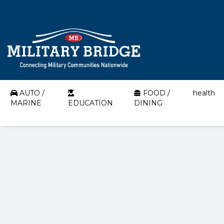
AUTO /
FOOD /
health
MARINE
EDUCATION
DINING