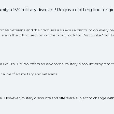
ty a 15% military discount! Roxy is a clothing line for gi
s, veterans and their families a 10%-20% discount on every or
ou are in the billing section of checkout, look for Discounts-Add I
a GoPro. GoPro offers an awesome military discount program t
r all verified military and veterans.
te. However, military discounts and offers are subject to change wit