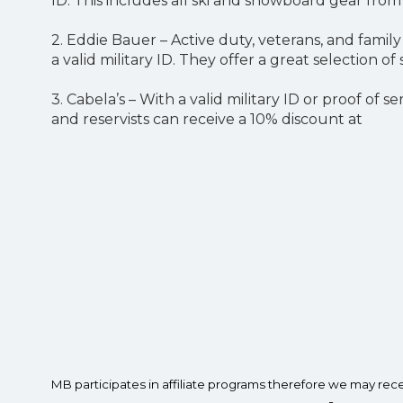
ID. This includes all ski and snowboard gear fro
2. Eddie Bauer – Active duty, veterans, and fami
a valid military ID. They offer a great selection
3. Cabela’s – With a valid military ID or proof of 
and reservists can receive a 10% discount at
MB participates in affiliate programs therefore we may re