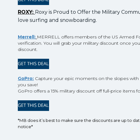
ROXY:
Roxy is Proud to Offer the Military Communi
love surfing and snowboarding.
Merrell:
MERRELL offers members of the US Armed Force
verification. You will grab your military discount once y
discount.
GoPro:
Capture your epic moments on the slopes with 
you save!
GoPro offers a 15% military discount off full-price items fo
*MB does it’s best to make sure the discounts are up to da
notice*