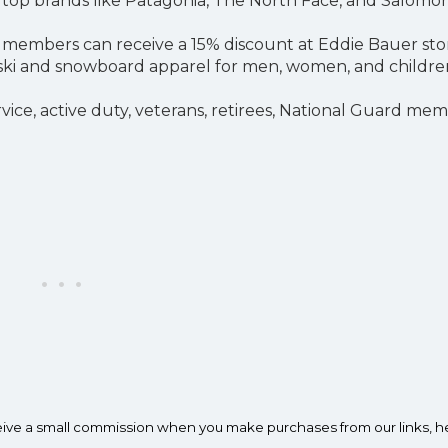
m top brands like Patagonia, The North Face, and Salomon
ly members can receive a 15% discount at Eddie Bauer sto
 of ski and snowboard apparel for men, women, and childre
service, active duty, veterans, retirees, National Guard me
ceive a small commission when you make purchases from our links, h