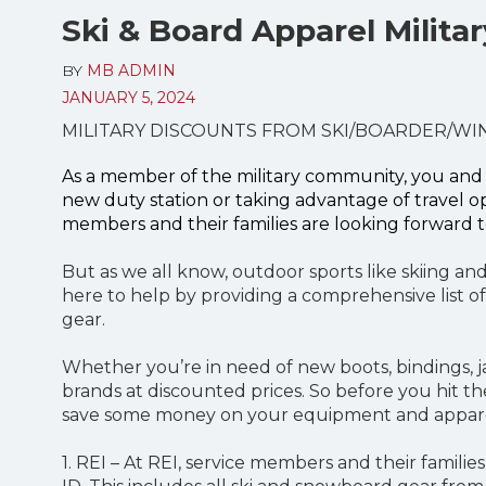
Ski & Board Apparel Milita
BY
MB ADMIN
JANUARY 5, 2024
MILITARY DISCOUNTS FROM SKI/BOARDER/WI
As a member of the military community, you and 
new duty station or taking advantage of travel o
members and their families are looking forward t
But as we all know, outdoor sports like skiing an
here to help by providing a comprehensive list of
gear.
Whether you’re in need of new boots, bindings, j
brands at discounted prices. So before you hit t
save some money on your equipment and appar
1. REI – At REI, service members and their families