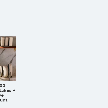
000
takes +
ve
ount