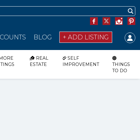
SCOUNTS
BLOG
+ ADD LISTING
MORE
REAL
SELF
STINGS
ESTATE
IMPROVEMENT
THINGS
TO DO