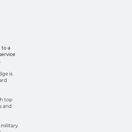
 to a
service
.
dge is
oard
th top
ts and
 military