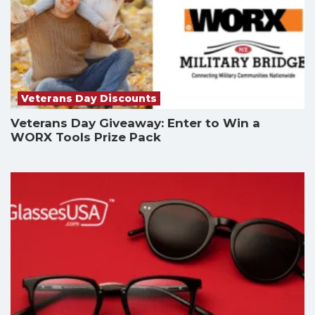
Veterans Day Discounts
Veterans Day Giveaway: Enter to Win a
WORX Tools Prize Pack