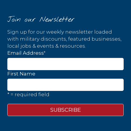
Join our Newsletter
Sign up for our weekly newsletter loaded
with military discounts, featured businesses,
local jobs & events & resources.
*
Email Address
First Name
* = required field