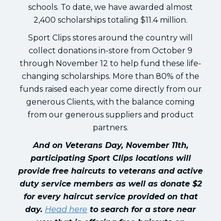
schools. To date, we have awarded almost
2,400 scholarships totaling $11.4 million.
Sport Clips stores around the country will
collect donations in-store from October 9
through November 12 to help fund these life-
changing scholarships. More than 80% of the
funds raised each year come directly from our
generous Clients, with the balance coming
from our generous suppliers and product
partners.
And on Veterans Day, November 11th,
participating Sport Clips locations will
provide free haircuts to veterans and active
duty service members as well as donate $2
for every haircut service provided on that
day.
Head here
to search for a store near