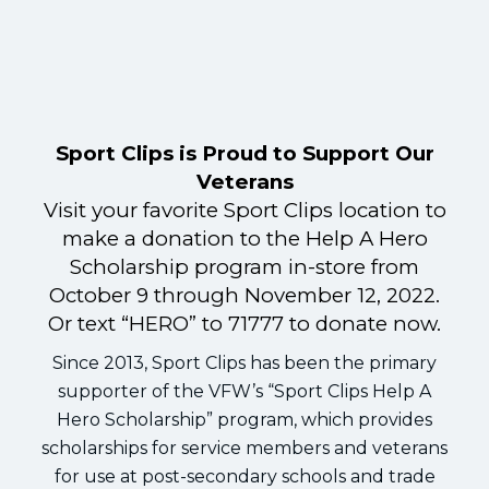
Sport Clips is Proud to Support Our
Veterans
Visit your favorite Sport Clips location to
make a donation to the Help A Hero
Scholarship program in-store from
October 9 through November 12, 2022.
Or text “HERO” to 71777 to donate now.
Since 2013, Sport Clips has been the primary
supporter of the VFW’s “Sport Clips Help A
Hero Scholarship” program, which provides
scholarships for service members and veterans
for use at post-secondary schools and trade