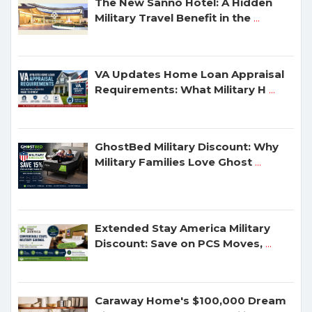
The New Sanno Hotel: A Hidden
Military Travel Benefit in the
...
VA Updates Home Loan Appraisal
Requirements: What Military H
...
GhostBed Military Discount: Why
Military Families Love Ghost
...
Extended Stay America Military
Discount: Save on PCS Moves,
...
Caraway Home's $100,000 Dream