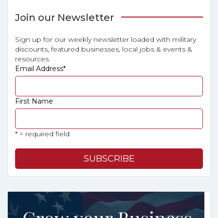
Join our Newsletter
Sign up for our weekly newsletter loaded with military
discounts, featured businesses, local jobs & events &
resources.
Email Address
*
First Name
* = required field