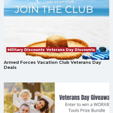
Military Discounts
,
Veterans Day Discounts
Armed Forces Vacation Club Veterans Day
Deals