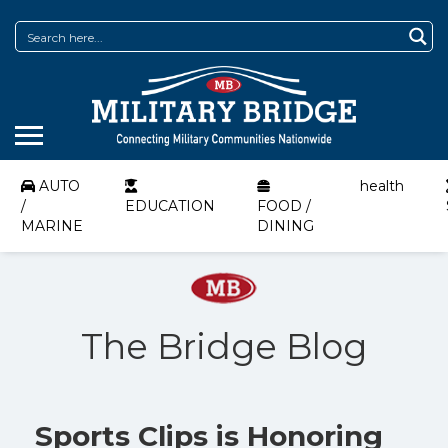
AUTO
health
/
EDUCATION
FOOD /
MARINE
DINING
The Bridge Blog
Sports Clips is Honoring