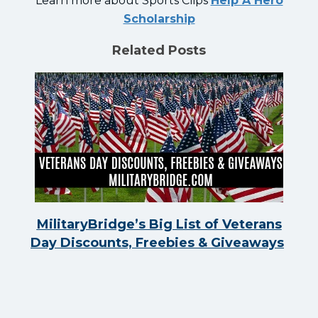
Learn more about Sports Clips
Help A Hero
Scholarship
Related Posts
MilitaryBridge’s Big List of Veterans
Day Discounts, Freebies & Giveaways