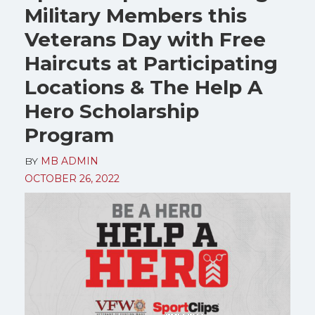
Military Members this
Veterans Day with Free
Haircuts at Participating
Locations & The Help A
Hero Scholarship
Program
BY
MB ADMIN
OCTOBER 26, 2022