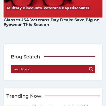
Military Discounts
,
Veterans Day Discounts
GlassesUSA Veterans Day Deals: Save Big on
Eyewear This Season
Blog Search
Trending Now