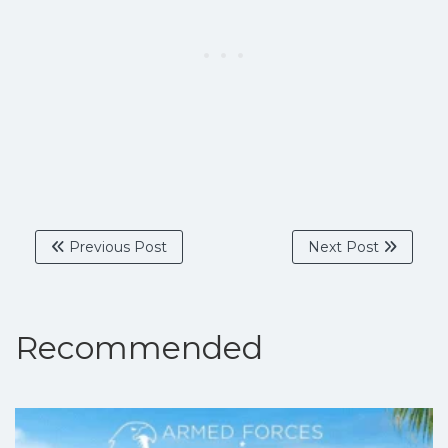
Previous Post
Next Post
Recommended