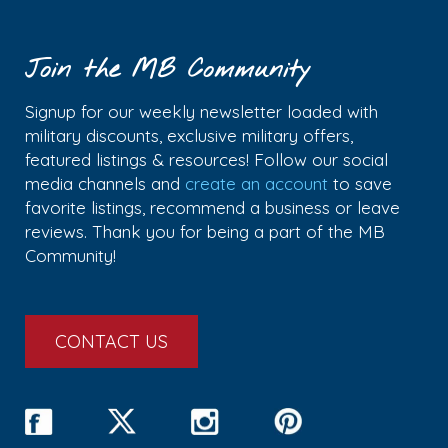
Join the MB Community
Signup for our weekly newsletter loaded with
military discounts, exclusive military offers,
featured listings & resources! Follow our social
media channels and
create an account
to save
favorite listings, recommend a business or leave
reviews. Thank you for being a part of the MB
Community!
CONTACT US