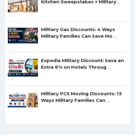
Kitchen Sweepstakes + Military
...
Military Gas Discounts: 4 Ways
Military Families Can Save Mo
...
Expedia Military Discount: Save an
Extra 6% on Hotels Throug
...
Military PCS Moving Discounts: 13
Ways Military Families Can
...