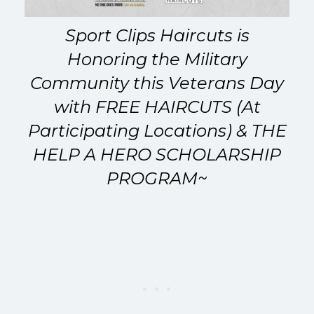
Sport Clips Haircuts
is
Honoring the Military
Community this Veterans Day
with FREE HAIRCUTS (At
Participating Locations) & THE
HELP A HERO SCHOLARSHIP
PROGRAM~