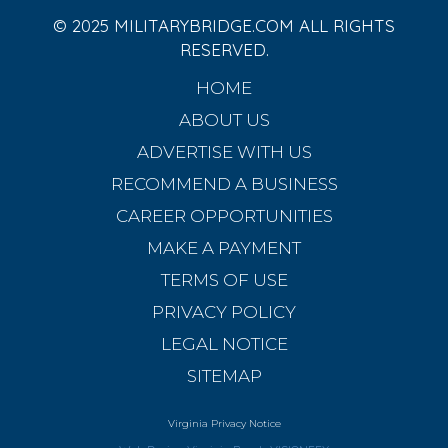
© 2025 MILITARYBRIDGE.COM ALL RIGHTS
RESERVED.
HOME
ABOUT US
ADVERTISE WITH US
RECOMMEND A BUSINESS
CAREER OPPORTUNITIES
MAKE A PAYMENT
TERMS OF USE
PRIVACY POLICY
LEGAL NOTICE
SITEMAP
Virginia Privacy Notice