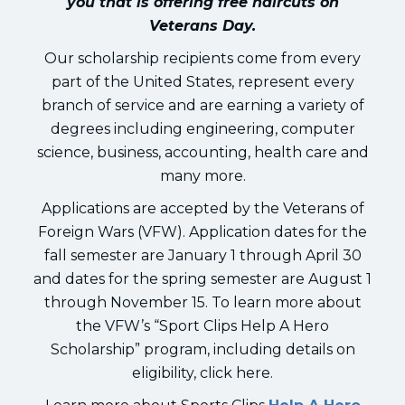
you that is offering free haircuts on
Veterans Day.
Our scholarship recipients come from every
part of the United States, represent every
branch of service and are earning a variety of
degrees including engineering, computer
science, business, accounting, health care and
many more.
Applications are accepted by the Veterans of
Foreign Wars (VFW). Application dates for the
fall semester are January 1 through April 30
and dates for the spring semester are August 1
through November 15. To learn more about
the VFW’s “Sport Clips Help A Hero
Scholarship” program, including details on
eligibility, click here.