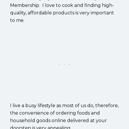
Membership. I love to cook and finding high-
quality, affordable products is very important
to me.
I live a busy lifestyle as most of us do, therefore,
the convenience of ordering foods and
household goods online delivered at your
doorstep is very appealing.