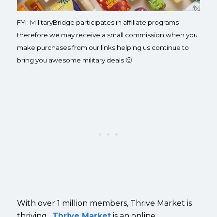
FYI: MilitaryBridge participates in affiliate programs
therefore we may receive a small commission when you
make purchases from our links helping us continue to
bring you awesome military deals 🙂
With over 1 million members, Thrive Market is
thriving.
Thrive Market
is an online