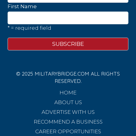
First Name
* = required field
© 2025 MILITARYBRIDGE.COM ALL RIGHTS
RESERVED.
HOME
ABOUT US
ADVERTISE WITH US
RECOMMEND A BUSINESS
CAREER OPPORTUNITIES