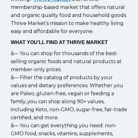
membership-based market that offers natural
and organic quality food and household goods.
Thrive Market’s mission to make healthy living
easy and affordable for everyone.
WHAT YOU’LL FIND AT THRIVE MARKET
â—
You can shop for thousands of the best-
selling organic foods and natural products at
member-only prices.
â— Filter the catalog of products by your
values and dietary preferences. Whether you
are Paleo, gluten-free, vegan or feeding a
family, you can shop along 90+ values,
including Keto, non-GMO, sugar-free, fair-trade
certified, and more.
â— You can get everything you need: non-
GMO food, snacks, vitamins, supplements,