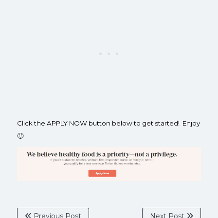
Click the APPLY NOW button below to get started! Enjoy
🙂
Previous Post
Next Post