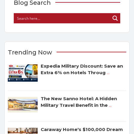
Blog Search
Trending Now
Expedia Military Discount: Save an
Extra 6% on Hotels Throug
...
The New Sanno Hotel: A Hidden
Military Travel Benefit in the
...
Caraway Home's $100,000 Dream