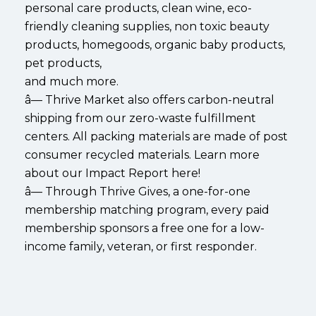
personal care products, clean wine, eco-
friendly cleaning supplies, non toxic beauty
products, homegoods, organic baby products,
pet products,
and much more.
â— Thrive Market also offers carbon-neutral
shipping from our zero-waste fulfillment
centers. All packing materials are made of post
consumer recycled materials. Learn more
about our Impact Report here!
â— Through Thrive Gives, a one-for-one
membership matching program, every paid
membership sponsors a free one for a low-
income family, veteran, or first responder.