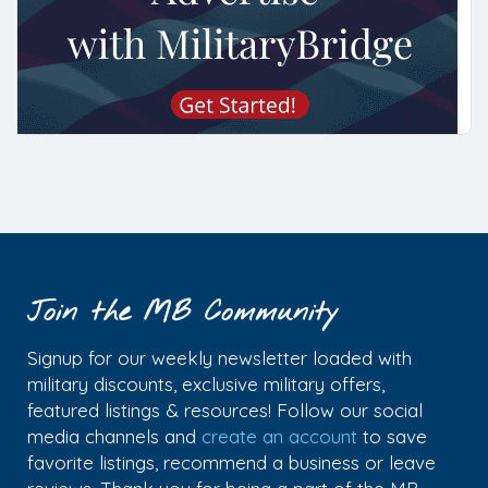
Join the MB Community
Signup for our weekly newsletter loaded with
military discounts, exclusive military offers,
featured listings & resources! Follow our social
media channels and
create an account
to save
favorite listings, recommend a business or leave