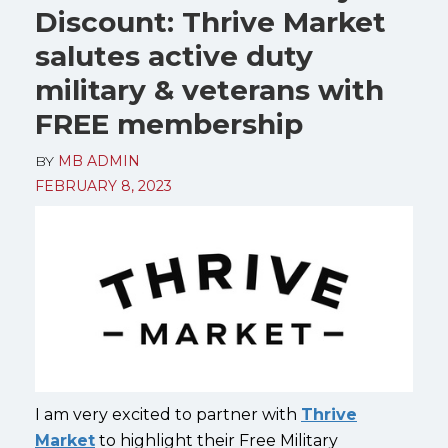
Discount: Thrive Market
salutes active duty
military & veterans with
FREE membership
BY
MB ADMIN
FEBRUARY 8, 2023
I am very excited to partner with
Thrive
Market
to highlight their Free Military