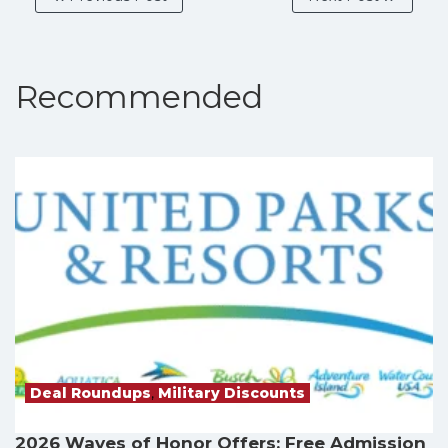
Recommended
Deal Roundups
,
Military Discounts
2026 Waves of Honor Offers: Free Admission