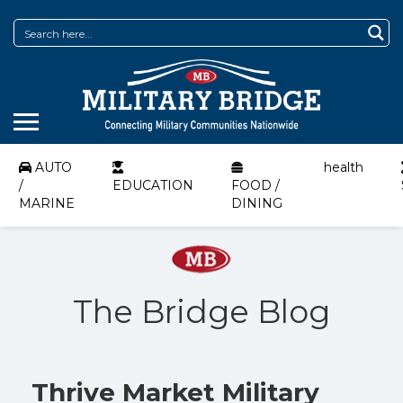
AUTO
health
/
EDUCATION
FOOD /
MARINE
DINING
The Bridge Blog
Thrive Market Military