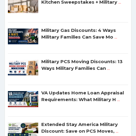
Kitchen Sweepstakes + Military
...
Military Gas Discounts: 4 Ways
Military Families Can Save Mo
...
Military PCS Moving Discounts: 13
Ways Military Families Can
...
VA Updates Home Loan Appraisal
Requirements: What Military H
...
Extended Stay America Military
Discount: Save on PCS Moves,
...