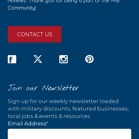
reviews. Thank you for being a part of the MB
Community!
CONTACT US
Join our Newsletter
Sign up for our weekly newsletter loaded
with military discounts, featured businesses,
local jobs & events & resources.
*
Email Address