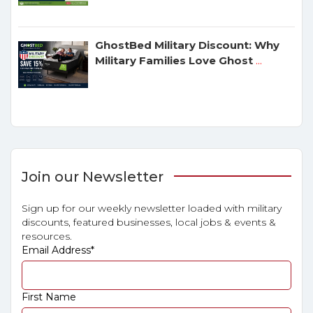
GhostBed Military Discount: Why
Military Families Love Ghost
...
Join our Newsletter
Sign up for our weekly newsletter loaded with military
discounts, featured businesses, local jobs & events &
resources.
Email Address
*
First Name