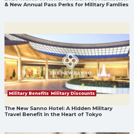
& New Annual Pass Perks for Military Families
Military Benefits
,
Military Discounts
The New Sanno Hotel: A Hidden Military
Travel Benefit in the Heart of Tokyo