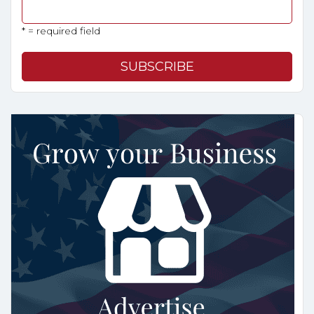
* = required field