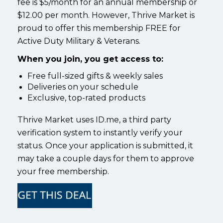
fee is $5/month for an annual membership or
$12.00 per month. However, Thrive Market is
proud to offer this membership FREE for
Active Duty Military & Veterans.
When you join, you get access to:
Free full-sized gifts & weekly sales
Deliveries on your schedule
Exclusive, top-rated products
Thrive Market uses ID.me, a third party
verification system to instantly verify your
status. Once your application is submitted, it
may take a couple days for them to approve
your free membership.