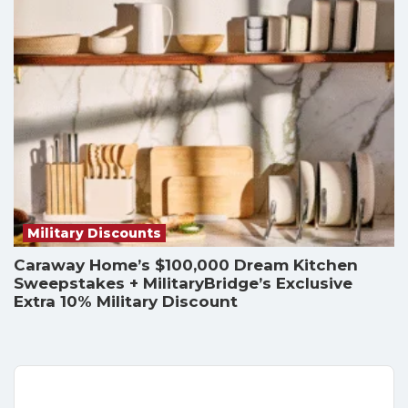
Military Discounts
Caraway Home’s $100,000 Dream Kitchen
Sweepstakes + MilitaryBridge’s Exclusive
Extra 10% Military Discount