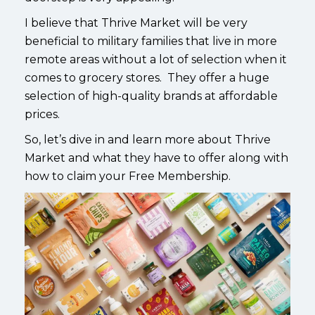
I believe that Thrive Market will be very
beneficial to military families that live in more
remote areas without a lot of selection when it
comes to grocery stores. They offer a huge
selection of high-quality brands at affordable
prices.
So, let’s dive in and learn more about Thrive
Market and what they have to offer along with
how to claim your Free Membership.