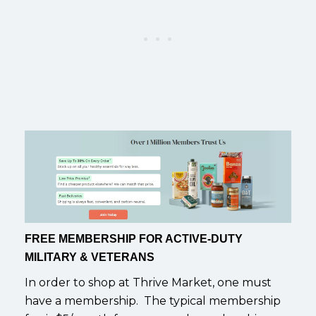
FREE MEMBERSHIP FOR ACTIVE-DUTY
MILITARY & VETERANS
In order to shop at Thrive Market, one must
have a membership. The typical membership