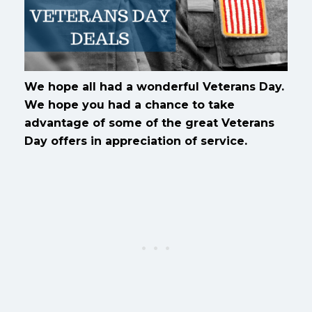
We hope all had a wonderful Veterans Day.
We hope you had a chance to take
advantage of some of the great Veterans
Day offers in appreciation of service.