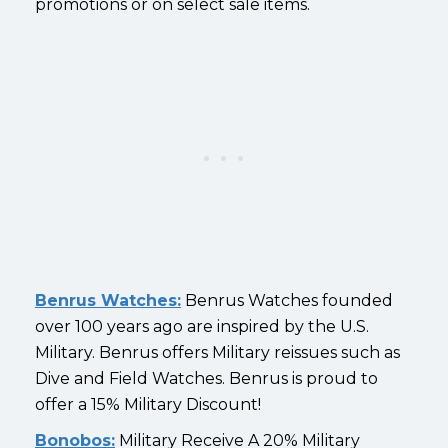
promotions or on select sale items.
Benrus Watches:
Benrus Watches founded
over 100 years ago are inspired by the U.S.
Military. Benrus offers Military reissues such as
Dive and Field Watches. Benrus is proud to
offer a 15% Military Discount!
Bonobos:
Military Receive A 20% Military