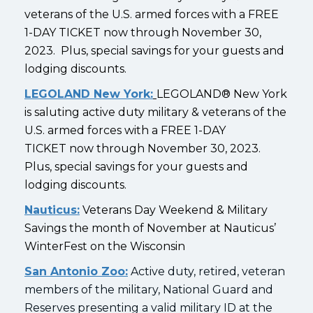
veterans of the U.S. armed forces with a FREE
1-DAY TICKET now through November 30,
2023. Plus, special savings for your guests and
lodging discounts.
LEGOLAND New York:
LEGOLAND® New York
is saluting active duty military & veterans of the
U.S. armed forces with a FREE 1-DAY
TICKET now through November 30, 2023.
Plus, special savings for your guests and
lodging discounts.
Nauticus:
Veterans Day Weekend & Military
Savings the month of November at Nauticus’
WinterFest on the Wisconsin
San Antonio Zoo:
Active duty, retired, veteran
members of the military, National Guard and
Reserves presenting a valid military ID at the