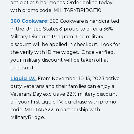
antibiotics & hormones. Order online today
with promo code: MILITARYBRIDGE10
360 Cookware:
360 Cookware is handcrafted
in the United States & proud to offer a 36%
Military Discount Program. The military
discount will be applied in checkout. Look for
the verify with ID.me widget. Once verified,
your military discount will be taken off at
checkout.
Liquid I.V.:
From November 10-15, 2023 active
duty, veterans and their families can enjoy a
Veterans Day exclusive 22% military discount
off your first Liquid I.V. purchase with promo
code: MILITARY22 in partnership with
MilitaryBridge.