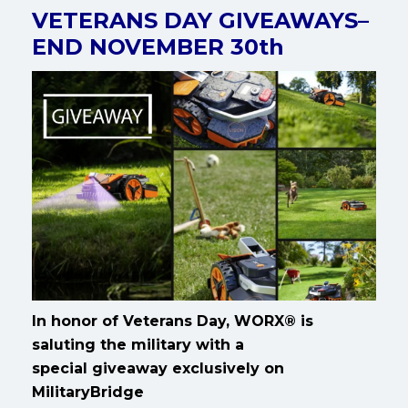
VETERANS DAY GIVEAWAYS–
END NOVEMBER 30th
In honor of Veterans Day, WORX® is
saluting the military with a
special giveaway exclusively on
MilitaryBridge