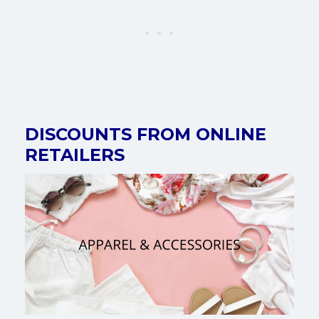
DISCOUNTS FROM ONLINE
RETAILERS