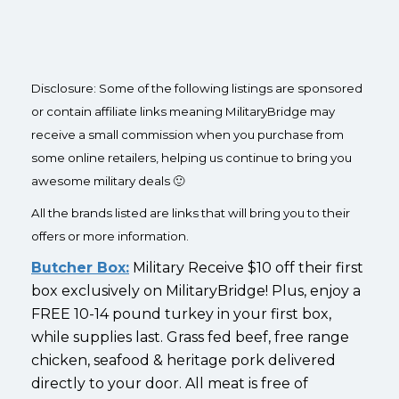
Disclosure: Some of the following listings are sponsored
or contain affiliate links meaning MilitaryBridge may
receive a small commission when you purchase from
some online retailers, helping us continue to bring you
awesome military deals 🙂
All the brands listed are links that will bring you to their
offers or more information.
Butcher Box:
Military Receive $10 off their first
box exclusively on MilitaryBridge! Plus, enjoy a
FREE 10-14 pound turkey in your first box,
while supplies last. Grass fed beef, free range
chicken, seafood & heritage pork delivered
directly to your door. All meat is free of