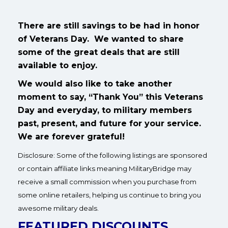
There are still savings to be had in honor
of Veterans Day. We wanted to share
some of the great deals that are still
available to enjoy.
We would also like to take another
moment to say, “Thank You” this Veterans
Day and everyday, to military members
past, present, and future for your service.
We are forever grateful!
Disclosure: Some of the following listings are sponsored
or contain affiliate links meaning MilitaryBridge may
receive a small commission when you purchase from
some online retailers, helping us continue to bring you
awesome military deals.
FEATURED DISCOUNTS