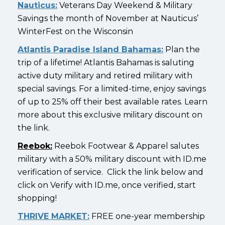
Nauticus:
Veterans Day Weekend & Military
Savings the month of November at Nauticus’
WinterFest on the Wisconsin
Atlantis Paradise Island Bahamas:
Plan the
trip of a lifetime! Atlantis Bahamas is saluting
active duty military and retired military with
special savings. For a limited-time, enjoy savings
of up to 25% off their best available rates. Learn
more about this exclusive military discount on
the link.
Reebok:
Reebok Footwear & Apparel salutes
military with a 50% military discount with ID.me
verification of service. Click the link below and
click on Verify with ID.me, once verified, start
shopping!
THRIVE MARKET:
FREE one-year membership