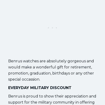
Benrus watches are absolutely gorgeous and
would make a wonderful gift for retirement,
promotion, graduation, birthdays or any other
special occassion.
EVERYDAY MILITARY DISCOUNT
Benrus is proud to show their appreciation and
support for the military community in offering