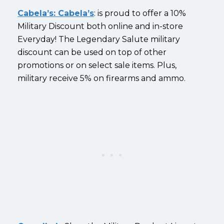
Cabela’s: Cabela’s
: is proud to offer a 10%
Military Discount both online and in-store
Everyday! The Legendary Salute military
discount can be used on top of other
promotions or on select sale items. Plus,
military receive 5% on firearms and ammo.