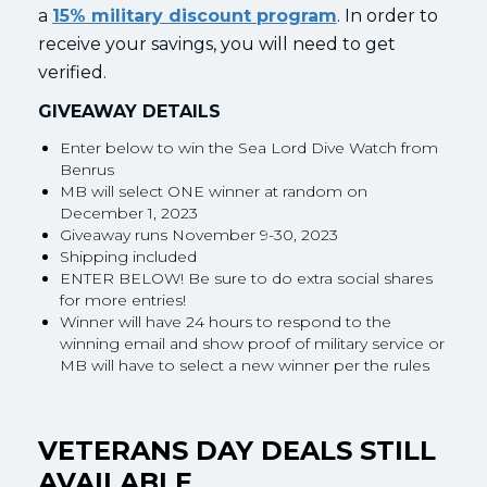
a
15% military discount program
. In order to
receive your savings, you will need to get
verified.
GIVEAWAY DETAILS
Enter below to win the Sea Lord Dive Watch from
Benrus
MB will select ONE winner at random on
December 1, 2023
Giveaway runs November 9-30, 2023
Shipping included
ENTER BELOW! Be sure to do extra social shares
for more entries!
Winner will have 24 hours to respond to the
winning email and show proof of military service or
MB will have to select a new winner per the rules
VETERANS DAY DEALS STILL
AVAILABLE