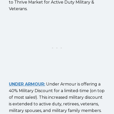
to Thrive Market for Active Duty Military &
Veterans.
UNDER ARMOUR:
Under Armour is offering a
40% Military Discount for a limited-time (on top
of most sales!). This increased military discount
is extended to active duty, retirees, veterans,
military spouses, and military family members.