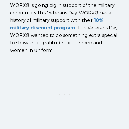
WORX® is going big in support of the military
community this Veterans Day. WORX® has a
history of military support with their
10%
military discount program
.
This Veterans Day,
WORX® wanted to do something extra special
to show their gratitude for the men and
women in uniform.