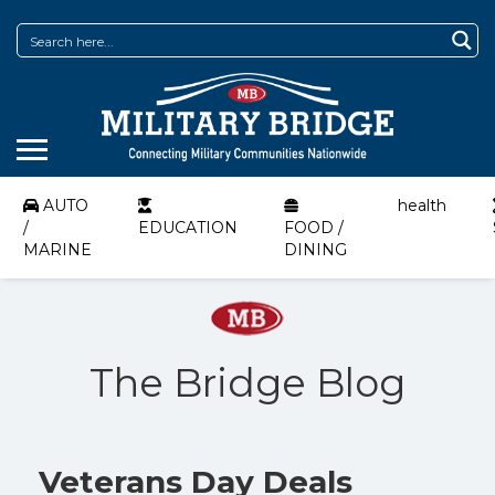
AUTO
health
/
EDUCATION
FOOD /
MARINE
DINING
The Bridge Blog
Veterans Day Deals