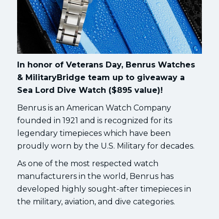
In honor of Veterans Day, Benrus Watches
& MilitaryBridge team up to giveaway a
Sea Lord Dive Watch ($895 value)!
Benrus is an American Watch Company
founded in 1921 and is recognized for its
legendary timepieces which have been
proudly worn by the U.S. Military for decades.
As one of the most respected watch
manufacturers in the world, Benrus has
developed highly sought-after timepieces in
the military, aviation, and dive categories.