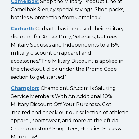
Camelbak:
Shop the Military Product Line at
Camelbak & enjoy special savings. Shop packs,
bottles & protection from Camelbak.
Carhartt:
Carhartt has increased their military
discount for Active Duty, Veterans, Retirees,
Military Spouses and Independents to a 15%
military discount on apparel and
accessories.*The Military Discount is applied in
the checkout click under the Promo Code
section to get started*
Champion:
ChampionUSA.com Is Saluting
Service Members With An Additional 10%
Military Discount Off Your Purchase. Get
inspired and check out our selection of athletic
apparel, sportswear, and more at the official
Champion store! Shop Tees, Hoodies, Socks &
More now!