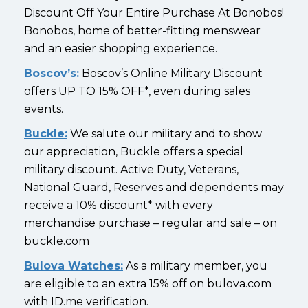
Discount Off Your Entire Purchase At Bonobos!
Bonobos, home of better-fitting menswear
and an easier shopping experience.
Boscov’s:
Boscov’s Online Military Discount
offers UP TO 15% OFF*, even during sales
events.
Buckle:
We salute our military and to show
our appreciation, Buckle offers a special
military discount. Active Duty, Veterans,
National Guard, Reserves and dependents may
receive a 10% discount* with every
merchandise purchase – regular and sale – on
buckle.com
Bulova Watches:
As a military member, you
are eligible to an extra 15% off on bulova.com
with ID.me verification.