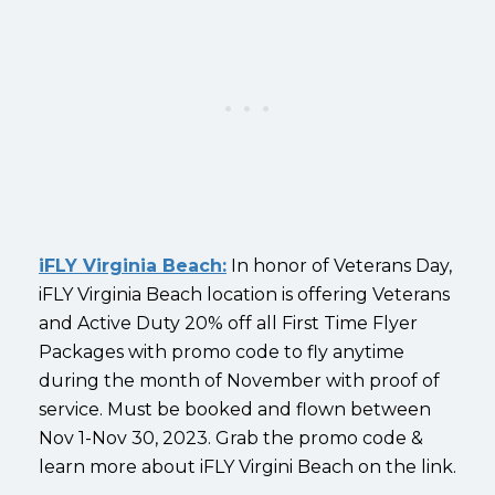
iFLY Virginia Beach:
In honor of Veterans Day,
iFLY Virginia Beach location is offering Veterans
and Active Duty 20% off all First Time Flyer
Packages with promo code to fly anytime
during the month of November with proof of
service. Must be booked and flown between
Nov 1-Nov 30, 2023. Grab the promo code &
learn more about iFLY Virgini Beach on the link.