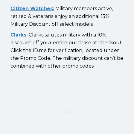
Citizen Watches:
Military members active,
retired & veterans enjoy an additional 15%
Military Discount off select models.
Clarks:
Clarks salutes military with a 10%
discount off your entire purchase at checkout.
Click the ID.me for verification, located under
the Promo Code. The military discount can’t be
combined with other promo codes.