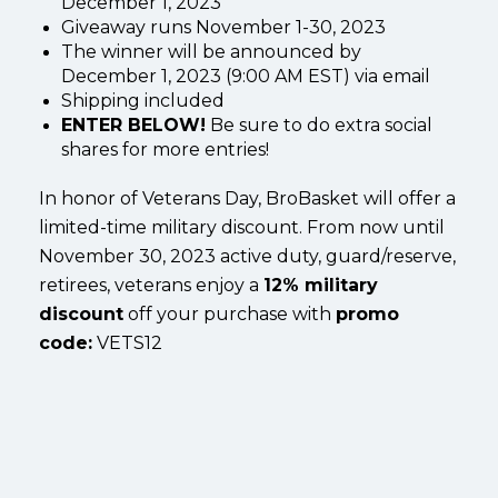
December 1, 2023
Giveaway runs November 1-30, 2023
The winner will be announced by
December 1, 2023 (9:00 AM EST) via email
Shipping included
ENTER BELOW!
Be sure to do extra social
shares for more entries!
In honor of Veterans Day, BroBasket will offer a
limited-time military discount. From now until
November 30, 2023 active duty, guard/reserve,
retirees, veterans enjoy a
12% military
discount
off your purchase with
promo
code:
VETS12