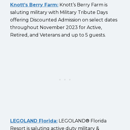
Knott’s Berry Farm:
Knott’s Berry Farm is
saluting military with Military Tribute Days
offering Discounted Admission on select dates
throughout November 2023 for Active,
Retired, and Veterans and up to 5 guests.
LEGOLAND Florida:
LEGOLAND® Florida
Resort is saluting active duty military &