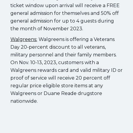
ticket window upon arrival will receive a FREE
general admission for themselves and 50% off
general admission for up to 4 guests during
the month of November 2023.
Walgreens:
Walgreens is offering a Veterans
Day 20-percent discount to all veterans,
military personnel and their family members.
On Nov. 10-13, 2023, customers with a
Walgreens rewards card and valid military ID or
proof of service will receive 20 percent off
regular price eligible store items at any
Walgreens or Duane Reade drugstore
nationwide.