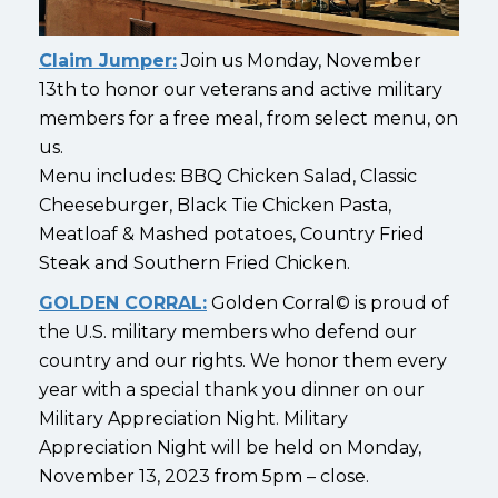
Claim Jumper:
Join us Monday, November
13th to honor our veterans and active military
members for a free meal, from select menu, on
us.
Menu includes: BBQ Chicken Salad, Classic
Cheeseburger, Black Tie Chicken Pasta,
Meatloaf & Mashed potatoes, Country Fried
Steak and Southern Fried Chicken.
GOLDEN CORRAL:
Golden Corral© is proud of
the U.S. military members who defend our
country and our rights. We honor them every
year with a special thank you dinner on our
Military Appreciation Night. Military
Appreciation Night will be held on Monday,
November 13, 2023 from 5pm – close.