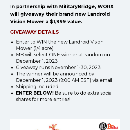
I
n partnership with MilitaryBridge, WORX
will giveaway their brand new Landroid
Vision Mower a $1,999 value.
GIVEAWAY DETAILS
Enter to WIN the new Landroid Vision
Mower (1/4 acre)
MB will select ONE winner at random on
December 1, 2023
Giveaway runs November 1-30, 2023
The winner will be announced by
December 1, 2023 (9:00 AM EST) via email
Shipping included
ENTER BELOW!
Be sure to do extra social
shares for more entries!