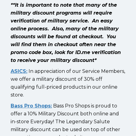
**It is important to note that many of the
military discount programs will require
verification of military service. An easy
online process. Also, many of the military
discounts will be found at checkout. You
will find them in checkout often near the
promo code box, look for ID.me verification
to receive your military discount*
ASICS:
In appreciation of our Service Members,
we offer a military discount of 30% off
qualifying full-priced products in our online
store.
Bass Pro Shops:
Bass Pro Shops is proud to
offer a 10% Military Discount both online and
in-store Everyday! The Legendary Salute
military discount can be used on top of other