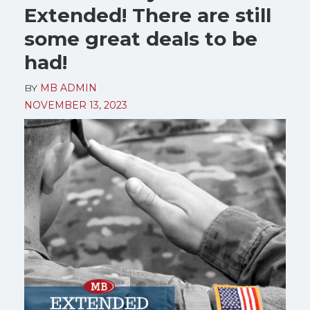
Extended! There are still
some great deals to be
had!
BY
MB ADMIN
NOVEMBER 13, 2023