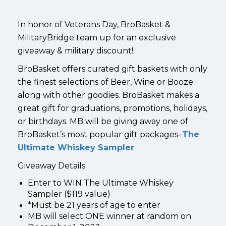
In honor of Veterans Day, BroBasket &
MilitaryBridge team up for an exclusive
giveaway & military discount!
BroBasket offers curated gift baskets with only
the finest selections of Beer, Wine or Booze
along with other goodies. BroBasket makes a
great gift for graduations, promotions, holidays,
or birthdays. MB will be giving away one of
BroBasket’s most popular gift packages–
The
Ultimate Whiskey Sampler
.
Giveaway Details
Enter to WIN The Ultimate Whiskey
Sampler ($119 value)
*Must be 21 years of age to enter
MB will select ONE winner at random on