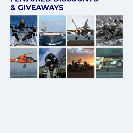
& GIVEAWAYS