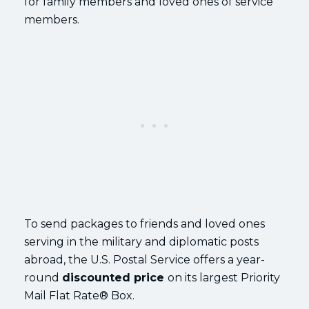
for family members and loved ones of service
members.
To send packages to friends and loved ones
serving in the military and diplomatic posts
abroad, the U.S. Postal Service offers a year-
round
discounted price
on its largest Priority
Mail Flat Rate® Box.