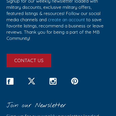
Signup for our weekly newsletter loaded with
military discounts, exclusive military offers,
featured listings & resources! Follow our social
media channels and
create an account
to save
favorite listings, recommend a business or leave
reviews. Thank you for being a part of the MB
Community!
CONTACT US
Join our Newsletter