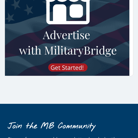
Join the MB Community