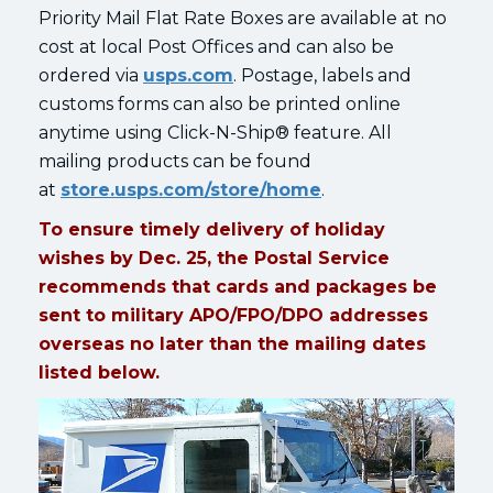
Priority Mail Flat Rate Boxes are available at no
cost at local Post Offices and can also be
ordered via
usps.com
. Postage, labels and
customs forms can also be printed online
anytime using Click-N-Ship® feature. All
mailing products can be found
at
store.usps.com/store/home
.
To ensure timely delivery of holiday
wishes by Dec. 25, the Postal Service
recommends that cards and packages be
sent to military APO/FPO/DPO addresses
overseas no later than the mailing dates
listed below.