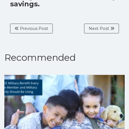
savings.
Previous Post
Next Post
Recommended