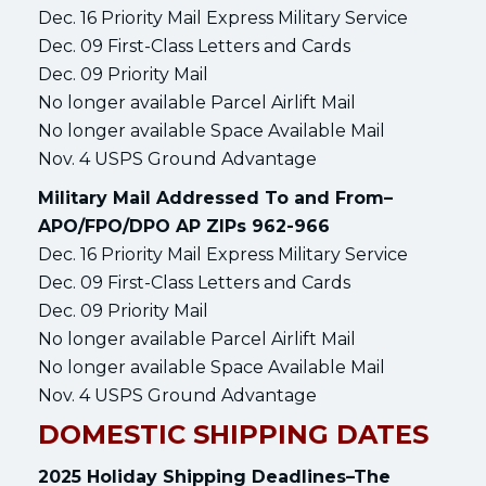
Dec. 16 Priority Mail Express Military Service
Dec. 09 First-Class Letters and Cards
Dec. 09 Priority Mail
No longer available Parcel Airlift Mail
No longer available Space Available Mail
Nov. 4 USPS Ground Advantage
Military Mail Addressed To and From–
APO/FPO/DPO AP ZIPs 962-966
Dec. 16 Priority Mail Express Military Service
Dec. 09 First-Class Letters and Cards
Dec. 09 Priority Mail
No longer available Parcel Airlift Mail
No longer available Space Available Mail
Nov. 4 USPS Ground Advantage
DOMESTIC SHIPPING DATES
2025 Holiday Shipping Deadlines–The