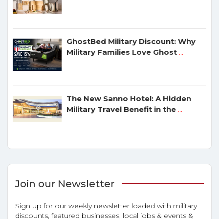
GhostBed Military Discount: Why
Military Families Love Ghost
...
The New Sanno Hotel: A Hidden
Military Travel Benefit in the
...
Join our Newsletter
Sign up for our weekly newsletter loaded with military
discounts, featured businesses, local jobs & events &