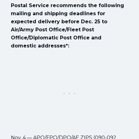
Postal Service recommends the following
mailing and shipping deadlines for
expected delivery before Dec. 25 to
Air/Army Post Office/Fleet Post
Office/Diplomatic Post Office and
domestic addresses*:
Nov. 4 — APO/FPO/DPO/AE ZIPS (090-092,