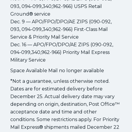
093, 094-099,340,962-966) USPS Retail
Ground® service
Dec. 9 — APO/FPO/DPO/AE ZIPS (090-092,
093, 094-099,340,962-966) First-Class Mail
Service & Priority Mail Service
Dec. 16 — APO/FPO/DPO/AE ZIPS (090-092,
094-099,340,962-966) Priority Mail Express
Military Service
Space Available Mail no longer available
*Not a guarantee, unless otherwise noted.
Dates are for estimated delivery before
December 25. Actual delivery date may vary
depending on origin, destination, Post Office™
acceptance date and time and other
conditions. Some restrictions apply. For Priority
Mail Express® shipments mailed December 22