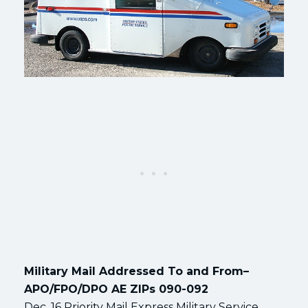
Military Mail Addressed To and From–
APO/FPO/DPO AE ZIPs 090-092
Dec. 16 Priority Mail Express Military Service