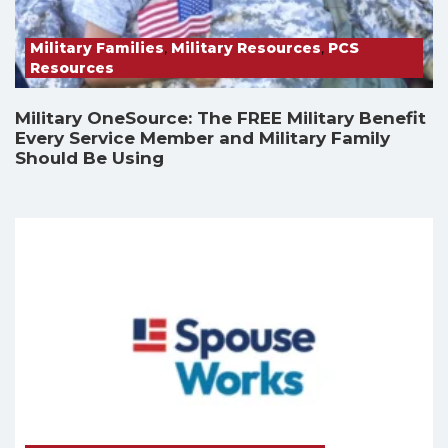
Military Families
,
Military Resources
,
PCS
Resources
Military OneSource: The FREE Military Benefit
Every Service Member and Military Family
Should Be Using