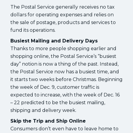
The Postal Service generally receives no tax
dollars for operating expenses and relies on
the sale of postage, products and services to
fund its operations.
Busiest Mailing and Delivery Days
Thanks to more people shopping earlier and
shopping online, the Postal Service’s “busiest
day” notion is now a thing of the past. Instead,
the Postal Service now has a busiest time, and
it starts two weeks before Christmas. Beginning
the week of Dec. 9, customer traffic is
expected to increase, with the week of Dec. 16
– 22 predicted to be the busiest mailing,
shipping and delivery week.
Skip the Trip and Ship Online
Consumers don’t even have to leave home to