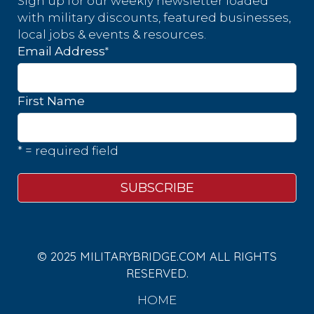
Sign up for our weekly newsletter loaded
with military discounts, featured businesses,
local jobs & events & resources.
*
Email Address
First Name
* = required field
© 2025 MILITARYBRIDGE.COM ALL RIGHTS
RESERVED.
HOME