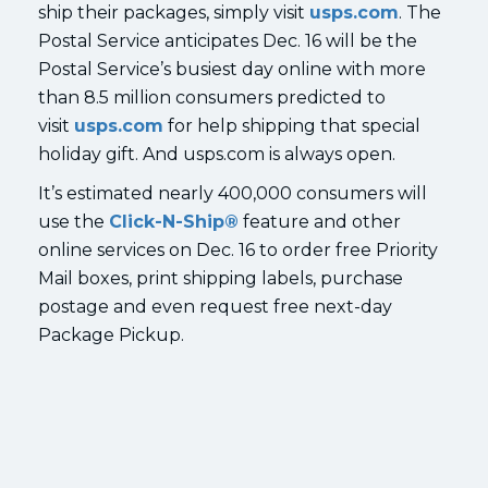
ship their packages, simply visit
usps.com
. The
Postal Service anticipates Dec. 16 will be the
Postal Service’s busiest day online with more
than 8.5 million consumers predicted to
visit
usps.com
for help shipping that special
holiday gift. And usps.com is always open.
It’s estimated nearly 400,000 consumers will
use the
Click-N-Ship®
feature and other
online services on Dec. 16 to order free Priority
Mail boxes, print shipping labels, purchase
postage and even request free next-day
Package Pickup.