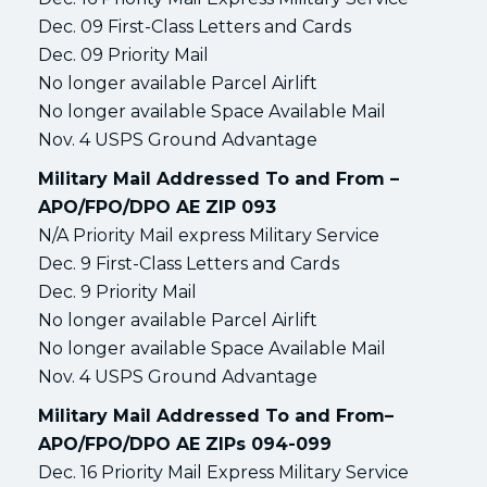
Dec. 09 First-Class Letters and Cards
Dec. 09 Priority Mail
No longer available Parcel Airlift
No longer available Space Available Mail
Nov. 4 USPS Ground Advantage
Military Mail Addressed To and From –
APO/FPO/DPO AE ZIP 093
N/A Priority Mail express Military Service
Dec. 9 First-Class Letters and Cards
Dec. 9 Priority Mail
No longer available Parcel Airlift
No longer available Space Available Mail
Nov. 4 USPS Ground Advantage
Military Mail Addressed To and From–
APO/FPO/DPO AE ZIPs 094-099
Dec. 16 Priority Mail Express Military Service