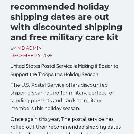
recommended holiday
shipping dates are out
with discounted shipping
and free military care kit
BY
MB ADMIN
DECEMBER 7, 2025
United States Postal Service is Making it Easier to
Support the Troops this Holiday Season
The U.S. Postal Service offers discounted
shipping year-round for military, perfect for
sending presents and cards to military
members this holiday season.
Once again this year, The postal service has
rolled out their recommended shipping dates