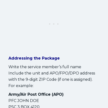
Addressing the Package
Write the service member’s full name
Include the unit and APO/FPO/DPO address
with the 9-digit ZIP Code (if one is assigned).
For example:
Army/Air Post Office (APO)
PFC JOHN DOE
PSC 3 BOX 4120