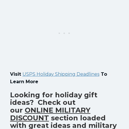
Visit
USPS Holiday Shipping Deadlines
To
Learn More
Looking for holiday gift
ideas? Check out
our
ONLINE MILITARY
DISCOUNT
section loaded
with great ideas and military