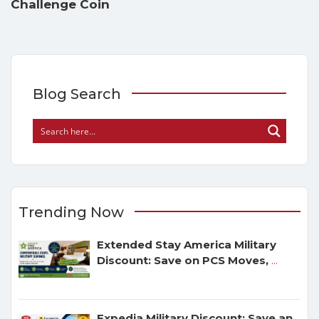
Challenge Coin
Blog Search
Trending Now
Extended Stay America Military
Discount: Save on PCS Moves,
...
Expedia Military Discount: Save an