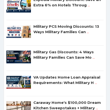
Extra 6% on Hotels Throug
...
Military PCS Moving Discounts: 13
Ways Military Families Can
...
Military Gas Discounts: 4 Ways
Military Families Can Save Mo
...
VA Updates Home Loan Appraisal
Requirements: What Military H
...
Caraway Home's $100,000 Dream
Kitchen Sweepstakes + Military
...