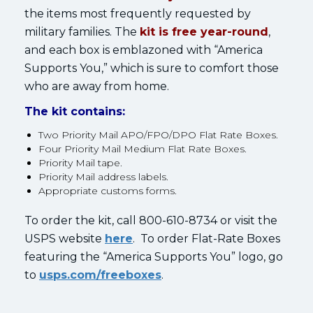
the items most frequently requested by
military families. The
kit is free year-round
,
and each box is emblazoned with “America
Supports You,” which is sure to comfort those
who are away from home.
The kit contains:
Two Priority Mail APO/FPO/DPO Flat Rate Boxes.
Four Priority Mail Medium Flat Rate Boxes.
Priority Mail tape.
Priority Mail address labels.
Appropriate customs forms.
To order the kit, call 800-610-8734 or visit the
USPS website
here
. To order Flat-Rate Boxes
featuring the “America Supports You” logo, go
to
usps.com/freeboxes
.