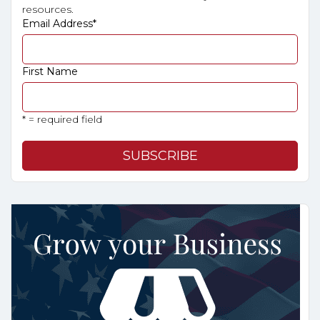
resources.
Email Address
*
First Name
* = required field