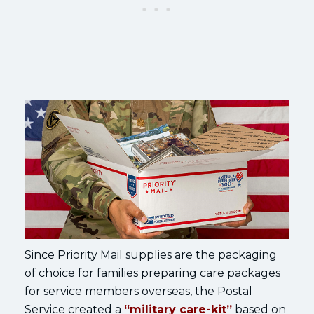
Since Priority Mail supplies are the packaging
of choice for families preparing care packages
for service members overseas, the Postal
Service created a
“military care-kit”
based on