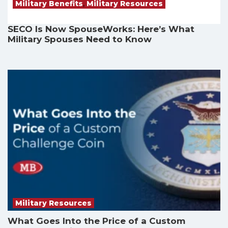
Military Benefits
,
Military Resources
SECO Is Now SpouseWorks: Here’s What
Military Spouses Need to Know
Military Resources
What Goes Into the Price of a Custom