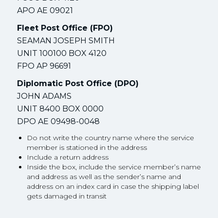
APO AE 09021
Fleet Post Office (FPO)
SEAMAN JOSEPH SMITH
UNIT 100100 BOX 4120
FPO AP 96691
Diplomatic Post Office (DPO)
JOHN ADAMS
UNIT 8400 BOX 0000
DPO AE 09498-0048
Do not write the country name where the service
member is stationed in the address
Include a return address
Inside the box, include the service member’s name
and address as well as the sender’s name and
address on an index card in case the shipping label
gets damaged in transit