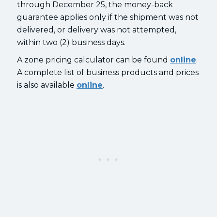
through December 25, the money-back
guarantee applies only if the shipment was not
delivered, or delivery was not attempted,
within two (2) business days.
A zone pricing calculator can be found
online
.
A complete list of business products and prices
is also available
online
.