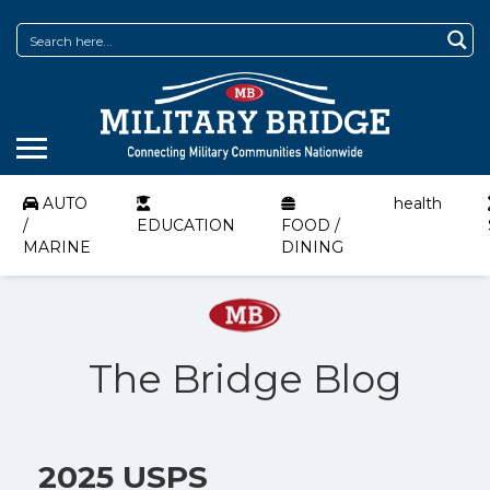
AUTO
health
/
EDUCATION
FOOD /
MARINE
DINING
The Bridge Blog
2025 USPS