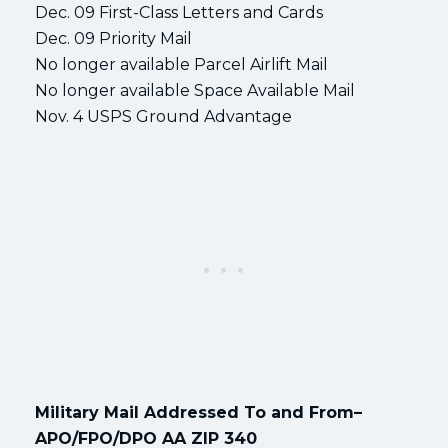
Dec. 09 First-Class Letters and Cards
Dec. 09 Priority Mail
No longer available Parcel Airlift Mail
No longer available Space Available Mail
Nov. 4 USPS Ground Advantage
Military Mail Addressed To and From–
APO/FPO/DPO AA ZIP 340