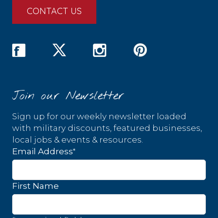
CONTACT US
Join our Newsletter
Sign up for our weekly newsletter loaded
with military discounts, featured businesses,
local jobs & events & resources.
*
Email Address
First Name