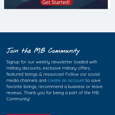
Join the MB Community
Signup for our weekly newsletter loaded with
military discounts, exclusive military offers,
featured listings & resources! Follow our social
media channels and
create an account
to save
favorite listings, recommend a business or leave
reviews. Thank you for being a part of the MB
Community!