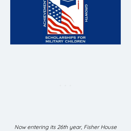
Now entering its 26th year, Fisher House