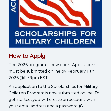
How to Apply
The 2026 program is now open. Applications
must be submitted online by February 11th,
2026 @11:59pm EST.
An application to the Scholarships for Military
Children Program is now submitted online. To
get started, you will create an account with
your email address and a password (8