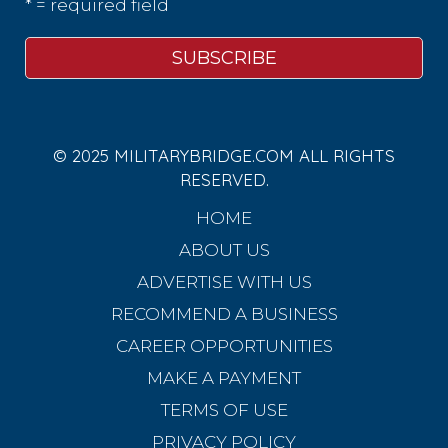
* = required field
© 2025 MILITARYBRIDGE.COM ALL RIGHTS
RESERVED.
HOME
ABOUT US
ADVERTISE WITH US
RECOMMEND A BUSINESS
CAREER OPPORTUNITIES
MAKE A PAYMENT
TERMS OF USE
PRIVACY POLICY