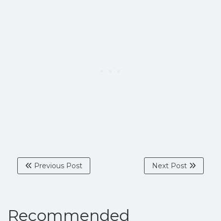
Previous Post
Next Post
Recommended