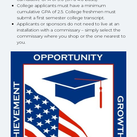
College applicants must have a minimum
cumulative GPA of 2.5. College freshmen must
submit a first semester college transcript.
Applicants or sponsors do not need to live at an
installation with a commissary – simply select the
commissary where you shop or the one nearest to
you.