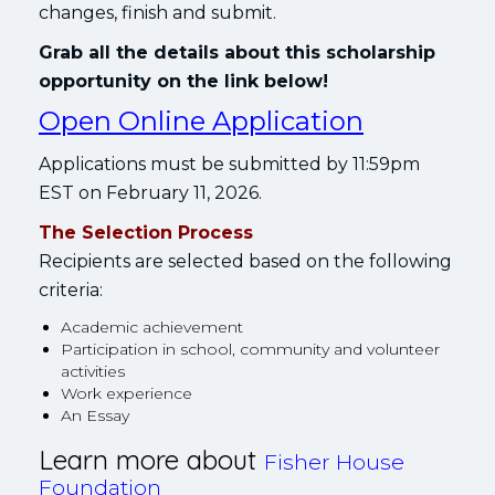
changes, finish and submit.
Grab all the details about this scholarship
opportunity on the link below!
Open Online Application
Applications must be submitted by 11:59pm
EST on February 11, 2026.
The Selection Process
Recipients are selected based on the following
criteria:
Academic achievement
Participation in school, community and volunteer
activities
Work experience
An Essay
Learn more about
Fisher House
Foundation