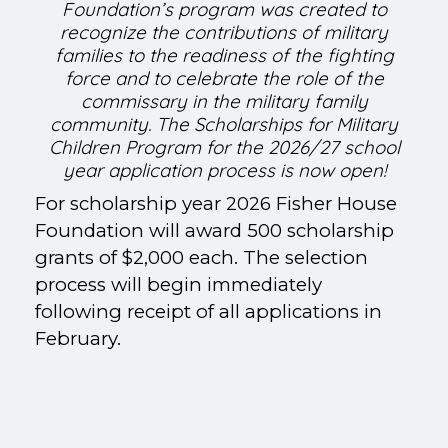
Foundation’s program was created to
recognize the contributions of military
families to the readiness of the fighting
force and to celebrate the role of the
commissary in the military family
community. The Scholarships for Military
Children Program for the 2026/27 school
year application process is now open!
For scholarship year 2026 Fisher House
Foundation will award 500 scholarship
grants of $2,000 each. The selection
process will begin immediately
following receipt of all applications in
February.