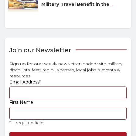
Military Travel Benefit in the
...
Join our Newsletter
Sign up for our weekly newsletter loaded with military
discounts, featured businesses, local jobs & events &
resources.
Email Address
*
First Name
* = required field