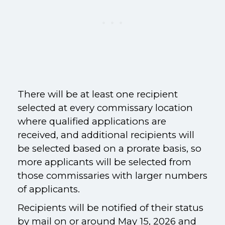
There will be at least one recipient
selected at every commissary location
where qualified applications are
received, and additional recipients will
be selected based on a prorate basis, so
more applicants will be selected from
those commissaries with larger numbers
of applicants.
Recipients will be notified of their status
by mail on or around May 15, 2026 and