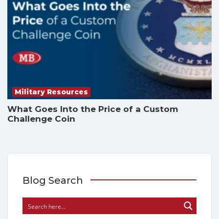
Military Resources
What Goes Into the Price of a Custom
Challenge Coin
Blog Search