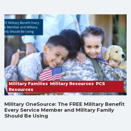
Military Families
,
Military Resources
,
PCS
Resources
Military OneSource: The FREE Military Benefit
Every Service Member and Military Family
Should Be Using