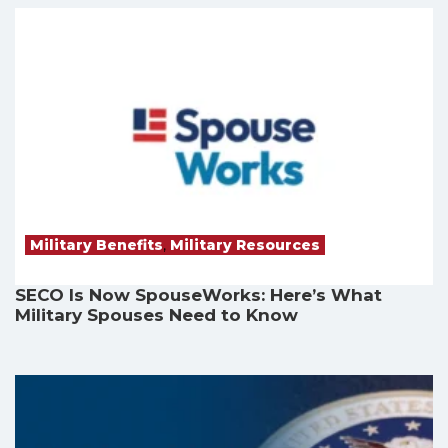
Military Benefits
,
Military Resources
SECO Is Now SpouseWorks: Here’s What
Military Spouses Need to Know