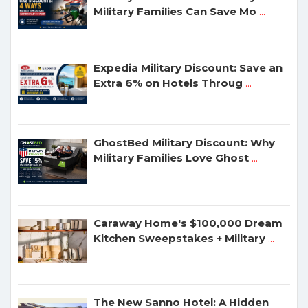
Military Families Can Save Mo
...
Expedia Military Discount: Save an
Extra 6% on Hotels Throug
...
GhostBed Military Discount: Why
Military Families Love Ghost
...
Caraway Home's $100,000 Dream
Kitchen Sweepstakes + Military
...
The New Sanno Hotel: A Hidden