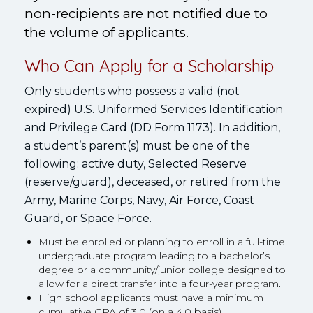
non-recipients are not notified due to
the volume of applicants.
Who Can Apply for a Scholarship
Only students who possess a valid (not
expired) U.S. Uniformed Services Identification
and Privilege Card (DD Form 1173). In addition,
a student’s parent(s) must be one of the
following: active duty, Selected Reserve
(reserve/guard), deceased, or retired from the
Army, Marine Corps, Navy, Air Force, Coast
Guard, or Space Force.
Must be enrolled or planning to enroll in a full-time
undergraduate program leading to a bachelor’s
degree or a community/junior college designed to
allow for a direct transfer into a four-year program.
High school applicants must have a minimum
cumulative GPA of 3.0 (on a 4.0 basis).