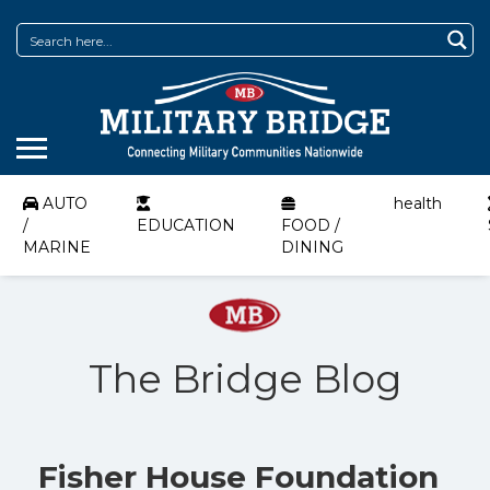
AUTO
health
/
EDUCATION
FOOD /
MARINE
DINING
The Bridge Blog
Fisher House Foundation