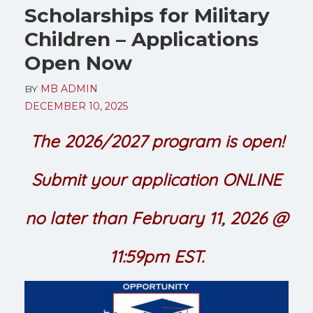
Scholarships for Military
Children – Applications
Open Now
BY
MB ADMIN
DECEMBER 10, 2025
The 2026/2027 program is open!
Submit your application ONLINE
no later than February 11, 2026 @
11:59pm EST.