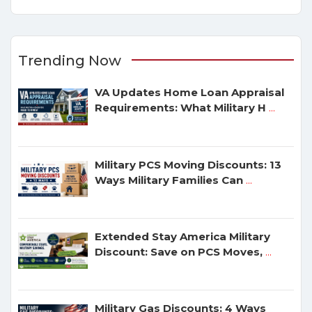
Trending Now
VA Updates Home Loan Appraisal
Requirements: What Military H
...
Military PCS Moving Discounts: 13
Ways Military Families Can
...
Extended Stay America Military
Discount: Save on PCS Moves,
...
Military Gas Discounts: 4 Ways