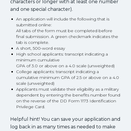
characters or longer with at least one number
and one special character).
An application will include the following that is
submitted online:
All tabs of the form must be completed before
final submission. A green checkmark indicates the
tab is complete.
A short, 500-word essay
High school applicants: transcript indicating a
minimum cumulative
GPA of 3.0 or above on a 4.0 scale (unweighted)
College applicants: transcript indicating a
cumulative minimum GPA of 2.5 or above on a 4.0
scale (unweighted)
Applicants must validate their eligibility as a military
dependent by entering the benefits number found
on the reverse of the DD Form 1173 Identification
Privilege Card.
Helpful hint! You can save your application and
log back in as many times as needed to make