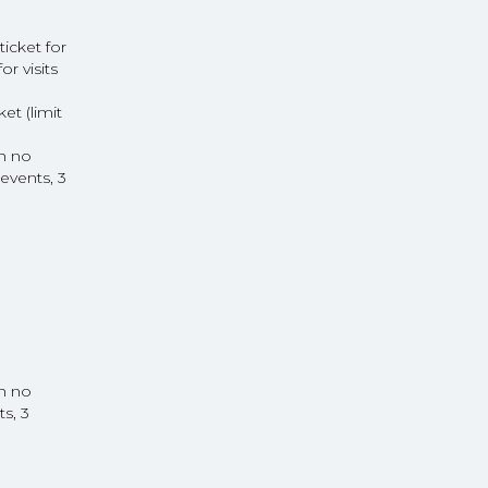
icket for
or visits
t (limit
th no
events, 3
th no
s, 3