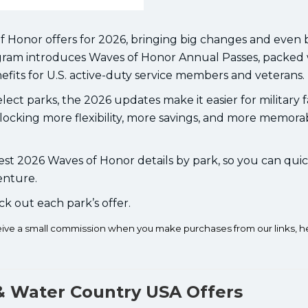
f Honor offers for 2026, bringing big changes and even 
rogram introduces Waves of Honor Annual Passes, packed
fits for U.S. active-duty service members and veterans.
lect parks, the 2026 updates make it easier for military f
locking more flexibility, more savings, and more memora
st 2026 Waves of Honor details by park, so you can quic
enture.
ck out each park’s offer.
ceive a small commission when you make purchases from our links, h
& Water Country USA Offers