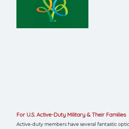
For U.S. Active-Duty Military & Their Families
Active-duty members have several fantastic opti