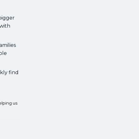
bigger
 with
amilies
ble
kly find
elping us