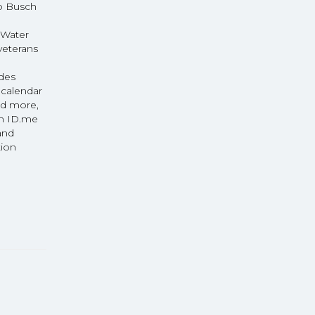
to Busch
 Water
veterans
udes
 calendar
nd more,
gh ID.me
and
tion