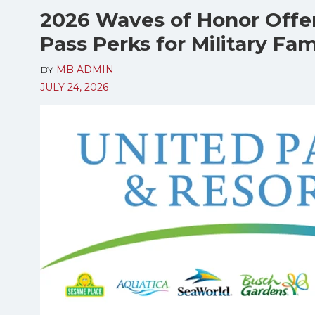
2026 Waves of Honor Offe
Pass Perks for Military Fam
BY
MB ADMIN
JULY 24, 2026