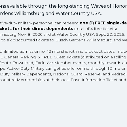
ons available through the long-standing Waves of Honor
 Gardens Williamsburg and Water Country USA.
active-duty military personnel can redeem
one (1) FREE single-da
ickets for their direct dependents
(total of 4 free tickets).
iamsburg Nov. 8, 2026 and at Water Country USA Sept. 20, 2026.
p to six discounted tickets to Busch Gardens Williamsburg and W
Unlimited admission for 12 months with no blockout dates, Incl
eneral Parking, 3 FREE Guest Tickets (distributed on a rolling
tal Photo Download, Exclusive Member events, monthly rewards a
s, Active-Duty Military can get tis offer online through ID.me o
e Duty, Military Dependents, National Guard, Reserve, and Retired 
counted Memberships at their local Base Information Ticket and 