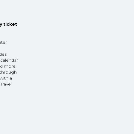
y ticket
ater
udes
 calendar
nd more,
r through
with a
Travel