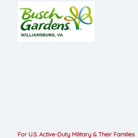
For U.S. Active-Duty Military & Their Families