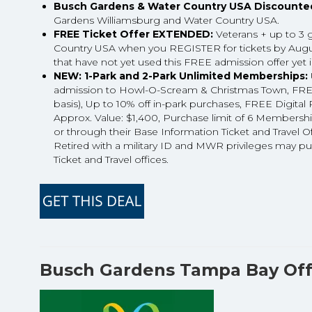
Busch Gardens & Water Country USA Discounted
Gardens Williamsburg and Water Country USA.
FREE Ticket Offer EXTENDED:
Veterans + up to 3 
Country USA when you REGISTER for tickets by August
that have not yet used this FREE admission offer yet 
NEW: 1-Park and 2-Park Unlimited Memberships:
admission to Howl-O-Scream & Christmas Town, FREE G
basis), Up to 10% off in-park purchases, FREE Digi
Approx. Value: $1,400, Purchase limit of 6 Membership
or through their Base Information Ticket and Travel O
Retired with a military ID and MWR privileges may p
Ticket and Travel offices.
Busch Gardens Tampa Bay Off