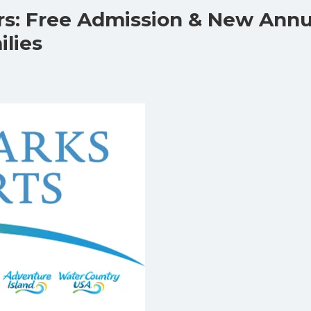
rs: Free Admission & New Annu
ilies