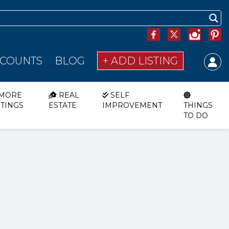
SCOUNTS
BLOG
+ ADD LISTING
MORE
REAL
SELF
STINGS
ESTATE
IMPROVEMENT
THINGS
TO DO