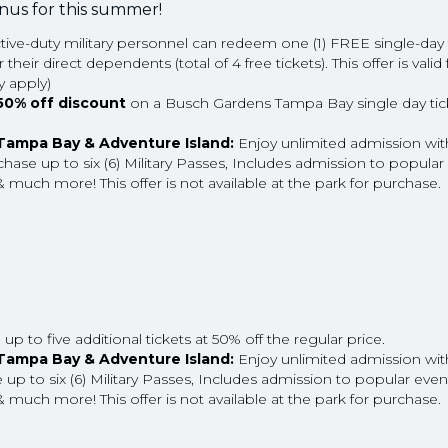
onus for this summer!
ctive-duty military personnel can redeem one (1) FREE single-day t
ir direct dependents (total of 4 free tickets). This offer is valid f
 apply)
50% off discount
on a Busch Gardens Tampa Bay single day ticke
 Tampa Bay & Adventure Island:
Enjoy unlimited admission wi
hase up to six (6) Military Passes, Includes admission to popular 
 much more! This offer is not available at the park for purchase.
p to five additional tickets at 50% off the regular price.
 Tampa Bay & Adventure Island:
Enjoy unlimited admission wi
p to six (6) Military Passes, Includes admission to popular event
 much more! This offer is not available at the park for purchase.