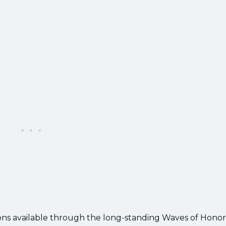
ons available through the long-standing Waves of Honor