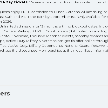
 1-Day Tickets:
Veterans can get up to six discounted tickets 
guests enjoy FREE admission to Busch Gardens Williamsburg or
 30th and VISIT the park by September 1st. *Only available for 
in 2026.
Unlimited admission for 12 months with no blockout dates, Incl
eneral Parking, 3 FREE Guest Tickets (distributed on a rolling
tal Photo Download, Exclusive Member events, monthly rewards a
s, Active-Duty Military & Veterans can get tis offer online throu
ffice. Active Duty, Military Dependents, National Guard, Reserve, 
urchase the discounted Memberships at their local Base Informa
ers