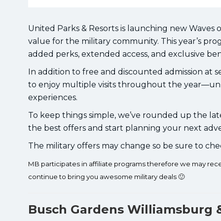
United Parks & Resorts is launching new Waves o
value for the military community. This year’s p
added perks, extended access, and exclusive bene
In addition to free and discounted admission at se
to enjoy multiple visits throughout the year—un
experiences.
To keep things simple, we’ve rounded up the late
the best offers and start planning your next adv
The military offers may change so be sure to che
MB participates in affiliate programs therefore we may re
continue to bring you awesome military deals 🙂
Busch Gardens Williamsburg 