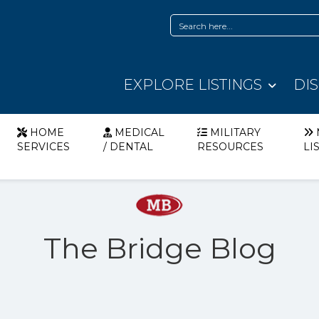
EXPLORE LISTINGS
DI
HOME
MEDICAL
MILITARY
SERVICES
/ DENTAL
RESOURCES
LI
The Bridge Blog