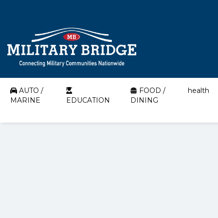
AUTO /
FOOD /
health
MARINE
EDUCATION
DINING