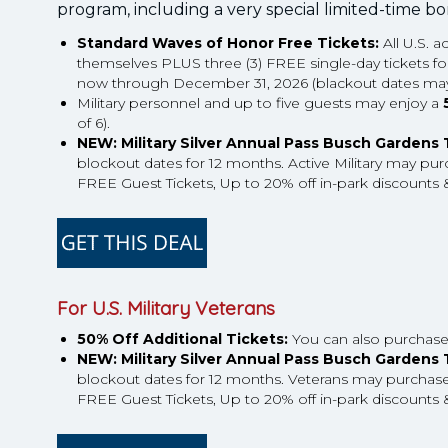
program, including a very special limited-time b
Standard Waves of Honor Free Tickets:
All U.S. a
themselves PLUS three (3) FREE single-day tickets for the
now through December 31, 2026 (blackout dates may
Military personnel and up to five guests may enjoy a
of 6).
NEW: Military Silver Annual Pass Busch Gardens
blockout dates for 12 months. Active Military may purc
FREE Guest Tickets, Up to 20% off in-park discounts &
For U.S. Military Veterans
50% Off Additional Tickets:
You can also purchase u
NEW: Military Silver Annual Pass Busch Gardens
blockout dates for 12 months. Veterans may purchase u
FREE Guest Tickets, Up to 20% off in-park discounts &