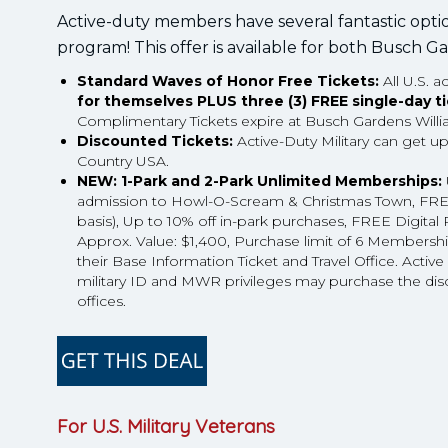
Active-duty members have several fantastic opti
program! This offer is available for both Busch
Standard Waves of Honor Free Tickets:
All U.S. 
for themselves PLUS three (3) FREE single-day t
Complimentary Tickets expire at Busch Gardens Will
Discounted Tickets:
Active-Duty Military can get u
Country USA.
NEW: 1-Park and 2-Park Unlimited Memberships:
admission to Howl-O-Scream & Christmas Town, FREE G
basis), Up to 10% off in-park purchases, FREE Digi
Approx. Value: $1,400, Purchase limit of 6 Membership
their Base Information Ticket and Travel Office. Activ
military ID and MWR privileges may purchase the dis
offices.
For U.S. Military Veterans