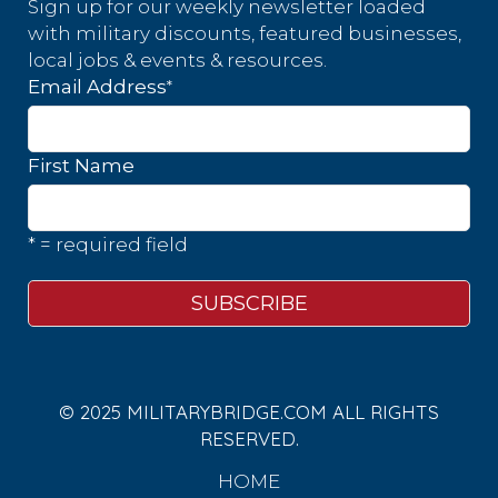
Sign up for our weekly newsletter loaded
with military discounts, featured businesses,
local jobs & events & resources.
*
Email Address
First Name
* = required field
© 2025 MILITARYBRIDGE.COM ALL RIGHTS
RESERVED.
HOME