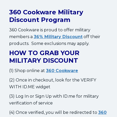
360 Cookware Military
Discount Program
360 Cookware is proud to offer military
members a
36% Military Discount
off their
products. Some exclusions may apply.
HOW TO GRAB YOUR
MILITARY DISCOUNT
(1) Shop online at
360 Cookware
(2) Once in checkout, look for the VERIFY
WITH ID.ME widget
(3) Log In or Sign Up with ID.me for military
verification of service
(4) Once verified, you will be redirected to
360