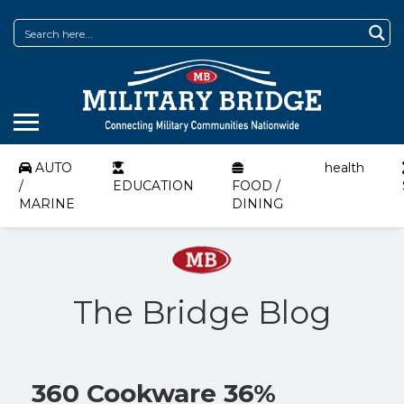
AUTO
health
/
EDUCATION
FOOD /
MARINE
DINING
The Bridge Blog
360 Cookware 36%