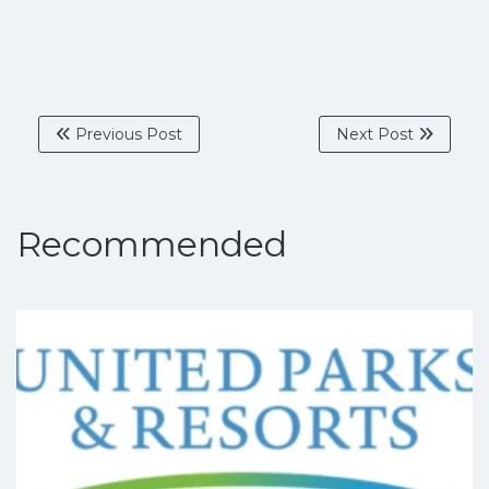
Previous Post
Next Post
Recommended