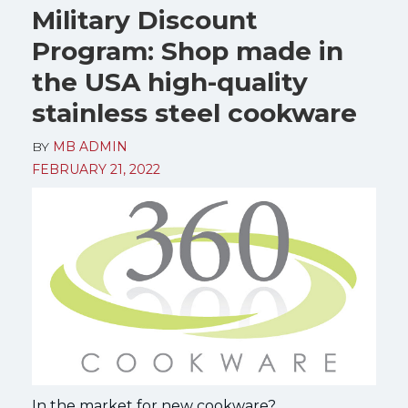
Military Discount
Program: Shop made in
the USA high-quality
stainless steel cookware
BY
MB ADMIN
FEBRUARY 21, 2022
In the market for new cookware?