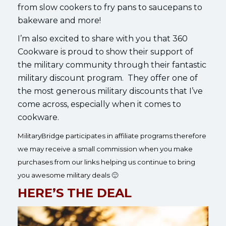
from slow cookers to fry pans to saucepans to
bakeware and more!
I’m also excited to share with you that 360
Cookware is proud to show their support of
the military community through their fantastic
military discount program. They offer one of
the most generous military discounts that I’ve
come across, especially when it comes to
cookware.
MilitaryBridge participates in affiliate programs therefore
we may receive a small commission when you make
purchases from our links helping us continue to bring
you awesome military deals 🙂
HERE’S THE DEAL