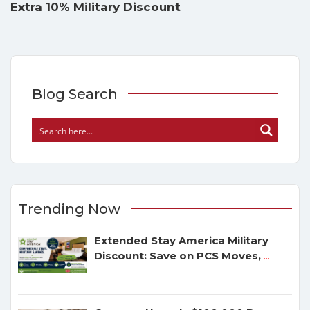
Extra 10% Military Discount
Blog Search
Trending Now
Extended Stay America Military
Discount: Save on PCS Moves,
...