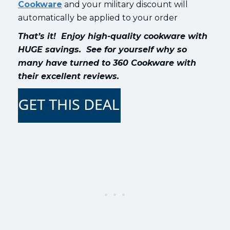
Cookware
and your military discount will
automatically be applied to your order
That’s it! Enjoy high-quality cookware with
HUGE savings. See for yourself why so
many have turned to 360 Cookware with
their excellent reviews.