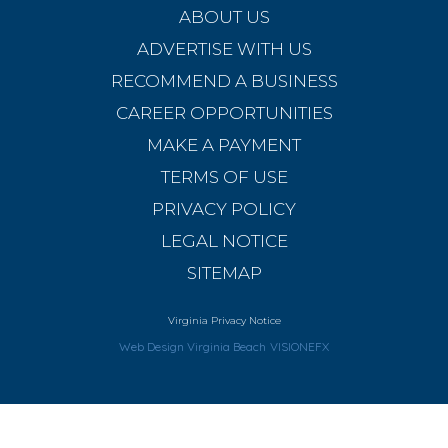
ABOUT US
ADVERTISE WITH US
RECOMMEND A BUSINESS
CAREER OPPORTUNITIES
MAKE A PAYMENT
TERMS OF USE
PRIVACY POLICY
LEGAL NOTICE
SITEMAP
Virginia Privacy Notice
Web Design Virginia Beach
VISIONEFX