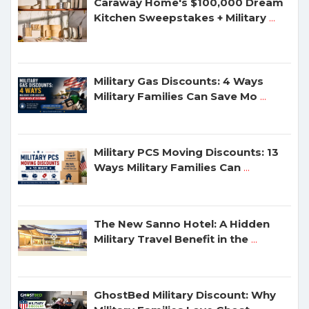
Caraway Home's $100,000 Dream
Kitchen Sweepstakes + Military
...
Military Gas Discounts: 4 Ways
Military Families Can Save Mo
...
Military PCS Moving Discounts: 13
Ways Military Families Can
...
The New Sanno Hotel: A Hidden
Military Travel Benefit in the
...
GhostBed Military Discount: Why