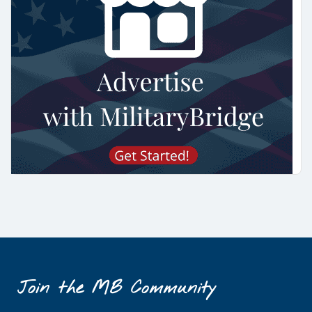
Join the MB Community