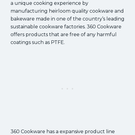
a unique cooking experience by
manufacturing heirloom quality cookware and
bakeware made in one of the country’s leading
sustainable cookware factories. 360 Cookware
offers products that are free of any harmful
coatings such as PTFE.
360 Cookware has a expansive product line