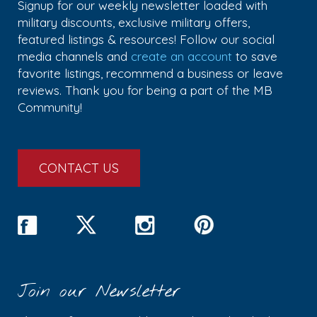
Signup for our weekly newsletter loaded with
military discounts, exclusive military offers,
featured listings & resources! Follow our social
media channels and
create an account
to save
favorite listings, recommend a business or leave
reviews. Thank you for being a part of the MB
Community!
CONTACT US
Join our Newsletter