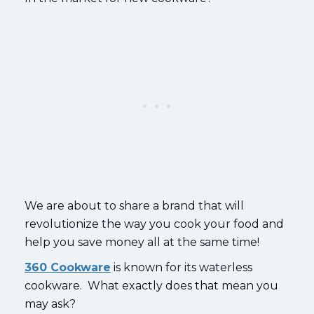
We are about to share a brand that will
revolutionize the way you cook your food and
help you save money all at the same time!
360 Cookware
is known for its waterless
cookware. What exactly does that mean you
may ask?