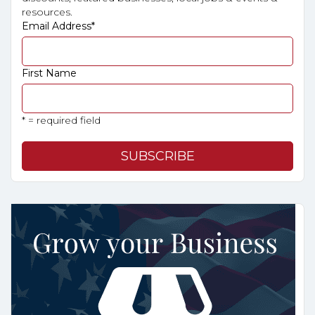
resources.
Email Address
*
First Name
* = required field