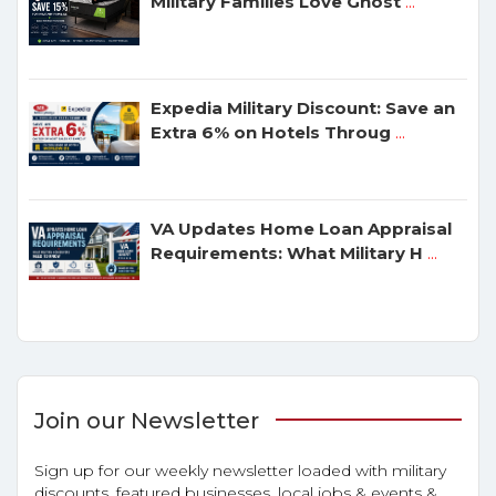
Military Families Love Ghost
...
Expedia Military Discount: Save an
Extra 6% on Hotels Throug
...
VA Updates Home Loan Appraisal
Requirements: What Military H
...
Join our Newsletter
Sign up for our weekly newsletter loaded with military
discounts, featured businesses, local jobs & events &