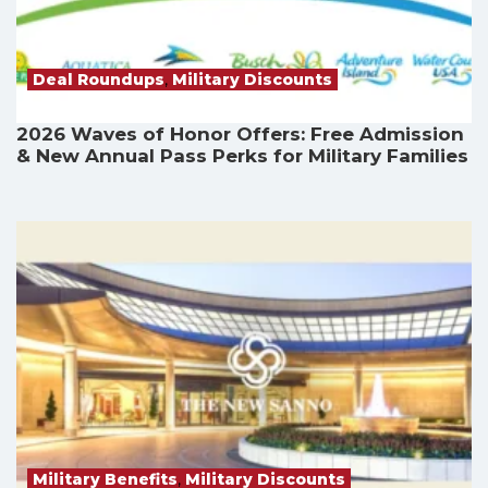
Deal Roundups
,
Military Discounts
2026 Waves of Honor Offers: Free Admission
& New Annual Pass Perks for Military Families
Military Benefits
,
Military Discounts