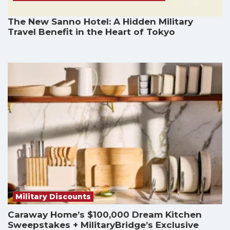
The New Sanno Hotel: A Hidden Military
Travel Benefit in the Heart of Tokyo
Military Discounts
Caraway Home’s $100,000 Dream Kitchen
Sweepstakes + MilitaryBridge’s Exclusive