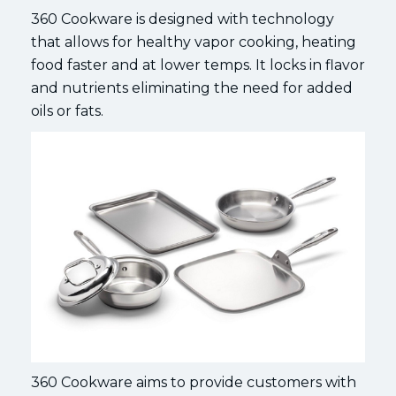
360 Cookware is designed with technology
that allows for healthy vapor cooking, heating
food faster and at lower temps. It locks in flavor
and nutrients eliminating the need for added
oils or fats.
360 Cookware aims to provide customers with