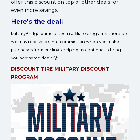
offer this discount on top of other deals for
even more savings.
Here’s the deal!
MilitaryBridge participates in affiliate programs, therefore
we may receive a small commission when you make
purchases from our links helping us continue to bring
you awesome deals 🙂
DISCOUNT TIRE MILITARY DISCOUNT
PROGRAM