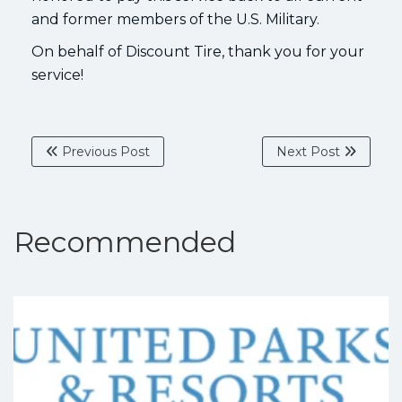
and former members of the U.S. Military.
On behalf of Discount Tire, thank you for your
service!
Previous Post
Next Post
Recommended