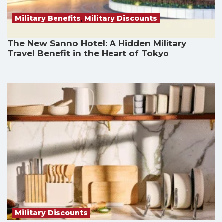
Military Benefits
,
Military Discounts
The New Sanno Hotel: A Hidden Military
Travel Benefit in the Heart of Tokyo
Military Discounts