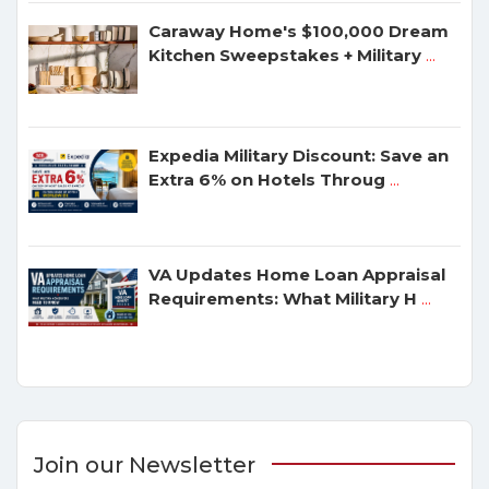
Caraway Home's $100,000 Dream
Kitchen Sweepstakes + Military
...
Expedia Military Discount: Save an
Extra 6% on Hotels Throug
...
VA Updates Home Loan Appraisal
Requirements: What Military H
...
Join our Newsletter