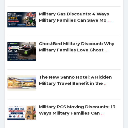
Military Gas Discounts: 4 Ways
Military Families Can Save Mo
...
GhostBed Military Discount: Why
Military Families Love Ghost
...
The New Sanno Hotel: A Hidden
Military Travel Benefit in the
...
Military PCS Moving Discounts: 13
Ways Military Families Can
...