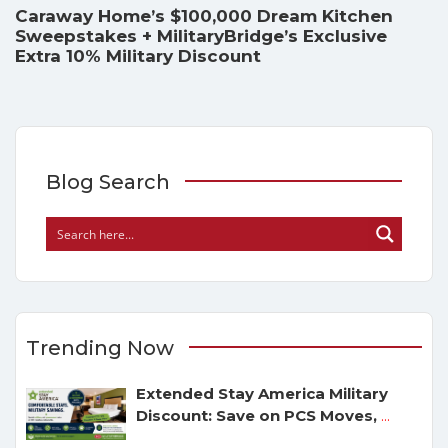
Caraway Home’s $100,000 Dream Kitchen
Sweepstakes + MilitaryBridge’s Exclusive
Extra 10% Military Discount
Blog Search
Trending Now
Extended Stay America Military
Discount: Save on PCS Moves,
...