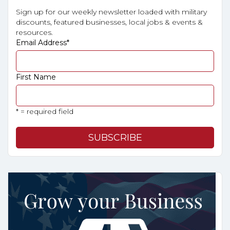
Sign up for our weekly newsletter loaded with military
discounts, featured businesses, local jobs & events &
resources.
Email Address
*
First Name
* = required field