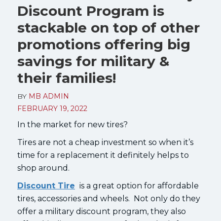
Discount Program is
stackable on top of other
promotions offering big
savings for military &
their families!
BY
MB ADMIN
FEBRUARY 19, 2022
In the market for new tires?
Tires are not a cheap investment so when it’s
time for a replacement it definitely helps to
shop around.
Discount Tire
is a great option for affordable
tires, accessories and wheels. Not only do they
offer a military discount program, they also