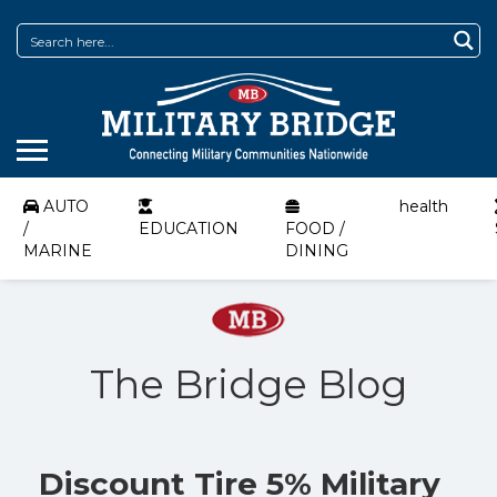
AUTO
health
/
EDUCATION
FOOD /
MARINE
DINING
The Bridge Blog
Discount Tire 5% Military