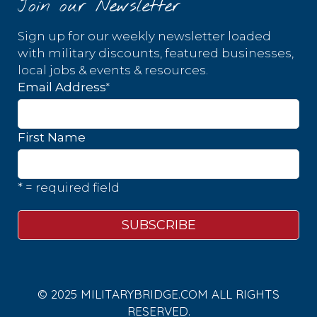
Join our Newsletter
Sign up for our weekly newsletter loaded
with military discounts, featured businesses,
local jobs & events & resources.
*
Email Address
First Name
* = required field
© 2025 MILITARYBRIDGE.COM ALL RIGHTS
RESERVED.