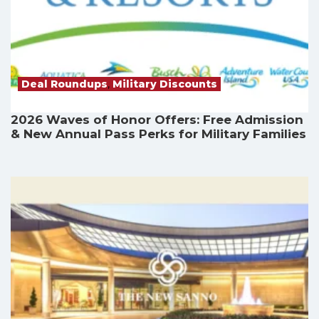
Deal Roundups
,
Military Discounts
2026 Waves of Honor Offers: Free Admission
& New Annual Pass Perks for Military Families