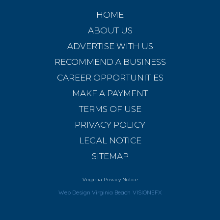
HOME
ABOUT US
ADVERTISE WITH US
RECOMMEND A BUSINESS
CAREER OPPORTUNITIES
MAKE A PAYMENT
TERMS OF USE
PRIVACY POLICY
LEGAL NOTICE
SITEMAP
Virginia Privacy Notice
Web Design Virginia Beach
VISIONEFX