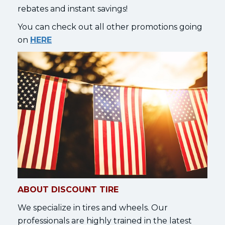
rebates and instant savings!
You can check out all other promotions going
on
HERE
ABOUT DISCOUNT TIRE
We specialize in tires and wheels. Our
professionals are highly trained in the latest