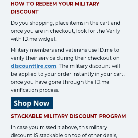
HOW TO REDEEM YOUR MILITARY
DISCOUNT
Do you shopping, place items in the cart and
once you are in checkout, look for the Verify
with ID.me widget.
Military members and veterans use ID.me to
verify their service during their checkout on
discounttire.com
. The military discount will
be applied to your order instantly in your cart,
once you have gone through the ID.me
verification process.
STACKABLE MILITARY DISCOUNT PROGRAM
In case you missed it above, this military
discount IS stackable on top of other deals,