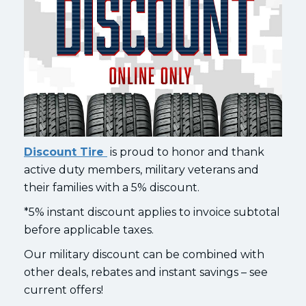
Discount Tire
is proud to honor and thank
active duty members, military veterans and
their families with a 5% discount.
*5% instant discount applies to invoice subtotal
before applicable taxes.
Our military discount can be combined with
other deals, rebates and instant savings – see
current offers!