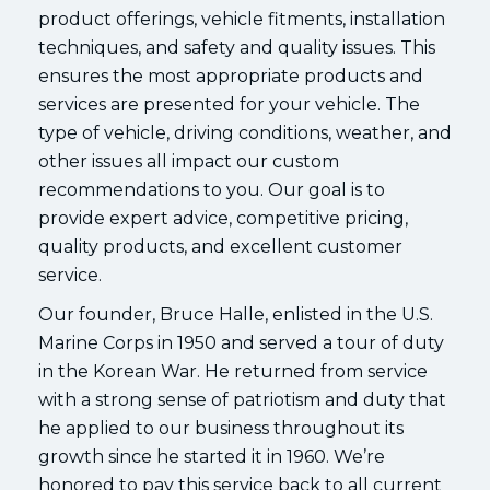
product offerings, vehicle fitments, installation
techniques, and safety and quality issues. This
ensures the most appropriate products and
services are presented for your vehicle. The
type of vehicle, driving conditions, weather, and
other issues all impact our custom
recommendations to you. Our goal is to
provide expert advice, competitive pricing,
quality products, and excellent customer
service.
Our founder, Bruce Halle, enlisted in the U.S.
Marine Corps in 1950 and served a tour of duty
in the Korean War. He returned from service
with a strong sense of patriotism and duty that
he applied to our business throughout its
growth since he started it in 1960. We’re
honored to pay this service back to all current