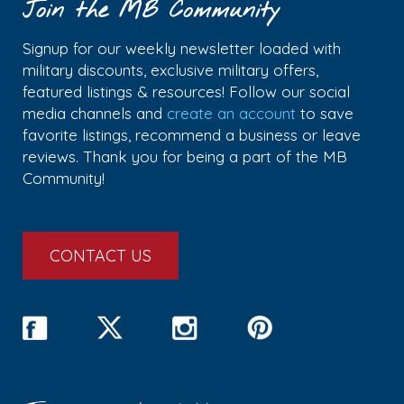
Join the MB Community
Signup for our weekly newsletter loaded with
military discounts, exclusive military offers,
featured listings & resources! Follow our social
media channels and
create an account
to save
favorite listings, recommend a business or leave
reviews. Thank you for being a part of the MB
Community!
CONTACT US