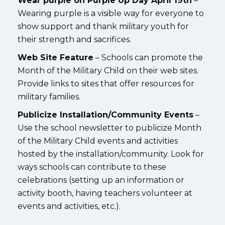
Wear purple on Purple Up Day April 19th
–
Wearing purple is a visible way for everyone to
show support and thank military youth for
their strength and sacrifices.
Web Site Feature
– Schools can promote the
Month of the Military Child on their web sites.
Provide links to sites that offer resources for
military families.
Publicize Installation/Community Events
–
Use the school newsletter to publicize Month
of the Military Child events and activities
hosted by the installation/community. Look for
ways schools can contribute to these
celebrations (setting up an information or
activity booth, having teachers volunteer at
events and activities, etc.).