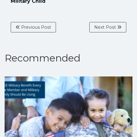
Military Child
Previous Post
Next Post
Recommended