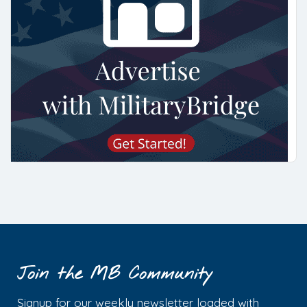
Join the MB Community
Signup for our weekly newsletter loaded with