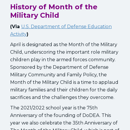
History of Month of the
Military Child
(Via
U.S. Department of Defense Education
Activity
)
April is designated as the Month of the Military
Child, underscoring the important role military
children play in the armed forces community.
Sponsored by the Department of Defense
Military Community and Family Policy, the
Month of the Military Child is a time to applaud
military families and their children for the daily
sacrifices and the challenges they overcome.
The 2021/2022 school year is the 75th
Anniversary of the founding of DoDEA. This
year we also celebrate the 35th Anniversary of