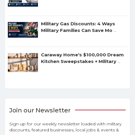
Military Gas Discounts: 4 Ways
Military Families Can Save Mo
...
Caraway Home's $100,000 Dream
Kitchen Sweepstakes + Military
...
Join our Newsletter
Sign up for our weekly newsletter loaded with military
discounts, featured businesses, local jobs & events &