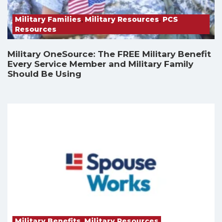
Military Families
,
Military Resources
,
PCS
Resources
Military OneSource: The FREE Military Benefit
Every Service Member and Military Family
Should Be Using
Military Benefits
,
Military Resources