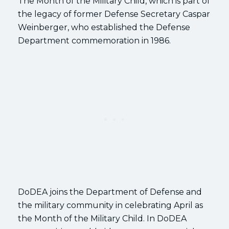
The Month of the Military Child, which is part of
the legacy of former Defense Secretary Caspar
Weinberger, who established the Defense
Department commemoration in 1986.
DoDEA joins the Department of Defense and
the military community in celebrating April as
the Month of the Military Child. In DoDEA