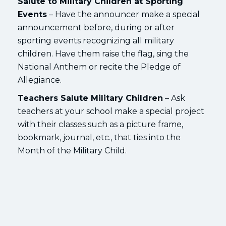
Salute to Military Children at Sporting
Events
– Have the announcer make a special
announcement before, during or after
sporting events recognizing all military
children. Have them raise the flag, sing the
National Anthem or recite the Pledge of
Allegiance.
Teachers Salute Military Children
– Ask
teachers at your school make a special project
with their classes such as a picture frame,
bookmark, journal, etc., that ties into the
Month of the Military Child.