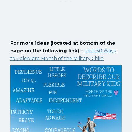
For more ideas (located at bottom of the
page on the following link) –
click 50 Ways
to Celebrate Month of the Military Child