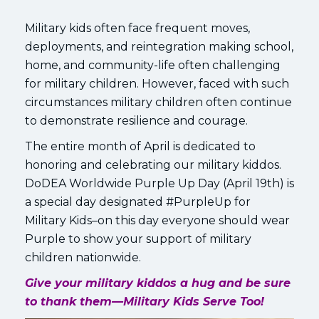
Military kids often face frequent moves,
deployments, and reintegration making school,
home, and community-life often challenging
for military children. However, faced with such
circumstances military children often continue
to demonstrate resilience and courage.
The entire month of April is dedicated to
honoring and celebrating our military kiddos.
DoDEA Worldwide Purple Up Day (April 19th) is
a special day designated #PurpleUp for
Military Kids–on this day everyone should wear
Purple to show your support of military
children nationwide.
Give your military kiddos a hug and be sure
to thank them—Military Kids Serve Too!