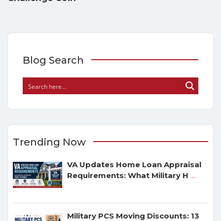
Blog Search
Trending Now
VA Updates Home Loan Appraisal
Requirements: What Military H
...
Military PCS Moving Discounts: 13