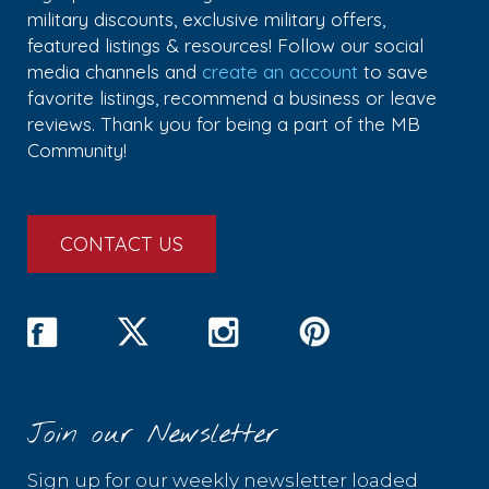
military discounts, exclusive military offers,
featured listings & resources! Follow our social
media channels and
create an account
to save
favorite listings, recommend a business or leave
reviews. Thank you for being a part of the MB
Community!
CONTACT US
Join our Newsletter
Sign up for our weekly newsletter loaded