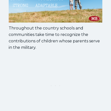
Throughout the country schools and
communities take time to recognize the
contributions of children whose parents serve
in the military.