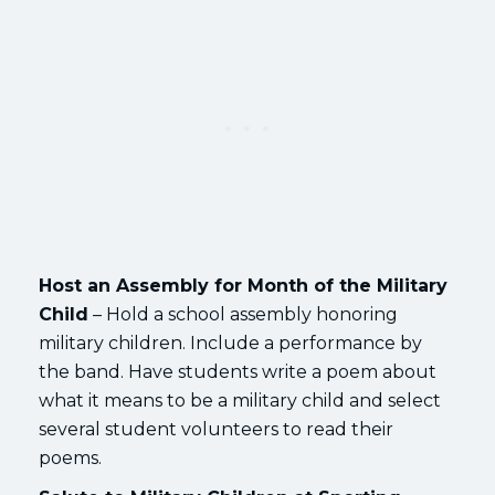
Host an Assembly for Month of the Military
Child
– Hold a school assembly honoring
military children. Include a performance by
the band. Have students write a poem about
what it means to be a military child and select
several student volunteers to read their
poems.