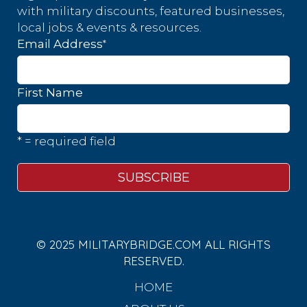
with military discounts, featured businesses,
local jobs & events & resources.
*
Email Address
First Name
* = required field
© 2025 MILITARYBRIDGE.COM ALL RIGHTS
RESERVED.
HOME