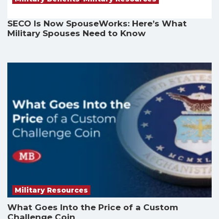
SECO Is Now SpouseWorks: Here’s What
Military Spouses Need to Know
Military Resources
What Goes Into the Price of a Custom
Challenge Coin