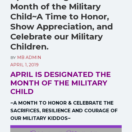
Month of the Military
Child~A Time to Honor,
Show Appreciation, and
Celebrate our Military
Children.
BY
MB ADMIN
APRIL 1, 2019
APRIL IS DESIGNATED THE
MONTH OF THE MILITARY
CHILD
~A MONTH TO HONOR & CELEBRATE THE
SACRIFICES, RESILIENCE AND COURAGE OF
OUR MILITARY KIDDOS~