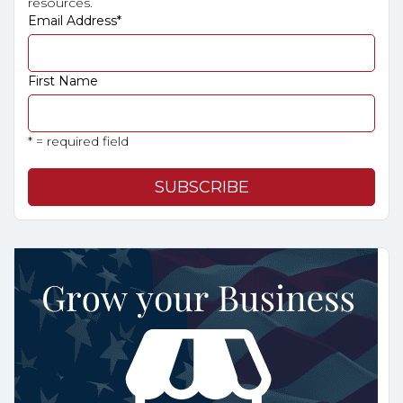
resources.
Email Address
*
First Name
* = required field