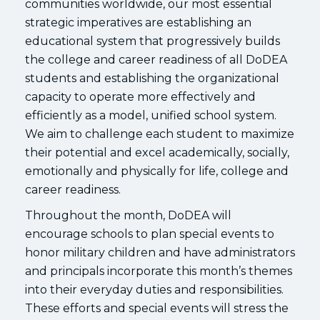
communities worldwide, our most essential
strategic imperatives are establishing an
educational system that progressively builds
the college and career readiness of all DoDEA
students and establishing the organizational
capacity to operate more effectively and
efficiently as a model, unified school system.
We aim to challenge each student to maximize
their potential and excel academically, socially,
emotionally and physically for life, college and
career readiness.
Throughout the month, DoDEA will
encourage schools to plan special events to
honor military children and have administrators
and principals incorporate this month’s themes
into their everyday duties and responsibilities.
These efforts and special events will stress the