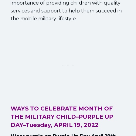
importance of providing children with quality
services and support to help them succeed in
the mobile military lifestyle.
WAYS TO CELEBRATE MONTH OF
THE MILITARY CHILD–
PURPLE UP
DAY–Tuesday, APRIL 19, 2022