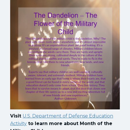
Visit
U.S. Department of Defense Education
Activity
to learn more about Month of the