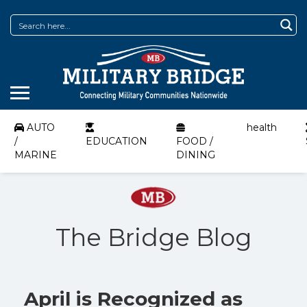
AUTO
health
/
EDUCATION
FOOD /
MARINE
DINING
The Bridge Blog
April is Recognized as