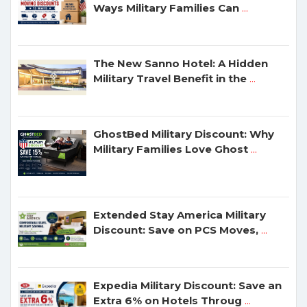
Ways Military Families Can
...
The New Sanno Hotel: A Hidden
Military Travel Benefit in the
...
GhostBed Military Discount: Why
Military Families Love Ghost
...
Extended Stay America Military
Discount: Save on PCS Moves,
...
Expedia Military Discount: Save an
Extra 6% on Hotels Throug
...