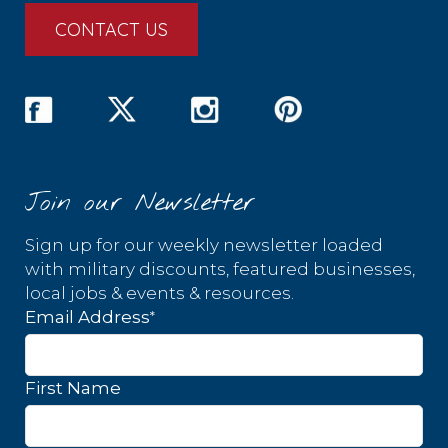
CONTACT US
Join our Newsletter
Sign up for our weekly newsletter loaded
with military discounts, featured businesses,
local jobs & events & resources.
*
Email Address
First Name