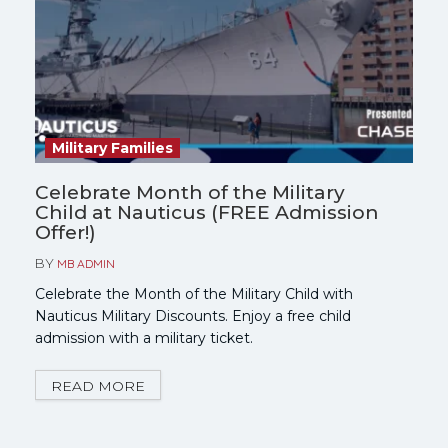
Military Families
Celebrate Month of the Military
Child at Nauticus (FREE Admission
Offer!)
BY
MB ADMIN
Celebrate the Month of the Military Child with
Nauticus Military Discounts. Enjoy a free child
admission with a military ticket.
READ MORE