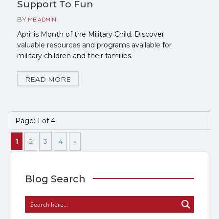
Support To Fun
BY
MB ADMIN
April is Month of the Military Child. Discover
valuable resources and programs available for
military children and their families.
READ MORE
Page: 1 of 4
1
2
3
4
»
Blog Search