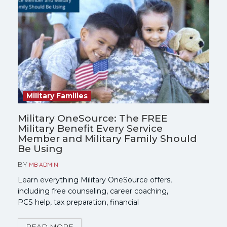
Military Families
Military OneSource: The FREE
Military Benefit Every Service
Member and Military Family Should
Be Using
BY
MB ADMIN
Learn everything Military OneSource offers,
including free counseling, career coaching,
PCS help, tax preparation, financial
counseling, spouse employment resources,
and more. Find out who qualifies and how to
READ MORE