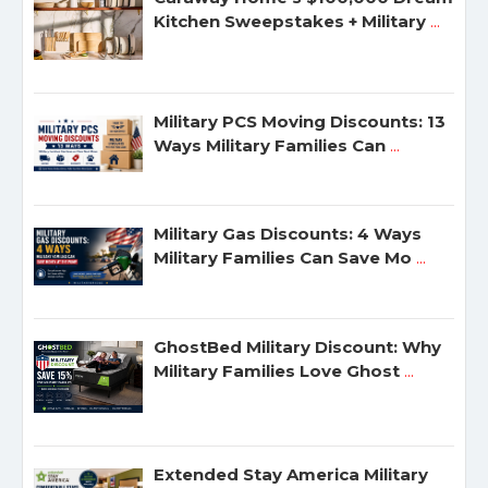
Kitchen Sweepstakes + Military
...
Military PCS Moving Discounts: 13
Ways Military Families Can
...
Military Gas Discounts: 4 Ways
Military Families Can Save Mo
...
GhostBed Military Discount: Why
Military Families Love Ghost
...
Extended Stay America Military