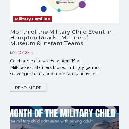
Military Families
Month of the Military Child Event in
Hampton Roads | Mariners’
Museum & Instant Teams
BY
MB ADMIN
Celebrate military kids on April 19 at
MilKidsFest Mariners Museum. Enjoy games,
scavenger hunts, and more family activities.
READ MORE