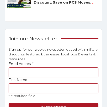
Discount: Save on PCS Moves,
...
Join our Newsletter
Sign up for our weekly newsletter loaded with military
discounts, featured businesses, local jobs & events &
resources.
Email Address
*
First Name
* = required field