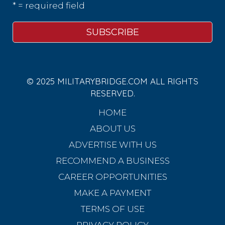
* = required field
© 2025 MILITARYBRIDGE.COM ALL RIGHTS
RESERVED.
HOME
ABOUT US
ADVERTISE WITH US
RECOMMEND A BUSINESS
CAREER OPPORTUNITIES
MAKE A PAYMENT
TERMS OF USE