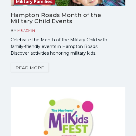
Military Families
Hampton Roads Month of the
Military Child Events
BY
MB ADMIN
Celebrate the Month of the Military Child with
family-friendly events in Hampton Roads.
Discover activities honoring military kids.
READ MORE