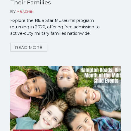
Their Families
BY
MB ADMIN
Explore the Blue Star Museums program
returning in 2026, offering free admission to
active-duty military families nationwide.
READ MORE