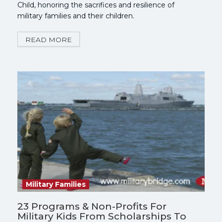
Child, honoring the sacrifices and resilience of
military families and their children.
READ MORE
Military Families
23 Programs & Non-Profits For
Military Kids From Scholarships To