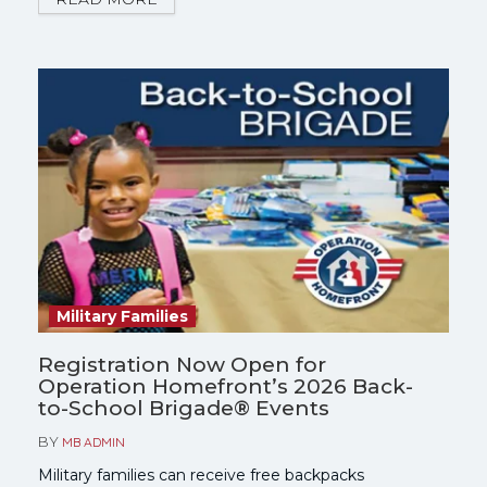
get started.
Military Families
Registration Now Open for
Operation Homefront’s 2026 Back-
to-School Brigade® Events
BY
MB ADMIN
Military families can receive free backpacks