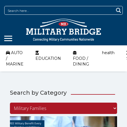
AUTO
health
/
EDUCATION
FOOD /
MARINE
DINING
Search by Category