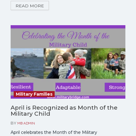
READ MORE
Military Families
April is Recognized as Month of the
Military Child
BY
MB ADMIN
April celebrates the Month of the Military