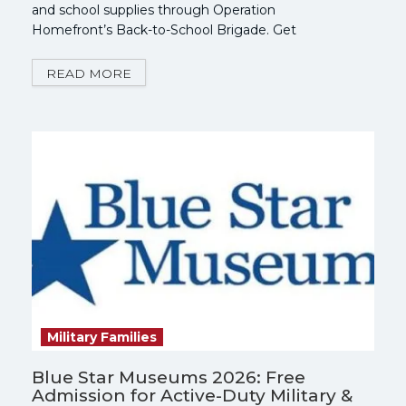
and school supplies through Operation
Homefront’s Back-to-School Brigade. Get
Registered Now!
READ MORE
Military Families
Blue Star Museums 2026: Free
Admission for Active-Duty Military &