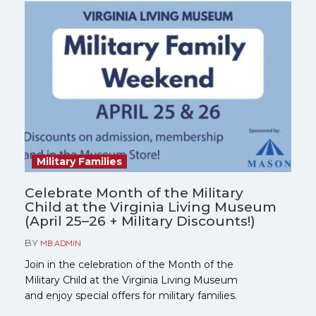
Military Families
Celebrate Month of the Military
Child at the Virginia Living Museum
(April 25–26 + Military Discounts!)
BY
MB ADMIN
Join in the celebration of the Month of the
Military Child at the Virginia Living Museum
and enjoy special offers for military families.