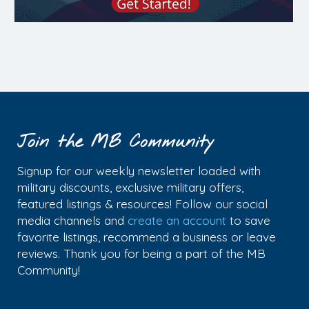
Join the MB Community
Signup for our weekly newsletter loaded with
military discounts, exclusive military offers,
featured listings & resources! Follow our social
media channels and
create an account
to save
favorite listings, recommend a business or leave
reviews. Thank you for being a part of the MB
Community!