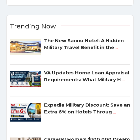
Trending Now
The New Sanno Hotel: A Hidden
Military Travel Benefit in the
...
VA Updates Home Loan Appraisal
Requirements: What Military H
...
Expedia Military Discount: Save an
Extra 6% on Hotels Throug
...
Caraway Home's $100,000 Dream