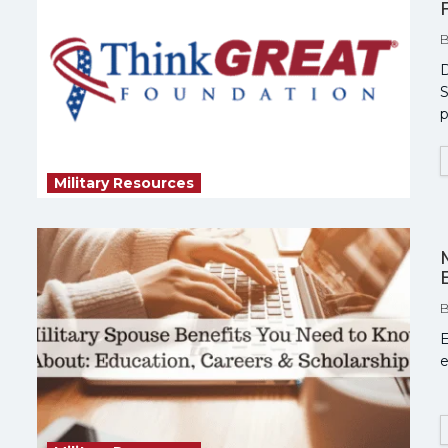
D
S
p
Military Resources
E
e