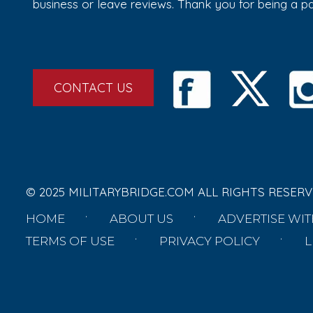
business or leave reviews. Thank you for being a 
CONTACT US
© 2025 MILITARYBRIDGE.COM ALL RIGHTS RESERV
HOME
ABOUT US
ADVERTISE WIT
TERMS OF USE
PRIVACY POLICY
L