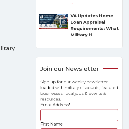
...
VA Updates Home
Loan Appraisal
Requirements: What
Military H
...
litary
Join our Newsletter
Sign up for our weekly newsletter
loaded with military discounts, featured
businesses, local jobs & events &
resources.
Email Address
*
First Name