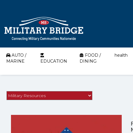
AUTO /
FOOD /
health
MARINE
EDUCATION
DINING