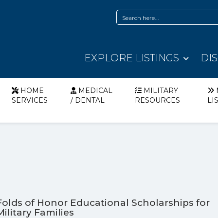
EXPLORE LISTINGS
DI
HOME
MEDICAL
MILITARY
SERVICES
/ DENTAL
RESOURCES
LI
Folds of Honor Educational Scholarships for
Military Families