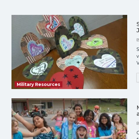
S
v
V
Military Resources
C