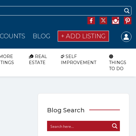
SCOUNTS
BLOG
+ ADD LISTING
MORE
REAL
SELF
STINGS
ESTATE
IMPROVEMENT
THINGS
TO DO
Blog Search