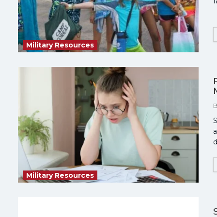
f
Military Resources
S
a
d
Military Resources