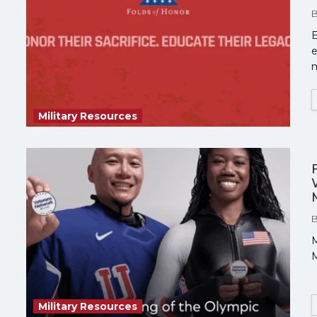
E
e
Military Resources
M
M
Military Resources