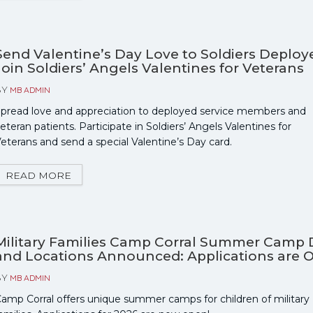
Send Valentine’s Day Love to Soldiers Deploy
Join Soldiers’ Angels Valentines for Veterans
BY
MB ADMIN
pread love and appreciation to deployed service members and
eteran patients. Participate in Soldiers’ Angels Valentines for
eterans and send a special Valentine’s Day card.
READ MORE
Military Families Camp Corral Summer Camp 
and Locations Announced: Applications are 
BY
MB ADMIN
amp Corral offers unique summer camps for children of military