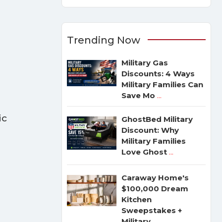
Trending Now
Military Gas
Discounts: 4 Ways
Military Families Can
Save Mo
...
ic
GhostBed Military
e
Discount: Why
Military Families
Love Ghost
...
Caraway Home's
$100,000 Dream
Kitchen
Sweepstakes +
Military
...