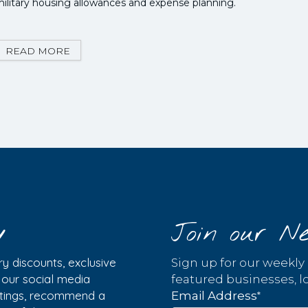
ilitary housing allowances and expense planning.
READ MORE
y
Join our Ne
y discounts, exclusive
Sign up for our weekly
w our social media
featured businesses, lo
istings, recommend a
*
Email Address