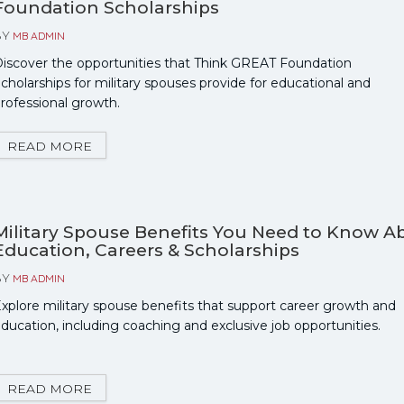
Foundation Scholarships
BY
MB ADMIN
iscover the opportunities that Think GREAT Foundation
cholarships for military spouses provide for educational and
rofessional growth.
READ MORE
Military Spouse Benefits You Need to Know A
Education, Careers & Scholarships
BY
MB ADMIN
xplore military spouse benefits that support career growth and
ducation, including coaching and exclusive job opportunities.
READ MORE