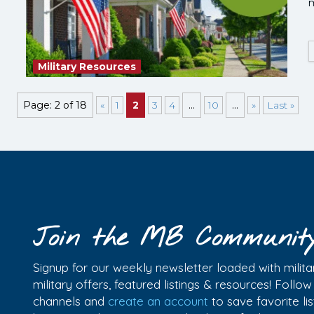
m
Military Resources
Page: 2 of 18
«
1
2
3
4
...
10
...
»
Last »
Join the MB Communit
Signup for our weekly newsletter loaded with militar
military offers, featured listings & resources! Follo
channels and
create an account
to save favorite l