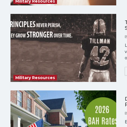
Military Resources
L
v
o
Military Resources
E