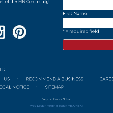
part of the MB Community!
First Name
* = required field
ED.
H US
RECOMMEND A BUSINESS
CARE
EGAL NOTICE
SITEMAP
Virginia Privacy Notice
Web Design Virginia Beach
VISIONEFX