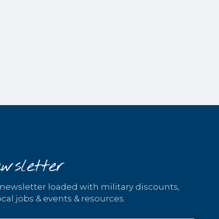
wsletter
 newsletter loaded with military discounts,
cal jobs & events & resources.