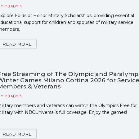
BY
MB ADMIN
xplore Folds of Honor Military Scholarships, providing essential
ducational support for children and spouses of military service
members.
READ MORE
Free Streaming of The Olympic and Paralymp
Winter Games Milano Cortina 2026 for Servic
Members & Veterans
BY
MB ADMIN
ilitary members and veterans can watch the Olympics Free for
ilitary with NBCUniversal’s full coverage. Enjoy the games!
READ MORE