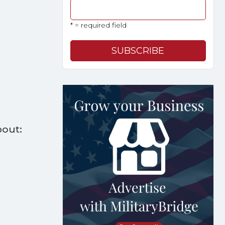
* = required field
bout: