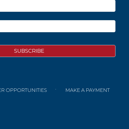
ER OPPORTUNITIES
MAKE A PAYMENT