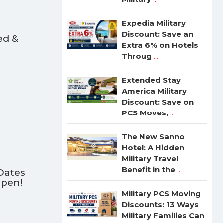
Expedia Military
Discount: Save an
ed &
Extra 6% on Hotels
Throug
...
Extended Stay
America Military
Discount: Save on
PCS Moves,
...
The New Sanno
Hotel: A Hidden
Military Travel
Benefit in the
...
Dates
Open!
Military PCS Moving
Discounts: 13 Ways
Military Families Can