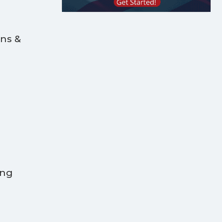
ans &
ing