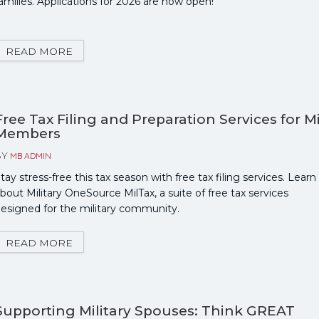
amilies. Applications for 2026 are now open!
READ MORE
Free Tax Filing and Preparation Services for Mi
Members
BY
MB ADMIN
tay stress-free this tax season with free tax filing services. Learn
bout Military OneSource MilTax, a suite of free tax services
esigned for the military community.
READ MORE
Supporting Military Spouses: Think GREAT