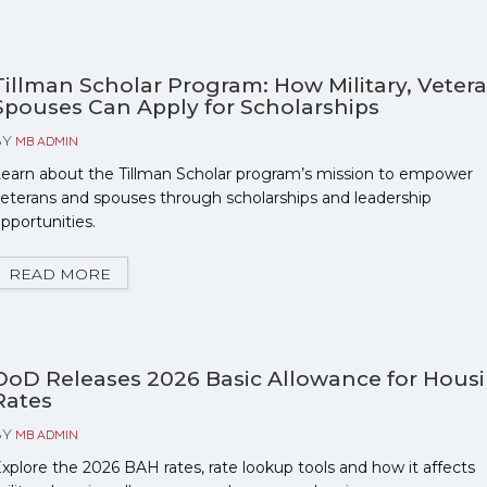
Tillman Scholar Program: How Military, Veter
Spouses Can Apply for Scholarships
BY
MB ADMIN
earn about the Tillman Scholar program’s mission to empower
eterans and spouses through scholarships and leadership
pportunities.
READ MORE
DoD Releases 2026 Basic Allowance for Hous
Rates
BY
MB ADMIN
xplore the 2026 BAH rates, rate lookup tools and how it affects