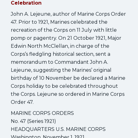
Celebration
John A. Lejeune, author of Marine Corps Order
47. Prior to 1921, Marines celebrated the
recreation of the Corps on 11 July with little
pomp or pagentry. On 21 October 1921, Major
Edwin North McClellan, in charge of the
Corps’s fledgling historical section, sent a
memorandum to Commandant John A.
Lejeune, suggesting the Marines’ original
birthday of 10 November be declared a Marine
Corps holiday to be celebrated throughout
the Corps. Lejeune so ordered in Marine Corps
Order 47.
MARINE CORPS ORDERS
No. 47 (Series 1921)
HEADQUARTERS U.S. MARINE CORPS
Washington, November 1, 1921