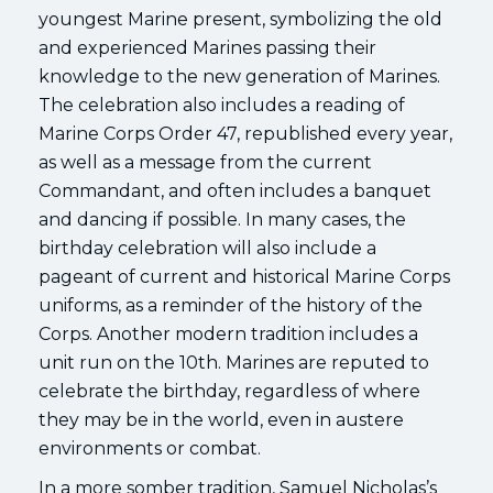
youngest Marine present, symbolizing the old
and experienced Marines passing their
knowledge to the new generation of Marines.
The celebration also includes a reading of
Marine Corps Order 47, republished every year,
as well as a message from the current
Commandant, and often includes a banquet
and dancing if possible. In many cases, the
birthday celebration will also include a
pageant of current and historical Marine Corps
uniforms, as a reminder of the history of the
Corps. Another modern tradition includes a
unit run on the 10th. Marines are reputed to
celebrate the birthday, regardless of where
they may be in the world, even in austere
environments or combat.
In a more somber tradition, Samuel Nicholas’s