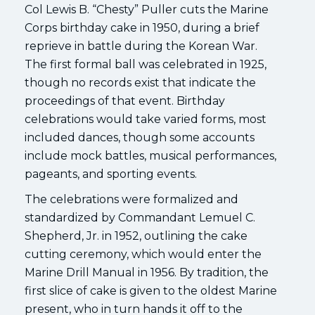
Col Lewis B. “Chesty” Puller cuts the Marine
Corps birthday cake in 1950, during a brief
reprieve in battle during the Korean War.
The first formal ball was celebrated in 1925,
though no records exist that indicate the
proceedings of that event. Birthday
celebrations would take varied forms, most
included dances, though some accounts
include mock battles, musical performances,
pageants, and sporting events.
The celebrations were formalized and
standardized by Commandant Lemuel C.
Shepherd, Jr. in 1952, outlining the cake
cutting ceremony, which would enter the
Marine Drill Manual in 1956. By tradition, the
first slice of cake is given to the oldest Marine
present, who in turn hands it off to the