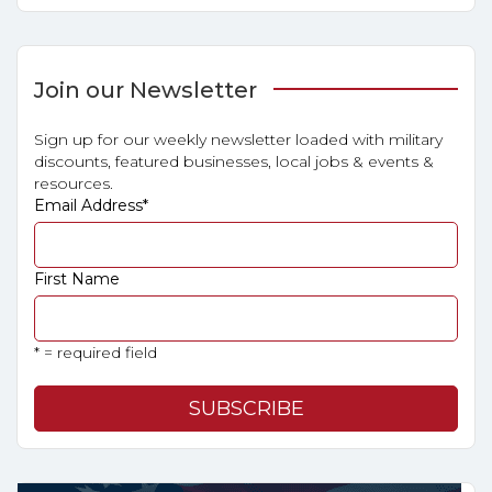
Join our Newsletter
Sign up for our weekly newsletter loaded with military
discounts, featured businesses, local jobs & events &
resources.
Email Address
*
First Name
* = required field