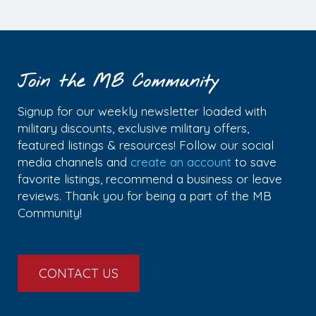
Join the MB Community
Signup for our weekly newsletter loaded with
military discounts, exclusive military offers,
featured listings & resources! Follow our social
media channels and
create an account
to save
favorite listings, recommend a business or leave
reviews. Thank you for being a part of the MB
Community!
CONTACT US