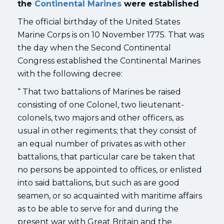
the
Continental Marines
were established
The official birthday of the United States
Marine Corps is on 10 November 1775. That was
the day when the Second Continental
Congress established the Continental Marines
with the following decree:
“ That two battalions of Marines be raised
consisting of one Colonel, two lieutenant-
colonels, two majors and other officers, as
usual in other regiments; that they consist of
an equal number of privates as with other
battalions, that particular care be taken that
no persons be appointed to offices, or enlisted
into said battalions, but such as are good
seamen, or so acquainted with maritime affairs
as to be able to serve for and during the
present war with Great Britain and the