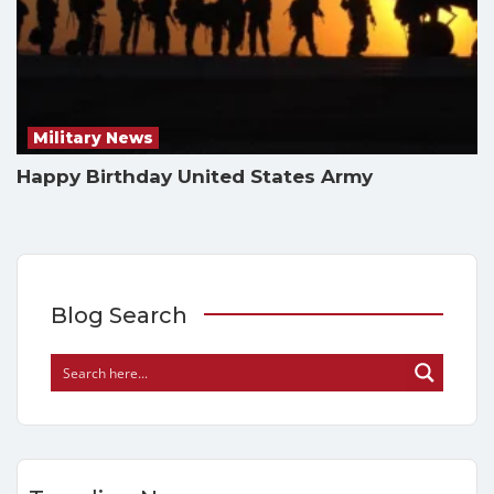
Military News
Happy Birthday United States Army
Blog Search