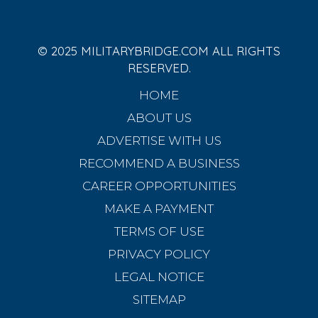
© 2025 MILITARYBRIDGE.COM ALL RIGHTS
RESERVED.
HOME
ABOUT US
ADVERTISE WITH US
RECOMMEND A BUSINESS
CAREER OPPORTUNITIES
MAKE A PAYMENT
TERMS OF USE
PRIVACY POLICY
LEGAL NOTICE
SITEMAP