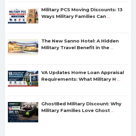
Military PCS Moving Discounts: 13
Ways Military Families Can
...
The New Sanno Hotel: A Hidden
Military Travel Benefit in the
...
VA Updates Home Loan Appraisal
Requirements: What Military H
...
GhostBed Military Discount: Why
Military Families Love Ghost
...