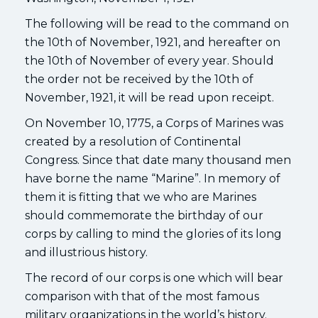
The following will be read to the command on
the 10th of November, 1921, and hereafter on
the 10th of November of every year. Should
the order not be received by the 10th of
November, 1921, it will be read upon receipt.
On November 10, 1775, a Corps of Marines was
created by a resolution of Continental
Congress. Since that date many thousand men
have borne the name “Marine”. In memory of
them it is fitting that we who are Marines
should commemorate the birthday of our
corps by calling to mind the glories of its long
and illustrious history.
The record of our corps is one which will bear
comparison with that of the most famous
military organizations in the world’s history.