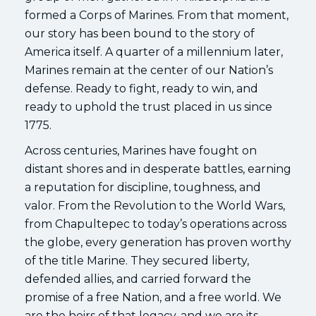
formed a Corps of Marines. From that moment,
our story has been bound to the story of
America itself. A quarter of a millennium later,
Marines remain at the center of our Nation’s
defense. Ready to fight, ready to win, and
ready to uphold the trust placed in us since
1775.
Across centuries, Marines have fought on
distant shores and in desperate battles, earning
a reputation for discipline, toughness, and
valor. From the Revolution to the World Wars,
from Chapultepec to today’s operations across
the globe, every generation has proven worthy
of the title Marine. They secured liberty,
defended allies, and carried forward the
promise of a free Nation, and a free world. We
are the heirs of that legacy, and we are its