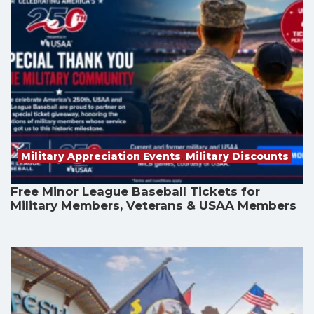
Military Appreciation Events
,
Military Discounts
Free Minor League Baseball Tickets for
Military Members, Veterans & USAA Members