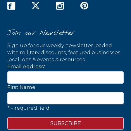
Join our Newsletter
Sign up for our weekly newsletter loaded
with military discounts, featured businesses,
local jobs & events & resources.
*
Email Address
First Name
* = required field