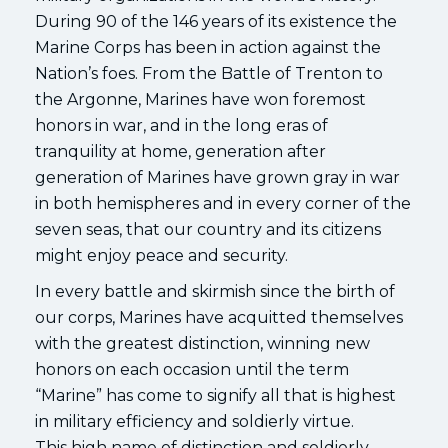
During 90 of the 146 years of its existence the
Marine Corps has been in action against the
Nation’s foes. From the Battle of Trenton to
the Argonne, Marines have won foremost
honors in war, and in the long eras of
tranquility at home, generation after
generation of Marines have grown gray in war
in both hemispheres and in every corner of the
seven seas, that our country and its citizens
might enjoy peace and security.
In every battle and skirmish since the birth of
our corps, Marines have acquitted themselves
with the greatest distinction, winning new
honors on each occasion until the term
“Marine” has come to signify all that is highest
in military efficiency and soldierly virtue.
This high name of distinction and soldierly