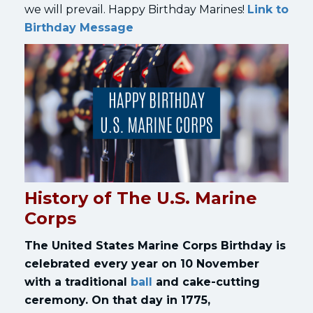
we will prevail. Happy Birthday Marines!
Link to
Birthday Message
History of The U.S. Marine
Corps
The
United States Marine Corps Birthday
is
celebrated every year on 10 November
with a traditional
ball
and cake-cutting
ceremony. On that day in 1775,