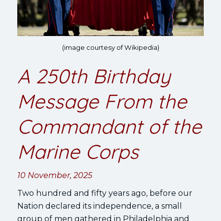
(image courtesy of Wikipedia)
A 250th Birthday
Message From the
Commandant of the
Marine Corps
10 November, 2025
Two hundred and fifty years ago, before our
Nation declared its independence, a small
group of men gathered in Philadelphia and