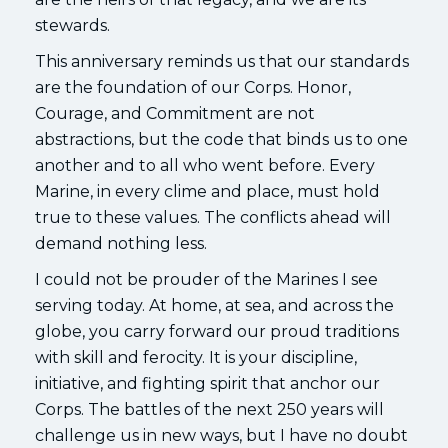
stewards.
This anniversary reminds us that our standards
are the foundation of our Corps. Honor,
Courage, and Commitment are not
abstractions, but the code that binds us to one
another and to all who went before. Every
Marine, in every clime and place, must hold
true to these values. The conflicts ahead will
demand nothing less.
I could not be prouder of the Marines I see
serving today. At home, at sea, and across the
globe, you carry forward our proud traditions
with skill and ferocity. It is your discipline,
initiative, and fighting spirit that anchor our
Corps. The battles of the next 250 years will
challenge us in new ways, but I have no doubt