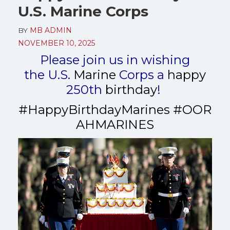
U.S. Marine Corps
BY
MB ADMIN
NOVEMBER 10, 2025
Please join us in wishing
the
U.S.
Marine
Corps
a
happy
250th
birthday
!
#HappyBirthdayMarines
#
OOR
AHMARINES