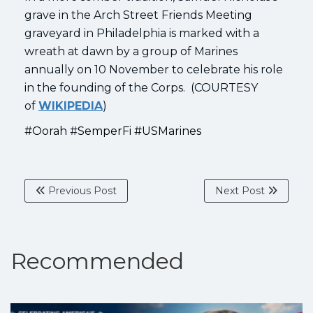
grave in the Arch Street Friends Meeting
graveyard in Philadelphia is marked with a
wreath at dawn by a group of Marines
annually on 10 November to celebrate his role
in the founding of the Corps. (COURTESY
of
WIKIPEDIA
)
#O
orah
#
S
emperFi #USMarines
Previous Post
Next Post
Recommended