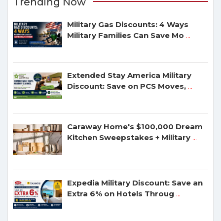
Trending Now
Military Gas Discounts: 4 Ways
Military Families Can Save Mo
...
Extended Stay America Military
Discount: Save on PCS Moves,
...
Caraway Home's $100,000 Dream
Kitchen Sweepstakes + Military
...
Expedia Military Discount: Save an
Extra 6% on Hotels Throug
...