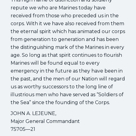
repute we who are Marines today have
received from those who preceded us in the
corps. With it we have also received from them
the eternal spirit which has animated our corps
from generation to generation and has been
the distinguishing mark of the Marines in every
age. So long as that spirit continues to flourish
Marines will be found equal to every
emergency in the future as they have been in
the past, and the men of our Nation will regard
us as worthy successors to the long line of
illustrious men who have served as “Soldiers of
the Sea” since the founding of the Corps.
JOHN A. LEJEUNE,
Major General Commandant
75705—21