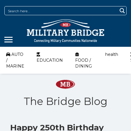
AUTO
health
/
EDUCATION
FOOD /
MARINE
DINING
The Bridge Blog
Happy 250th Birthday