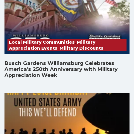
Local Military Communities
,
Military
Appreciation Events
,
Military Discounts
Busch Gardens Williamsburg Celebrates
America’s 250th Anniversary with Military
Appreciation Week