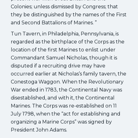
Colonies; unless dismissed by Congress; that
they be distinguished by the names of the First
and Second Battalions of Marines. ”
Tun Tavern, in Philadelphia, Pennsylvania, is
regarded as the birthplace of the Corps as the
location of the first Marines to enlist under
Commandant Samuel Nicholas, though it is
disputed if a recruiting drive may have
occurred earlier at Nicholas’s family tavern, the
Conestoga Waggon. When the Revolutionary
War ended in 1783, the Continental Navy was
disestablished, and with it, the Continental
Marines. The Corps was re-established on 11
July 1798, when the “act for establishing and
organizing a Marine Corps” was signed by
President John Adams.