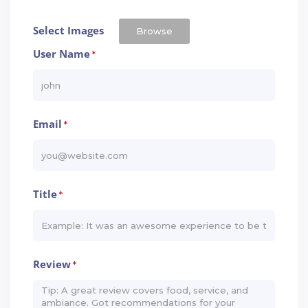
Select Images
Browse
User Name
*
Email
*
Title
*
Review
*