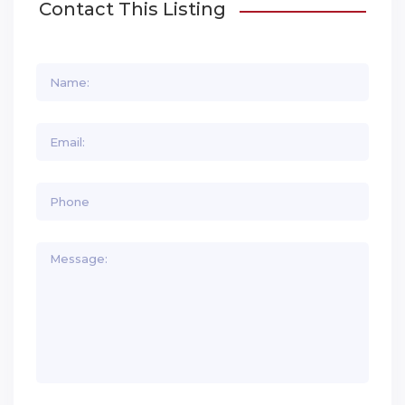
Contact This Listing