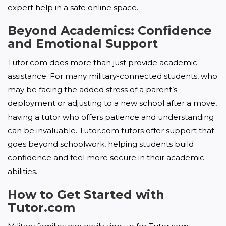
expert help in a safe online space.
Beyond Academics: Confidence
and Emotional Support
Tutor.com does more than just provide academic 
assistance. For many military-connected students, who 
may be facing the added stress of a parent’s 
deployment or adjusting to a new school after a move, 
having a tutor who offers patience and understanding 
can be invaluable. Tutor.com tutors offer support that 
goes beyond schoolwork, helping students build 
confidence and feel more secure in their academic 
abilities.
How to Get Started with
Tutor.com