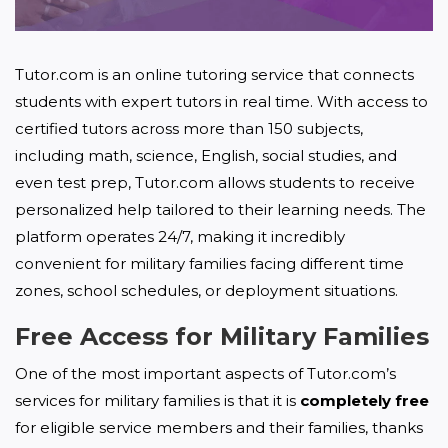
Tutor.com is an online tutoring service that connects 
students with expert tutors in real time. With access to 
certified tutors across more than 150 subjects, 
including math, science, English, social studies, and 
even test prep, Tutor.com allows students to receive 
personalized help tailored to their learning needs. The 
platform operates 24/7, making it incredibly 
convenient for military families facing different time 
zones, school schedules, or deployment situations.
Free Access for Military Families
One of the most important aspects of Tutor.com’s 
services for military families is that it is 
completely free
for eligible service members and their families, thanks 