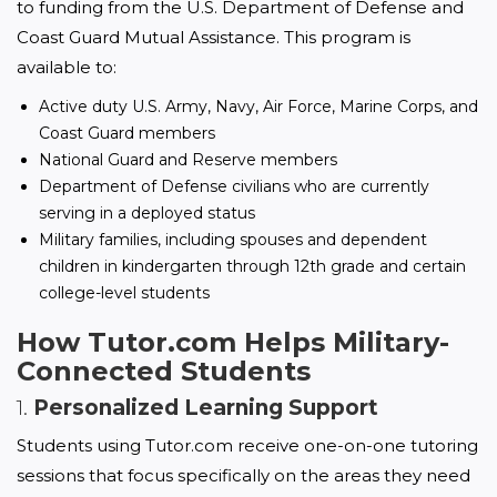
to funding from the U.S. Department of Defense and 
Coast Guard Mutual Assistance. This program is 
available to:
Active duty U.S. Army, Navy, Air Force, Marine Corps, and
Coast Guard members
National Guard and Reserve members
Department of Defense civilians who are currently
serving in a deployed status
Military families, including spouses and dependent
children in kindergarten through 12th grade and certain
college-level students
How Tutor.com Helps Military-
Connected Students
1.
Personalized Learning Support
Students using Tutor.com receive one-on-one tutoring 
sessions that focus specifically on the areas they need 