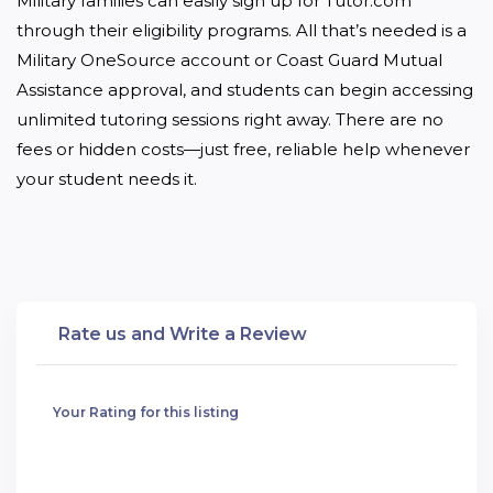
Military families can easily sign up for Tutor.com 
through their eligibility programs. All that’s needed is a 
Military OneSource account or Coast Guard Mutual 
Assistance approval, and students can begin accessing 
unlimited tutoring sessions right away. There are no 
fees or hidden costs—just free, reliable help whenever 
your student needs it.
Rate us and Write a Review
Your Rating for this listing