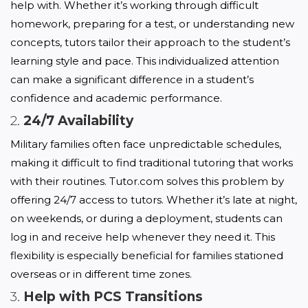
help with. Whether it’s working through difficult 
homework, preparing for a test, or understanding new 
concepts, tutors tailor their approach to the student’s 
learning style and pace. This individualized attention 
can make a significant difference in a student’s 
confidence and academic performance.
2.
24/7 Availability
Military families often face unpredictable schedules, 
making it difficult to find traditional tutoring that works 
with their routines. Tutor.com solves this problem by 
offering 24/7 access to tutors. Whether it’s late at night, 
on weekends, or during a deployment, students can 
log in and receive help whenever they need it. This 
flexibility is especially beneficial for families stationed 
overseas or in different time zones.
3.
Help with PCS Transitions