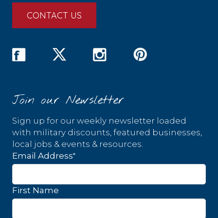
CONTACT US
Join our Newsletter
Sign up for our weekly newsletter loaded
with military discounts, featured businesses,
local jobs & events & resources.
*
Email Address
First Name