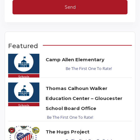
Featured
Camp Allen Elementary
Be The First One To Rate!
Thomas Calhoun Walker
Education Center – Gloucester
School Board Office
Be The First One To Rate!
The Hugs Project