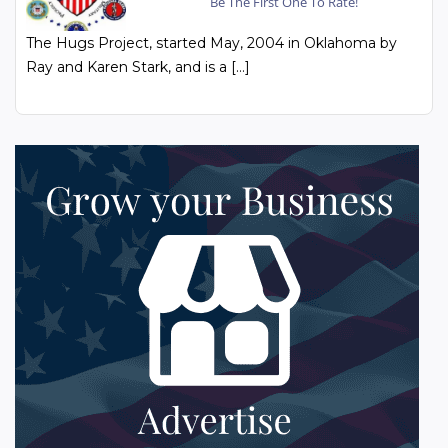
Be The First One To Rate!
The Hugs Project, started May, 2004 in Oklahoma by
Ray and Karen Stark, and is a […]