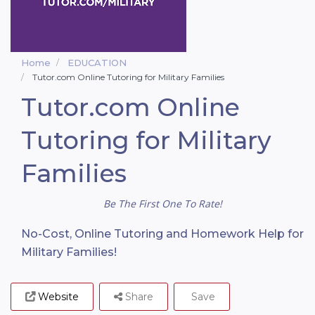
Home
EDUCATION
Tutor.com Online Tutoring for Military Families
Tutor.com Online
Tutoring for Military
Families
Be The First One To Rate!
No-Cost, Online Tutoring and Homework Help for
Military Families!
Website
Share
Save