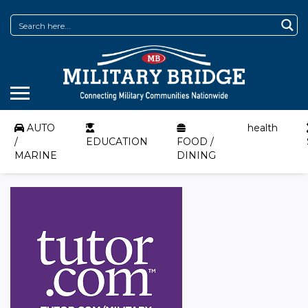
AUTO
health
/
EDUCATION
FOOD /
MARINE
DINING