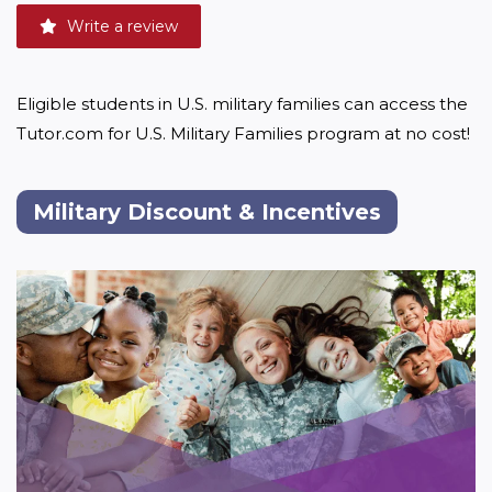
Write a review
Eligible students in U.S. military families can access the 
Tutor.com for U.S. Military Families program at no cost!
Military Discount & Incentives