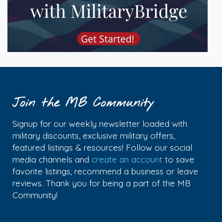
Join the MB Community
Signup for our weekly newsletter loaded with
military discounts, exclusive military offers,
featured listings & resources! Follow our social
media channels and
create an account
to save
favorite listings, recommend a business or leave
reviews. Thank you for being a part of the MB
Community!