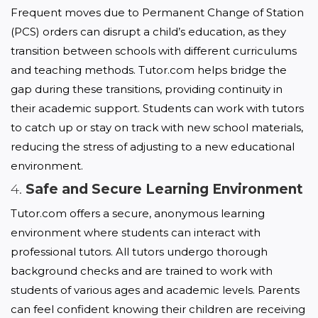
Frequent moves due to Permanent Change of Station 
(PCS) orders can disrupt a child’s education, as they 
transition between schools with different curriculums 
and teaching methods. Tutor.com helps bridge the 
gap during these transitions, providing continuity in 
their academic support. Students can work with tutors 
to catch up or stay on track with new school materials, 
reducing the stress of adjusting to a new educational 
environment.
4.
Safe and Secure Learning Environment
Tutor.com offers a secure, anonymous learning 
environment where students can interact with 
professional tutors. All tutors undergo thorough 
background checks and are trained to work with 
students of various ages and academic levels. Parents 
can feel confident knowing their children are receiving 