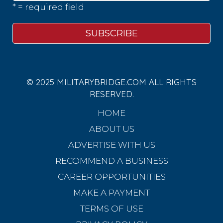
* = required field
© 2025 MILITARYBRIDGE.COM ALL RIGHTS
RESERVED.
HOME
ABOUT US
ADVERTISE WITH US
RECOMMEND A BUSINESS
CAREER OPPORTUNITIES
MAKE A PAYMENT
TERMS OF USE