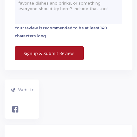
Your review is recommended to be at least 140
characters long
Website