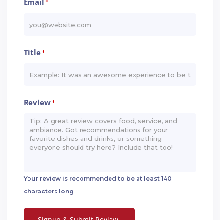
Email
*
Title
*
Review
*
Your review is recommended to be at least 140
characters long