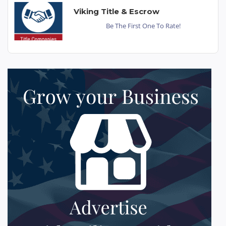
Viking Title & Escrow
Be The First One To Rate!