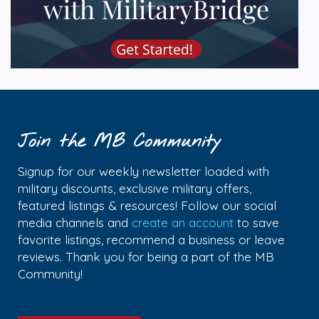
Join the MB Community
Signup for our weekly newsletter loaded with
military discounts, exclusive military offers,
featured listings & resources! Follow our social
media channels and
create an account
to save
favorite listings, recommend a business or leave
reviews. Thank you for being a part of the MB
Community!