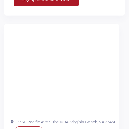
3330 Pacific Ave Suite 100A, Virginia Beach, VA 23451