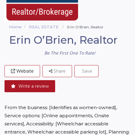
Home
REAL ESTATE
Erin O’Brien, Realtor
Erin O’Brien, Realtor
Be The First One To Rate!
Website
Share
Save
Write a review
From the business: [Identifies as women-owned], 
Service options: [Online appointments, Onsite 
services], Accessibility: [Wheelchair accessible 
entrance, Wheelchair accessible parking lot], Planning: 