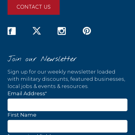
CONTACT US
Join our Newsletter
Sign up for our weekly newsletter loaded
with military discounts, featured businesses,
local jobs & events & resources.
*
Email Address
First Name