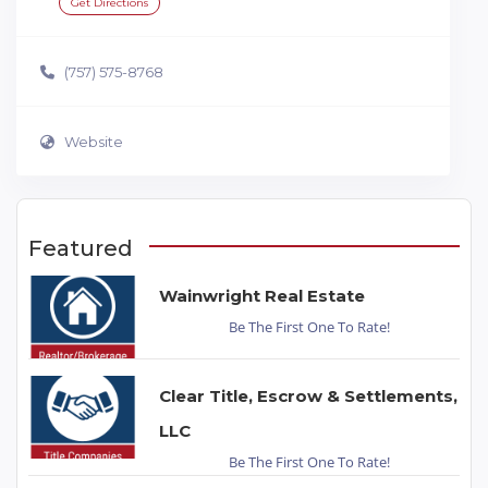
Get Directions
(757) 575-8768
Website
Featured
Wainwright Real Estate
Be The First One To Rate!
Clear Title, Escrow & Settlements,
LLC
Be The First One To Rate!