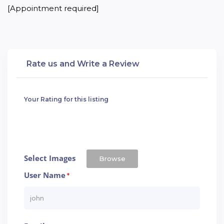
[Appointment required]
Rate us and Write a Review
Your Rating for this listing
Select Images
Browse
User Name
*