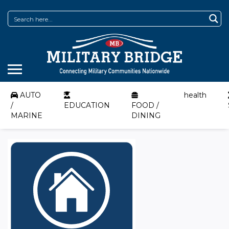
AUTO
health
/
EDUCATION
FOOD /
MARINE
DINING