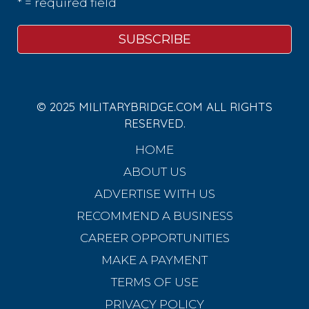
* = required field
© 2025 MILITARYBRIDGE.COM ALL RIGHTS
RESERVED.
HOME
ABOUT US
ADVERTISE WITH US
RECOMMEND A BUSINESS
CAREER OPPORTUNITIES
MAKE A PAYMENT
TERMS OF USE
PRIVACY POLICY