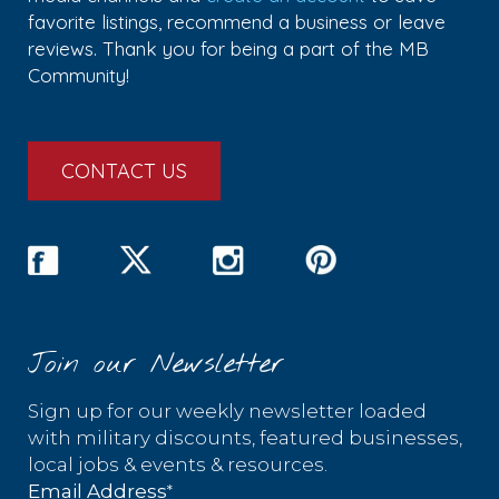
favorite listings, recommend a business or leave
reviews. Thank you for being a part of the MB
Community!
CONTACT US
Join our Newsletter
Sign up for our weekly newsletter loaded
with military discounts, featured businesses,
local jobs & events & resources.
*
Email Address