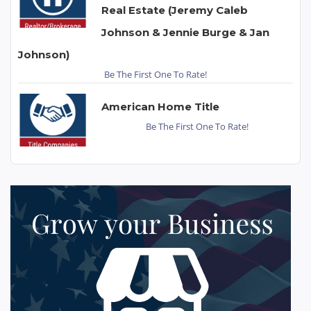
Real Estate (Jeremy Caleb
Johnson & Jennie Burge & Jan
Johnson)
Be The First One To Rate!
American Home Title
Be The First One To Rate!