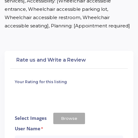
services], Accessibility: [Wheelchair accessible 
entrance, Wheelchair accessible parking lot, 
Wheelchair accessible restroom, Wheelchair 
accessible seating], Planning: [Appointment required]
Rate us and Write a Review
Your Rating for this listing
Select Images
Browse
User Name
*