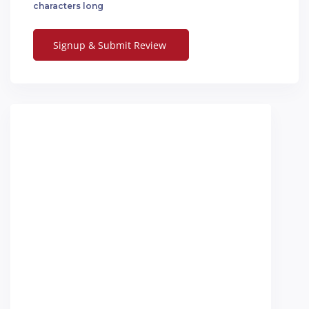
characters long