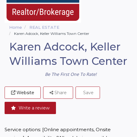
Home
REAL ESTATE
Karen Adcock, Keller Williams Town Center
Karen Adcock, Keller
Williams Town Center
Be The First One To Rate!
Website
Share
Save
Write a review
Service options: [Online appointments, Onsite 