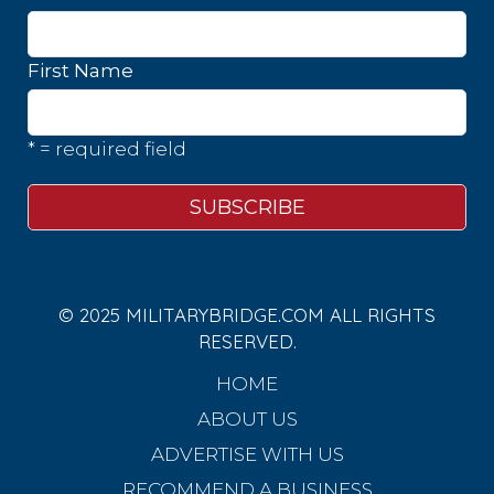
First Name
* = required field
© 2025 MILITARYBRIDGE.COM ALL RIGHTS
RESERVED.
HOME
ABOUT US
ADVERTISE WITH US
RECOMMEND A BUSINESS