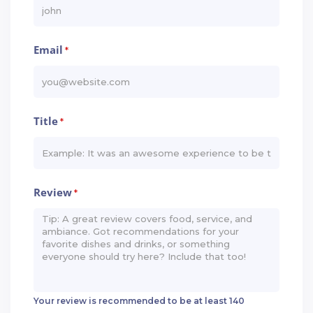
Email
*
Title
*
Review
*
Your review is recommended to be at least 140