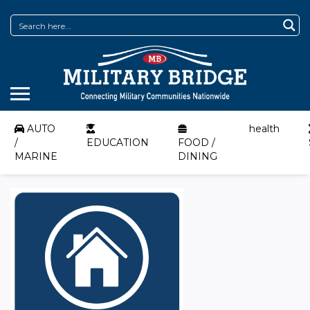
AUTO
health
/
EDUCATION
FOOD /
MARINE
DINING