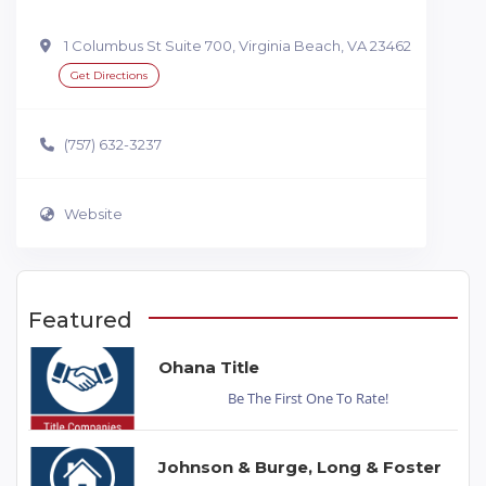
1 Columbus St Suite 700, Virginia Beach, VA 23462
Get Directions
(757) 632-3237
Website
Featured
Ohana Title
Be The First One To Rate!
Johnson & Burge, Long & Foster