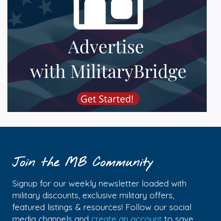
Join the MB Community
Signup for our weekly newsletter loaded with
military discounts, exclusive military offers,
featured listings & resources! Follow our social
media channels and
create an account
to save