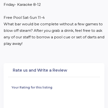
Friday- Karaoke 8-12 

Free Pool Sat-Sun 11-4

What bar would be complete without a few games to 
blow off steam? After you grab a drink, feel free to ask 
any of our staff to borrow a pool cue or set of darts and 
play away!
Rate us and Write a Review
Your Rating for this listing