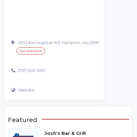
3533 Kecoughtan Rd, Hampton, VA 23661
Get Directions
(757) 902-1485
Website
Featured
Josh’s Bar & Grill