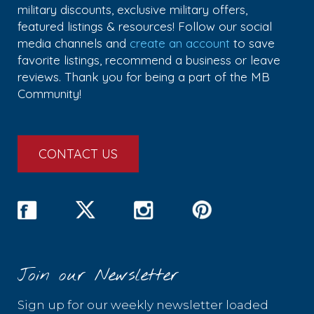
military discounts, exclusive military offers,
featured listings & resources! Follow our social
media channels and
create an account
to save
favorite listings, recommend a business or leave
reviews. Thank you for being a part of the MB
Community!
CONTACT US
Join our Newsletter
Sign up for our weekly newsletter loaded