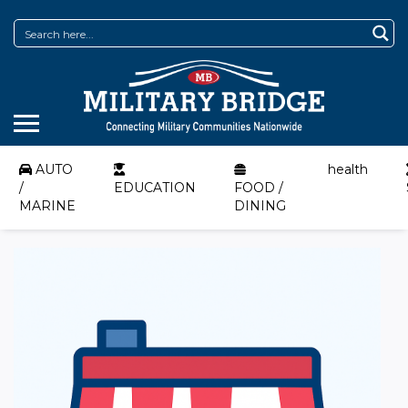
AUTO
health
/
EDUCATION
FOOD /
MARINE
DINING