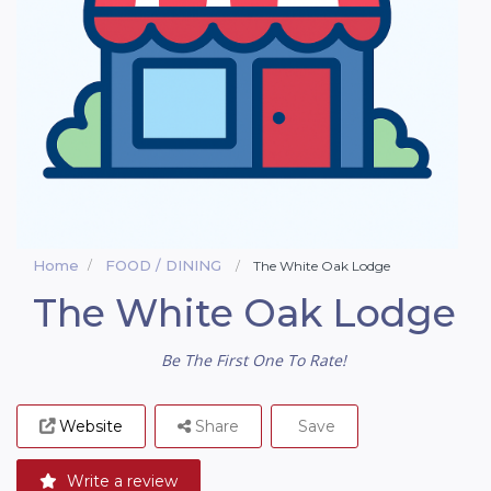
Home
FOOD / DINING
The White Oak Lodge
The White Oak Lodge
Be The First One To Rate!
Website
Share
Save
Write a review