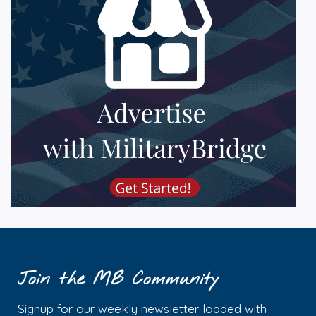
Join the MB Community
Signup for our weekly newsletter loaded with