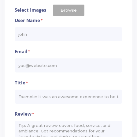
Select Images
Browse
User Name
*
Email
*
Title
*
Review
*