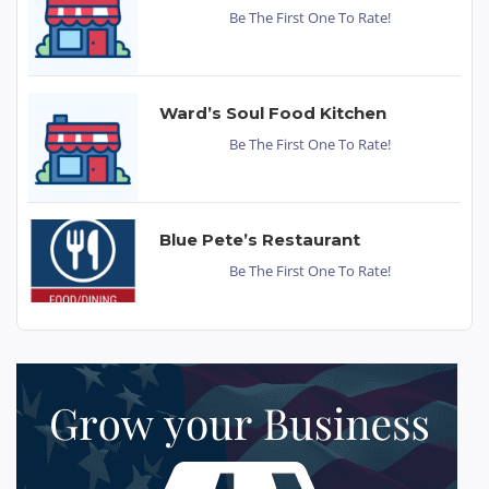
Be The First One To Rate!
Ward’s Soul Food Kitchen
Be The First One To Rate!
Blue Pete’s Restaurant
Be The First One To Rate!