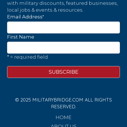
with military discounts, featured businesses,
local jobs & events & resources.
*
Email Address
First Name
* = required field
© 2025 MILITARYBRIDGE.COM ALL RIGHTS
RESERVED.
HOME
ABOUT US