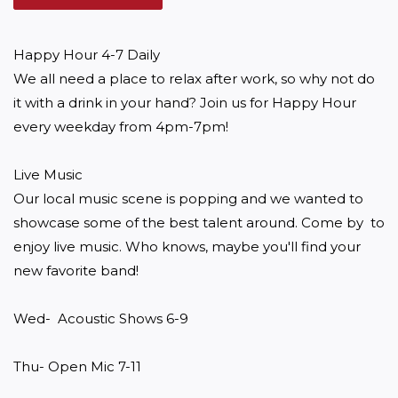
Happy Hour 4-7 Daily

We all need a place to relax after work, so why not do 
it with a drink in your hand? Join us for Happy Hour 
every weekday from 4pm-7pm!

Live Music

Our local music scene is popping and we wanted to 
showcase some of the best talent around. Come by  to 
enjoy live music. Who knows, maybe you'll find your 
new favorite band! 

Wed-  Acoustic Shows 6-9

Thu- Open Mic 7-11
