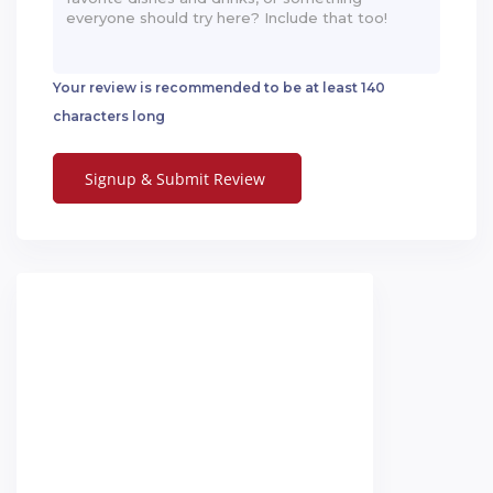
Your review is recommended to be at least 140
characters long