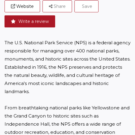
Website
Share
Save
Write a review
The U.S. National Park Service (NPS) is a federal agency 
responsible for managing over 400 national parks, 
monuments, and historic sites across the United States. 
Established in 1916, the NPS preserves and protects 
the natural beauty, wildlife, and cultural heritage of 
America's most iconic landscapes and historic 
landmarks. 

From breathtaking national parks like Yellowstone and 
the Grand Canyon to historic sites such as 
Independence Hall, the NPS offers a wide range of 
outdoor recreation, education, and conservation 