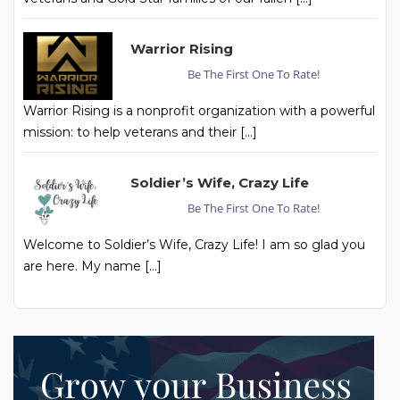
Warrior Rising
Be The First One To Rate!
Warrior Rising is a nonprofit organization with a powerful
mission: to help veterans and their […]
Soldier’s Wife, Crazy Life
Be The First One To Rate!
Welcome to Soldier’s Wife, Crazy Life! I am so glad you
are here. My name […]