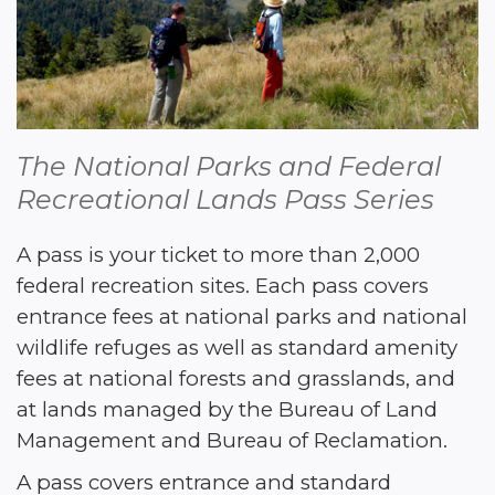
The National Parks and Federal 
Recreational Lands Pass Series
A pass is your ticket to more than 2,000 
federal recreation sites. Each pass covers 
entrance fees at national parks and national 
wildlife refuges as well as standard amenity 
fees at national forests and grasslands, and 
at lands managed by the Bureau of Land 
Management and Bureau of Reclamation. 
A pass covers entrance and standard 