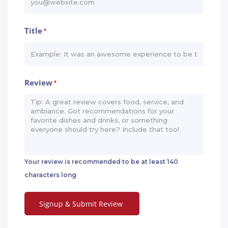
Title
*
Review
*
Your review is recommended to be at least 140
characters long