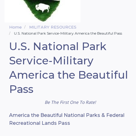
Home
MILITARY RESOURCES
U.S. National Park Service-Military America the Beautiful Pass
U.S. National Park
Service-Military
America the Beautiful
Pass
Be The First One To Rate!
America the Beautiful National Parks & Federal
Recreational Lands Pass