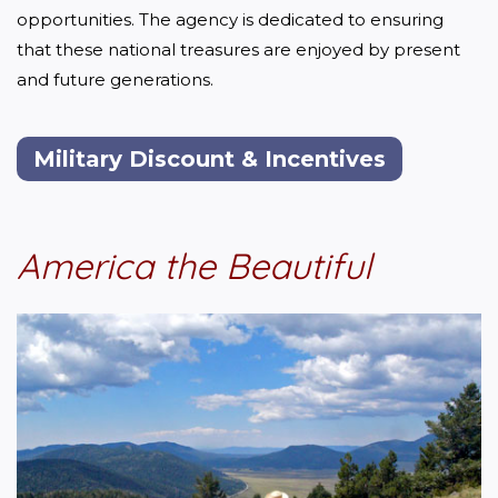
opportunities. The agency is dedicated to ensuring 
that these national treasures are enjoyed by present 
and future generations.
Military Discount & Incentives
America the Beautiful