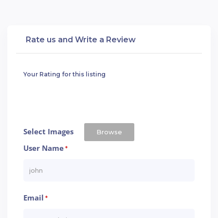
Rate us and Write a Review
Your Rating for this listing
Select Images
Browse
User Name
*
Email
*