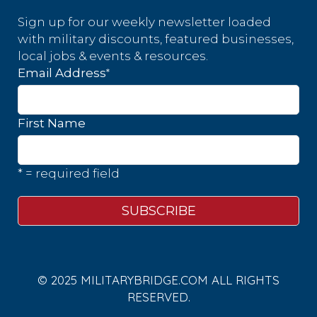
Sign up for our weekly newsletter loaded
with military discounts, featured businesses,
local jobs & events & resources.
*
Email Address
First Name
* = required field
© 2025 MILITARYBRIDGE.COM ALL RIGHTS
RESERVED.