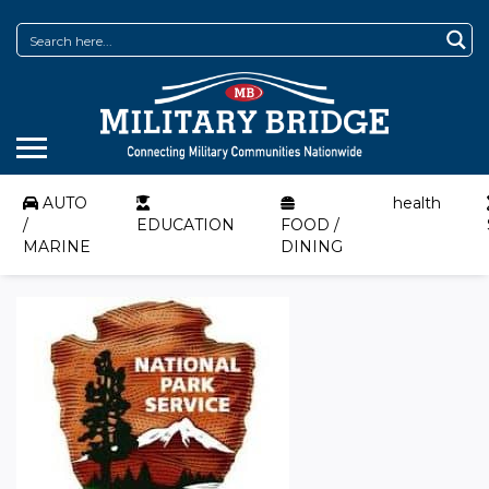
AUTO
health
/
EDUCATION
FOOD /
MARINE
DINING