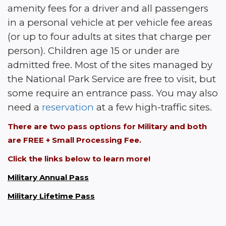
amenity fees for a driver and all passengers 
in a personal vehicle at per vehicle fee areas 
(or up to four adults at sites that charge per 
person). Children age 15 or under are 
admitted free. Most of the sites managed by 
the National Park Service are free to visit, but 
some require an entrance pass. You may also 
need a 
reservation
 at a few high-traffic sites.
There are two pass options for Military and both 
are FREE + Small Processing Fee. 
Click the links below to learn more!
Military Annual Pass
Military Lifetime Pass