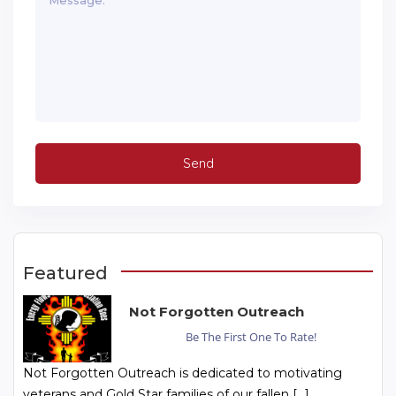
Featured
Not Forgotten Outreach
Be The First One To Rate!
Not Forgotten Outreach is dedicated to motivating
veterans and Gold Star families of our fallen […]