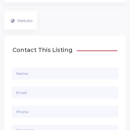
Website
Contact This Listing