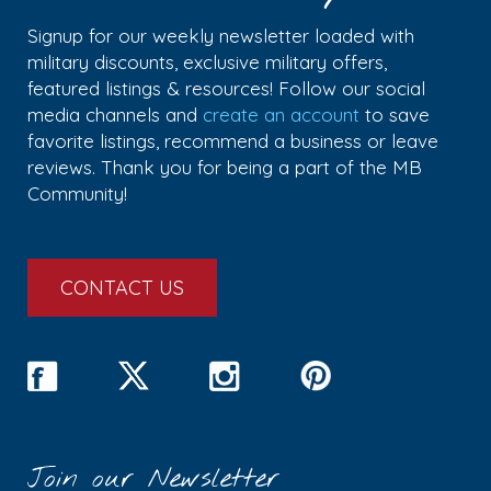
Signup for our weekly newsletter loaded with
military discounts, exclusive military offers,
featured listings & resources! Follow our social
media channels and
create an account
to save
favorite listings, recommend a business or leave
reviews. Thank you for being a part of the MB
Community!
CONTACT US
Join our Newsletter