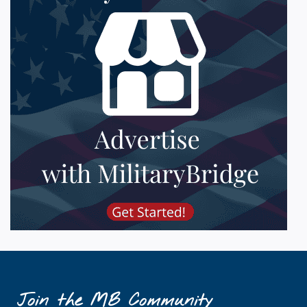
Join the MB Community