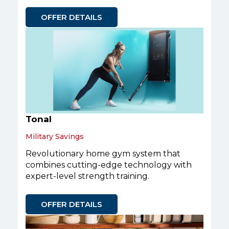
OFFER DETAILS
Tonal
Military Savings
Revolutionary home gym system that
combines cutting-edge technology with
expert-level strength training.
OFFER DETAILS