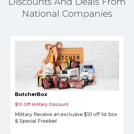
Discounts And Deals From
National Companies
ButcherBox
$10 Off Military Discount
Military Receive an exclusive $10 off 1st box
& Special Freebie!