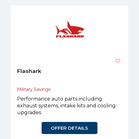
Flashark
Military Savings
Performance auto parts including
exhaust systems, intake kits and cooling
upgrades.
OFFER DETAILS