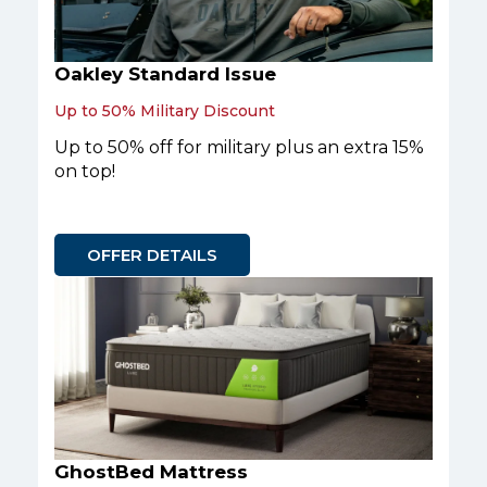
Oakley Standard Issue
Up to 50% Military Discount
Up to 50% off for military plus an extra 15%
on top!
OFFER DETAILS
GhostBed Mattress