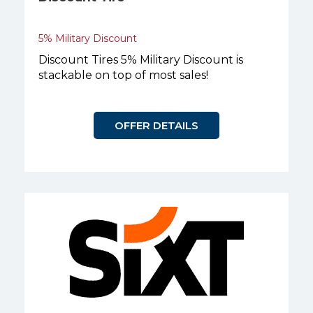
5% Military Discount
Discount Tires 5% Military Discount is
stackable on top of most sales!
OFFER DETAILS