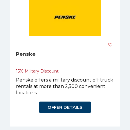
Penske
15% Military Discount
Penske offers a military discount off truck
rentals at more than 2,500 convenient
locations.
OFFER DETAILS