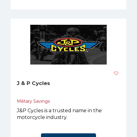
J & P Cycles
Military Savings
J&P Cycles is a trusted name in the
motorcycle industry.