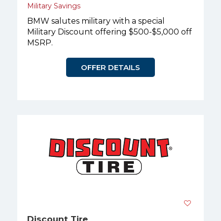
Military Savings
BMW salutes military with a special
Military Discount offering $500-$5,000 off
MSRP.
OFFER DETAILS
Discount Tire