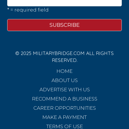
* = required field
© 2025 MILITARYBRIDGE.COM ALL RIGHTS
RESERVED.
HOME
ABOUT US
ADVERTISE WITH US
RECOMMEND A BUSINESS
CAREER OPPORTUNITIES
MAKE A PAYMENT
TERMS OF USE