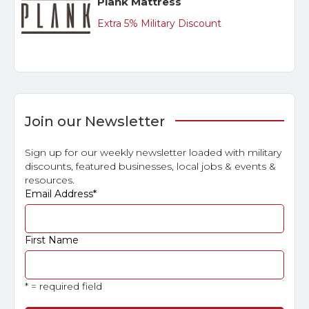
Plank Mattress
Extra 5% Military Discount
Join our Newsletter
Sign up for our weekly newsletter loaded with military
discounts, featured businesses, local jobs & events &
resources.
Email Address
*
First Name
* = required field