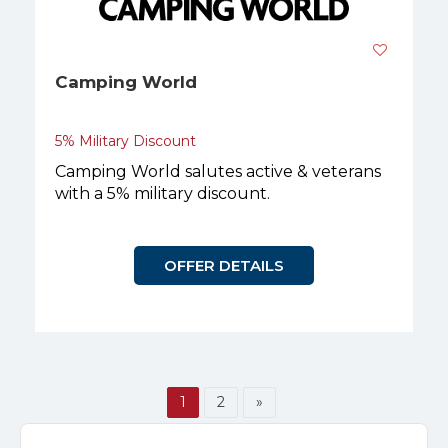
Camping World
5% Military Discount
Camping World salutes active & veterans
with a 5% military discount.
OFFER DETAILS
1
2
»