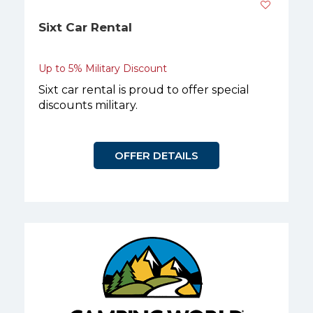
Sixt Car Rental
Up to 5% Military Discount
Sixt car rental is proud to offer special
discounts military.
OFFER DETAILS