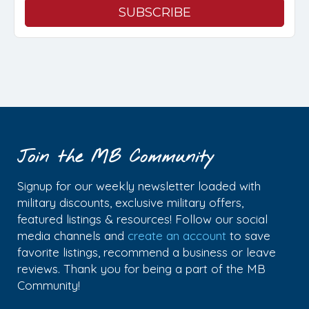
Join the MB Community
Signup for our weekly newsletter loaded with
military discounts, exclusive military offers,
featured listings & resources! Follow our social
media channels and
create an account
to save
favorite listings, recommend a business or leave
reviews. Thank you for being a part of the MB
Community!