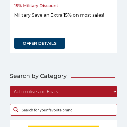
15% Military Discount
Military Save an Extra 15% on most sales!
OFFER DETAILS
Search by Category