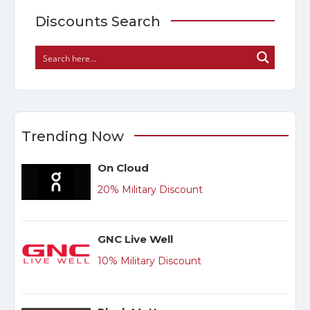
Discounts Search
Trending Now
On Cloud
20% Military Discount
GNC Live Well
10% Military Discount