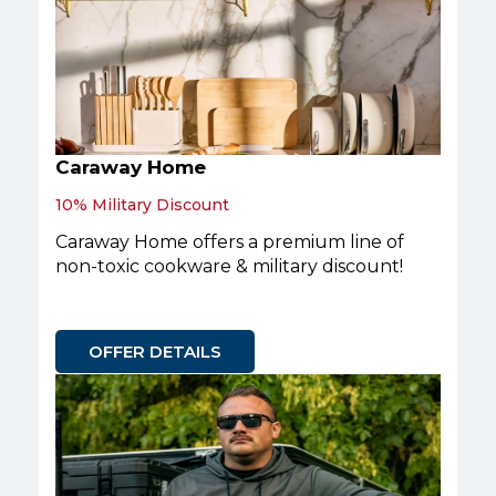
Caraway Home
10% Military Discount
Caraway Home offers a premium line of
non-toxic cookware & military discount!
OFFER DETAILS