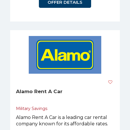
OFFER DETAILS
Alamo Rent A Car
Military Savings
Alamo Rent A Car is a leading car rental
company known for its affordable rates.