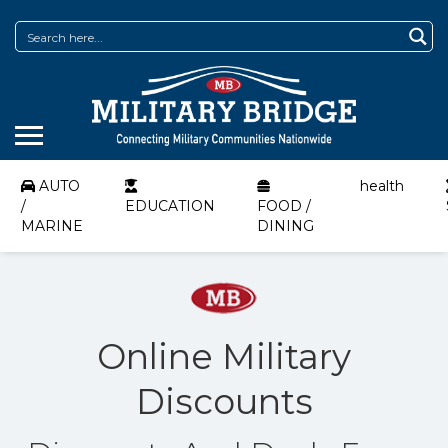
AUTO
health
/
EDUCATION
FOOD /
MARINE
DINING
Online Military
Discounts