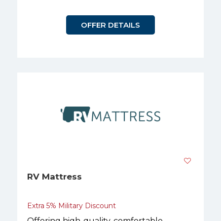
OFFER DETAILS
RV Mattress
Extra 5% Military Discount
Offering high-quality, comfortable