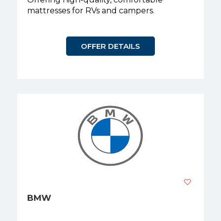
mattresses for RVs and campers.
OFFER DETAILS
BMW