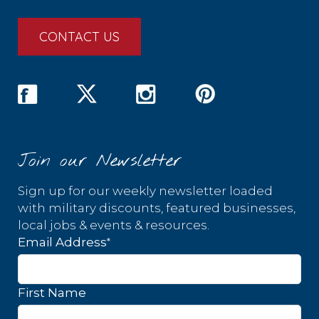
CONTACT US
Join our Newsletter
Sign up for our weekly newsletter loaded
with military discounts, featured businesses,
local jobs & events & resources.
*
Email Address
First Name