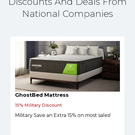
Discounts And Deals From
National Companies
GhostBed Mattress
15% Military Discount
Military Save an Extra 15% on most sales!