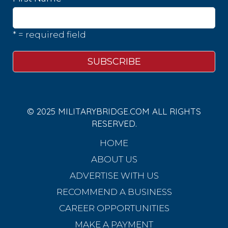
* = required field
© 2025 MILITARYBRIDGE.COM ALL RIGHTS
RESERVED.
HOME
ABOUT US
ADVERTISE WITH US
RECOMMEND A BUSINESS
CAREER OPPORTUNITIES
MAKE A PAYMENT