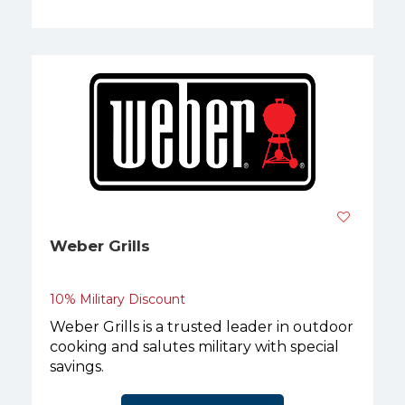
Weber Grills
10% Military Discount
Weber Grills is a trusted leader in outdoor
cooking and salutes military with special
savings.