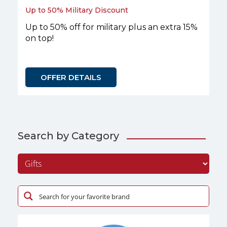
Up to 50% Military Discount
Up to 50% off for military plus an extra 15%
on top!
OFFER DETAILS
Search by Category