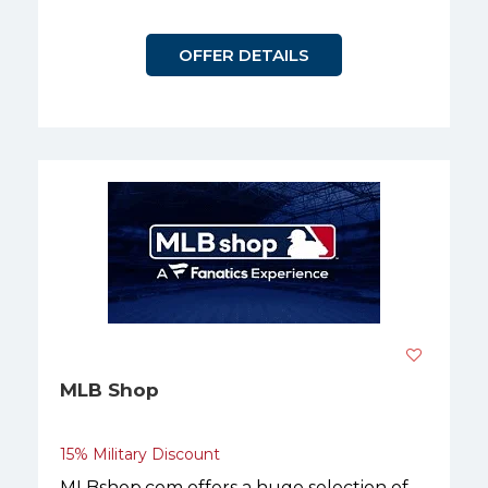
OFFER DETAILS
MLB Shop
15% Military Discount
MLBshop.com offers a huge selection of