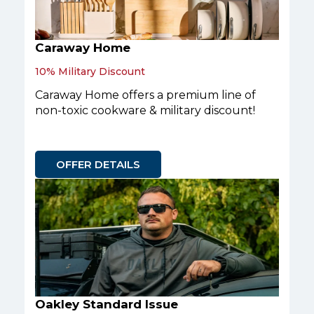
Caraway Home
10% Military Discount
Caraway Home offers a premium line of
non-toxic cookware & military discount!
OFFER DETAILS
Oakley Standard Issue