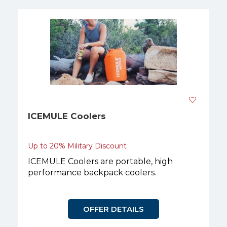
ICEMULE Coolers
Up to 20% Military Discount
ICEMULE Coolers are portable, high
performance backpack coolers.
OFFER DETAILS