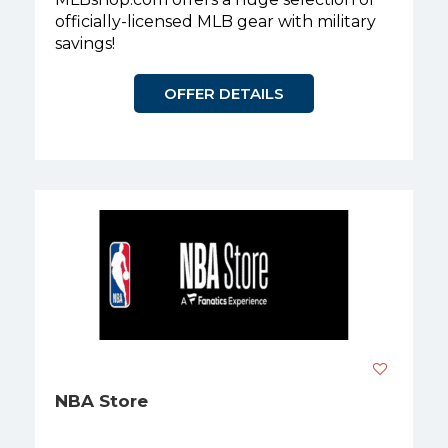
officially-licensed MLB gear with military
savings!
OFFER DETAILS
NBA Store