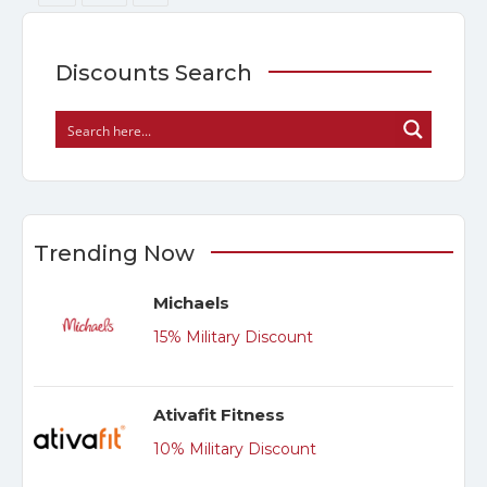
Discounts Search
Trending Now
Michaels
15% Military Discount
Ativafit Fitness
10% Military Discount