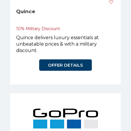
Quince
10% Military Discount
Quince delivers luxury essentials at
unbeatable prices & with a military
discount.
OFFER DETAILS