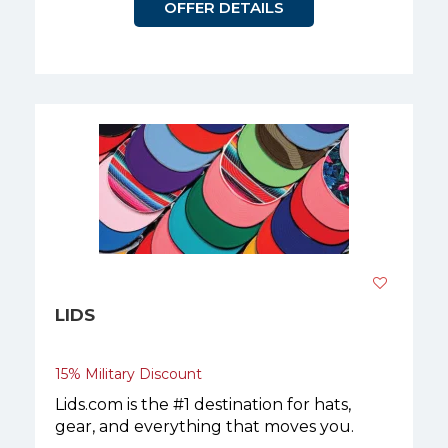
OFFER DETAILS
LIDS
15% Military Discount
Lids.com is the #1 destination for hats,
gear, and everything that moves you.