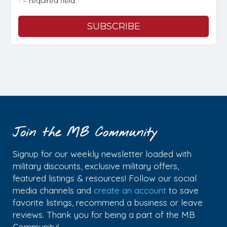
* = required field
Join the MB Community
Signup for our weekly newsletter loaded with
military discounts, exclusive military offers,
featured listings & resources! Follow our social
media channels and
create an account
to save
favorite listings, recommend a business or leave
reviews. Thank you for being a part of the MB
Community!