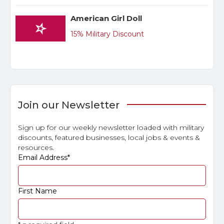
American Girl Doll
15% Military Discount
Join our Newsletter
Sign up for our weekly newsletter loaded with military
discounts, featured businesses, local jobs & events &
resources.
Email Address
*
First Name