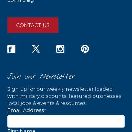
CONTACT US
Join our Newsletter
Sign up for our weekly newsletter loaded
with military discounts, featured businesses,
local jobs & events & resources.
*
Email Address
First Name