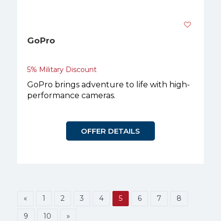
GoPro
5% Military Discount
GoPro brings adventure to life with high-
performance cameras.
OFFER DETAILS
«
1
2
3
4
5
6
7
8
9
10
»