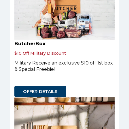
ButcherBox
$10 Off Military Discount
Military Receive an exclusive $10 off 1st box
& Special Freebie!
OFFER DETAILS