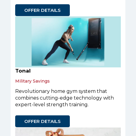
OFFER DETAILS
Tonal
Military Savings
Revolutionary home gym system that
combines cutting-edge technology with
expert-level strength training.
OFFER DETAILS