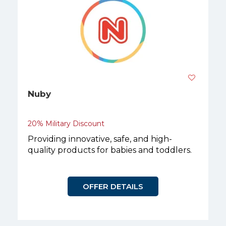
Nuby
20% Military Discount
Providing innovative, safe, and high-
quality products for babies and toddlers.
OFFER DETAILS