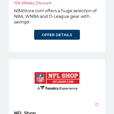
15% Military Discount
NBAStore.com offers a huge selection of
NBA, WNBA and D-League gear with
savings!
OFFER DETAILS
NFL Shop