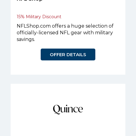
15% Military Discount
NFLShop.com offers a huge selection of
officially-licensed NFL gear with military
savings.
OFFER DETAILS