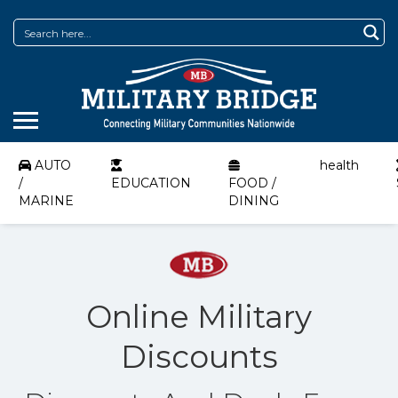
AUTO
health
/
EDUCATION
FOOD /
MARINE
DINING
Online Military
Discounts