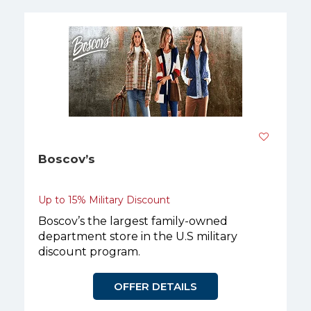
Boscov’s
Up to 15% Military Discount
Boscov’s the largest family-owned
department store in the U.S military
discount program.
OFFER DETAILS