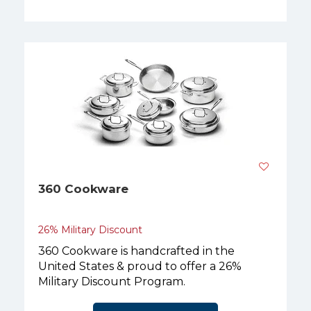
360 Cookware
26% Military Discount
360 Cookware is handcrafted in the
United States & proud to offer a 26%
Military Discount Program.