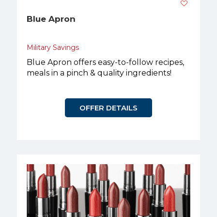
Blue Apron
Military Savings
Blue Apron offers easy-to-follow recipes,
meals in a pinch & quality ingredients!
OFFER DETAILS