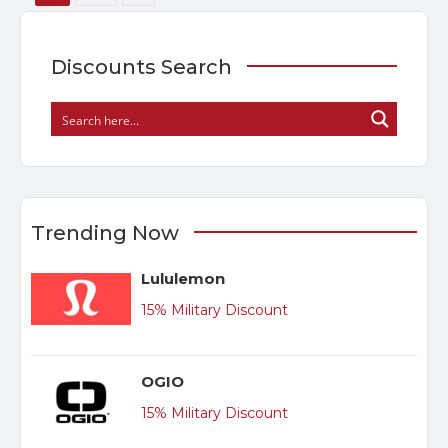
Discounts Search
Trending Now
Lululemon
15% Military Discount
OGIO
15% Military Discount