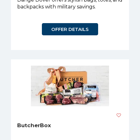
backpacks with military savings.
OFFER DETAILS
ButcherBox