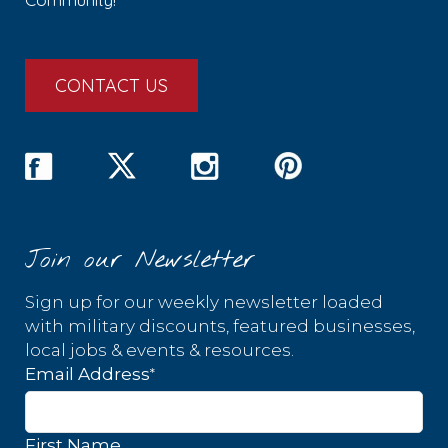
CONTACT US
Join our Newsletter
Sign up for our weekly newsletter loaded
with military discounts, featured businesses,
local jobs & events & resources.
*
Email Address
First Name