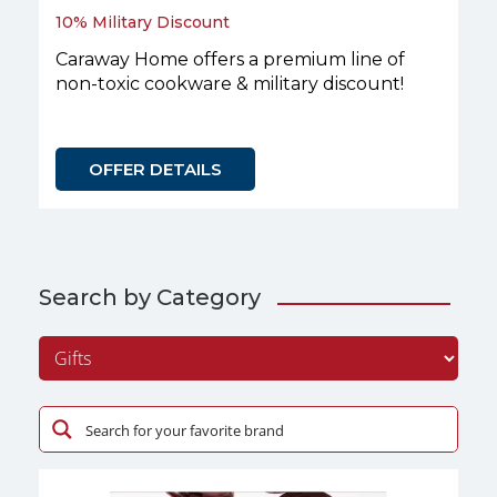
10% Military Discount
Caraway Home offers a premium line of
non-toxic cookware & military discount!
OFFER DETAILS
Search by Category