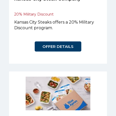
20% Military Discount
Kansas City Steaks offers a 20% Military
Discount program.
OFFER DETAILS