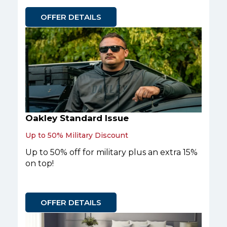
OFFER DETAILS
Oakley Standard Issue
Up to 50% Military Discount
Up to 50% off for military plus an extra 15%
on top!
OFFER DETAILS