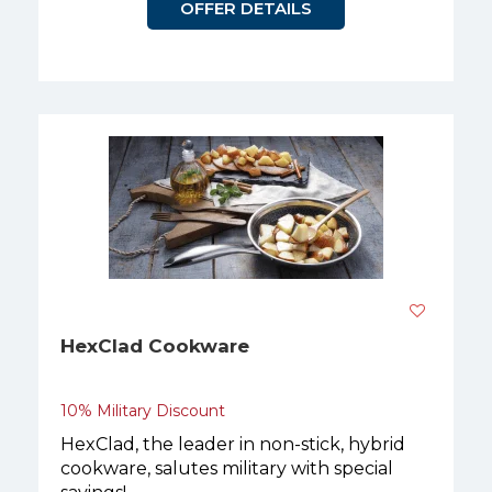
OFFER DETAILS
HexClad Cookware
10% Military Discount
HexClad, the leader in non-stick, hybrid
cookware, salutes military with special