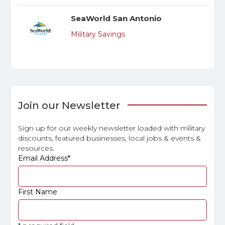
SeaWorld San Antonio
Military Savings
Join our Newsletter
Sign up for our weekly newsletter loaded with military
discounts, featured businesses, local jobs & events &
resources.
Email Address
*
First Name