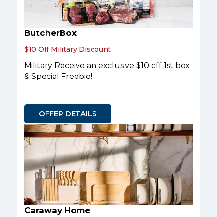
ButcherBox
$10 Off Military Discount
Military Receive an exclusive $10 off 1st box
& Special Freebie!
OFFER DETAILS
Caraway Home