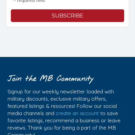
* = required field
Join the MB Community
Signup for our weekly newsletter loaded with
military discounts, exclusive military offers,
featured listings & resources! Follow our social
media channels and
create an account
to save
favorite listings, recommend a business or leave
reviews. Thank you for being a part of the MB
Community!