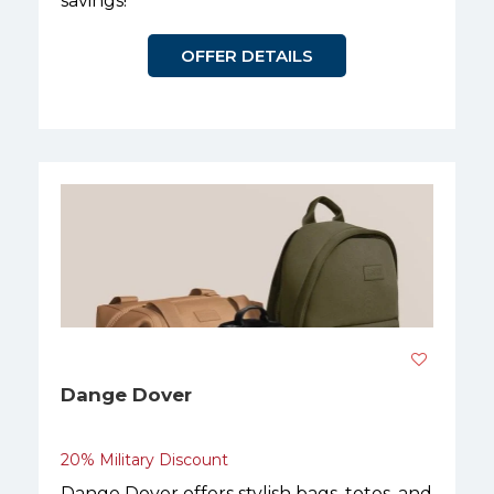
savings!
OFFER DETAILS
Dange Dover
20% Military Discount
Dange Dover offers stylish bags, totes, and