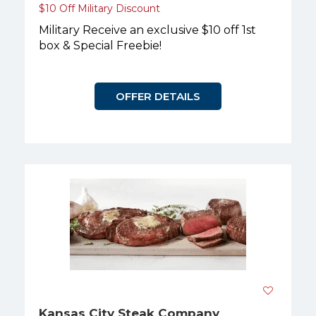
$10 Off Military Discount
Military Receive an exclusive $10 off 1st
box & Special Freebie!
OFFER DETAILS
Kansas City Steak Company