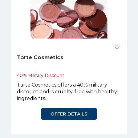
Tarte Cosmetics
40% Military Discount
Tarte Cosmetics offers a 40% military
discount and is cruelty-free with healthy
ingredients.
OFFER DETAILS