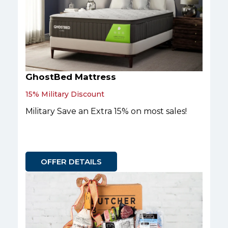
GhostBed Mattress
15% Military Discount
Military Save an Extra 15% on most sales!
OFFER DETAILS