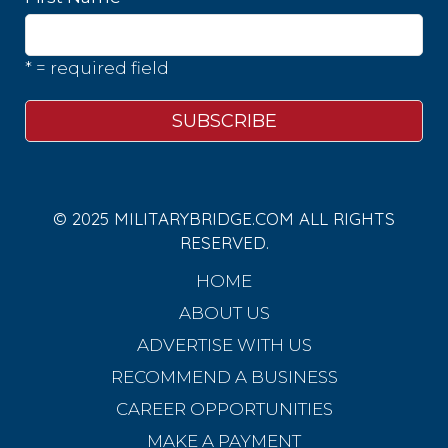
* = required field
© 2025 MILITARYBRIDGE.COM ALL RIGHTS
RESERVED.
HOME
ABOUT US
ADVERTISE WITH US
RECOMMEND A BUSINESS
CAREER OPPORTUNITIES
MAKE A PAYMENT