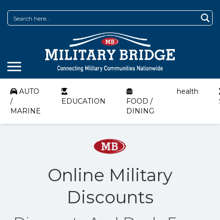
AUTO
health
/
EDUCATION
FOOD /
MARINE
DINING
Online Military
Discounts