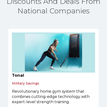
Discounts And Deals From
National Companies
Tonal
Military Savings
Revolutionary home gym system that
combines cutting-edge technology with
expert-level strength training.