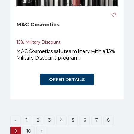
MAC Cosmetics
15% Military Discount
MAC Cosmetics salutes military with a 15%
Military Discount program.
OFFER DETAILS
«
1
2
3
4
5
6
7
8
9
10
»