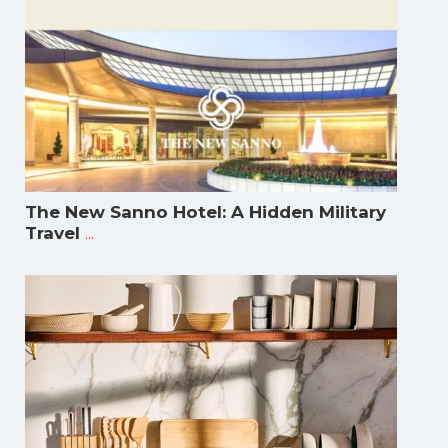
The New Sanno Hotel: A Hidden Military
...
Travel