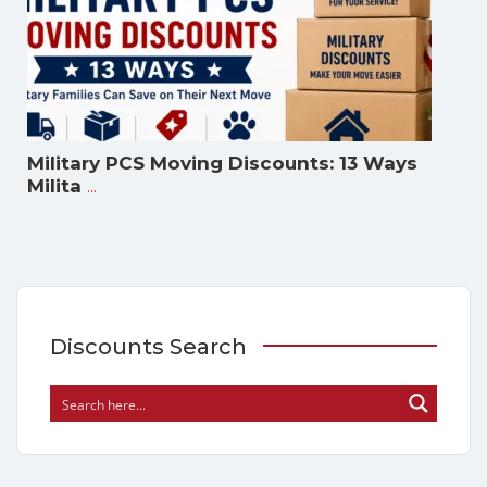
Military PCS Moving Discounts: 13 Ways
...
Milita
Discounts Search