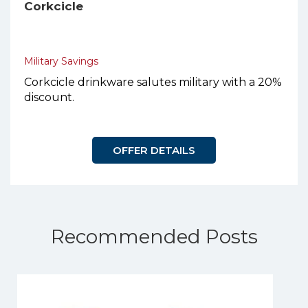
Corkcicle
Military Savings
Corkcicle drinkware salutes military with a 20%
discount.
OFFER DETAILS
Recommended Posts