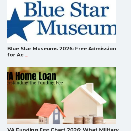
Blue Star Museums 2026: Free Admission
...
for Ac
VA Funding Fee Chart 2026: What Military