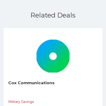
Related Deals
Cox Communications
Military Savings