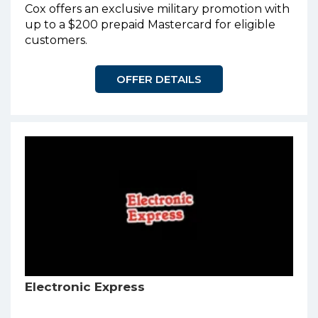
Cox offers an exclusive military promotion with
up to a $200 prepaid Mastercard for eligible
customers.
OFFER DETAILS
Electronic Express