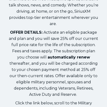
talk shows, news, and comedy. Whether you’re
driving, at home, or on the go, SiriusXM
provides top-tier entertainment wherever you
are.
OFFER DETAILS:
Activate an eligible package
and plan and you will save 25% off our current
full price rate for the life of the subscription.
Fees and taxes apply. The subscription plan
you choose will
automatically renew
thereafter, and you will be charged according
to your chosen payment method at 25% off
our then-current rates. Offer available only to
eligible military personnel, spouses and
dependents, including Veterans, Retirees,
Active Duty and Reserve.
Click the link below, scroll to the Military