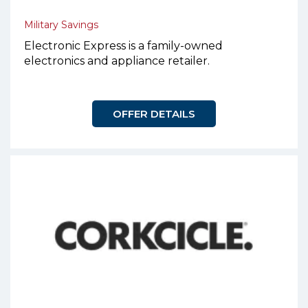
Military Savings
Electronic Express is a family-owned
electronics and appliance retailer.
OFFER DETAILS