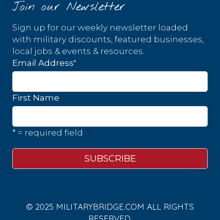
Join our Newsletter
Sign up for our weekly newsletter loaded
with military discounts, featured businesses,
local jobs & events & resources.
*
Email Address
First Name
* = required field
© 2025 MILITARYBRIDGE.COM ALL RIGHTS
RESERVED.