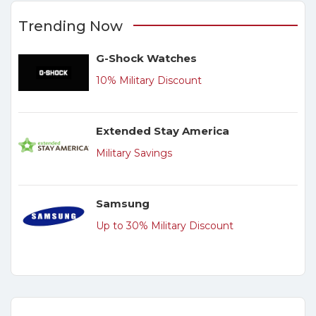
Trending Now
G-Shock Watches
10% Military Discount
Extended Stay America
Military Savings
Samsung
Up to 30% Military Discount