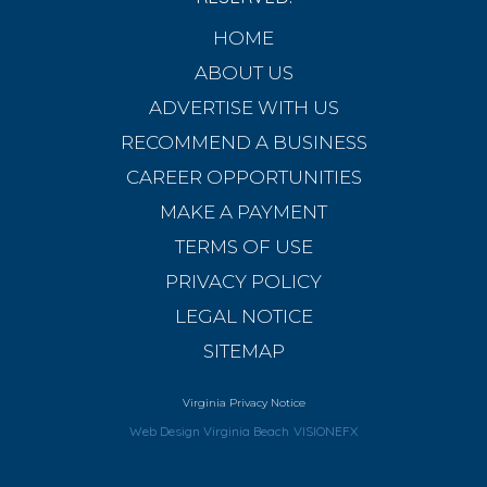
HOME
ABOUT US
ADVERTISE WITH US
RECOMMEND A BUSINESS
CAREER OPPORTUNITIES
MAKE A PAYMENT
TERMS OF USE
PRIVACY POLICY
LEGAL NOTICE
SITEMAP
Virginia Privacy Notice
Web Design Virginia Beach
VISIONEFX