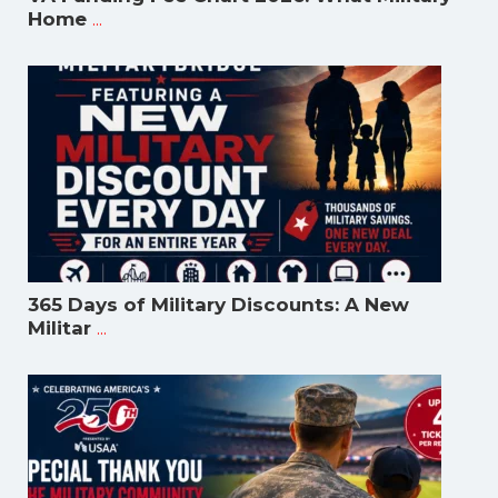
...
Home
365 Days of Military Discounts: A New
...
Militar