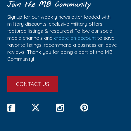
Join the MB Community
Signup for our weekly newsletter loaded with
military discounts, exclusive military offers,
featured listings & resources! Follow our social
media channels and
create an account
to save
favorite listings, recommend a business or leave
reviews. Thank you for being a part of the MB
Community!
CONTACT US