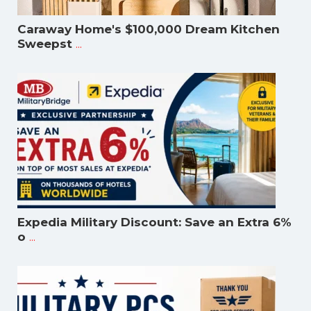
Caraway Home's $100,000 Dream Kitchen
...
Sweepst
Expedia Military Discount: Save an Extra 6%
...
o