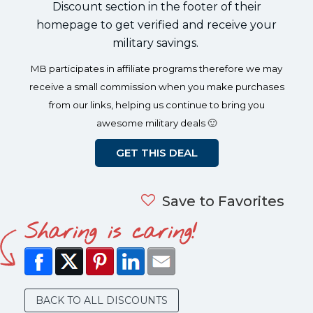
Discount section in the footer of their
homepage to get verified and receive your
military savings.
MB participates in affiliate programs therefore we may
receive a small commission when you make purchases
from our links, helping us continue to bring you
awesome military deals 🙂
GET THIS DEAL
Save to Favorites
Sharing is caring!
BACK TO ALL DISCOUNTS