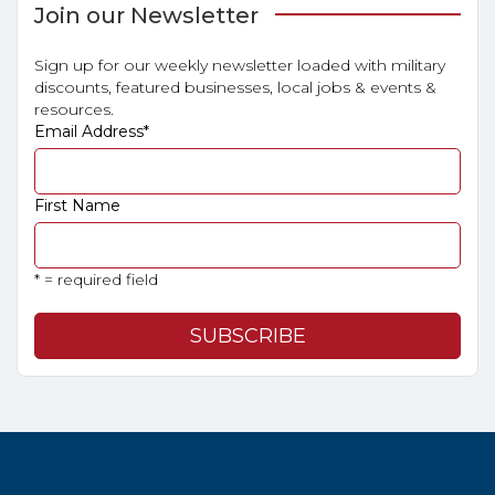
Join our Newsletter
Sign up for our weekly newsletter loaded with military
discounts, featured businesses, local jobs & events &
resources.
Email Address
*
First Name
* = required field