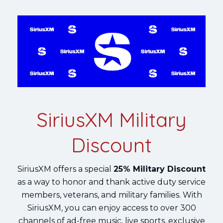
SiriusXM Military
Discount
SiriusXM offers a special
25% Military Discount
as a way to honor and thank active duty service
members, veterans, and military families. With
SiriusXM, you can enjoy access to over 300
channels of ad-free music, live sports, exclusive