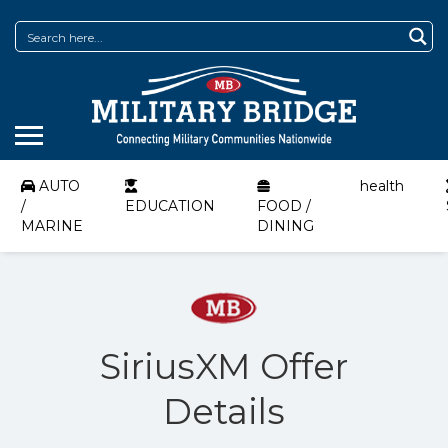
AUTO
health
/
EDUCATION
FOOD /
MARINE
DINING
SiriusXM Offer
Details