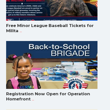
Free Minor League Baseball Tickets for
...
Milita
Registration Now Open for Operation
...
Homefront