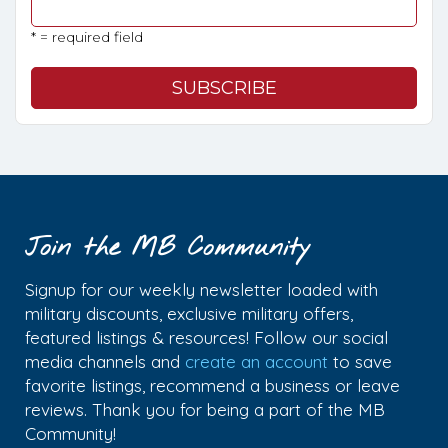
* = required field
Join the MB Community
Signup for our weekly newsletter loaded with
military discounts, exclusive military offers,
featured listings & resources! Follow our social
media channels and
create an account
to save
favorite listings, recommend a business or leave
reviews. Thank you for being a part of the MB
Community!