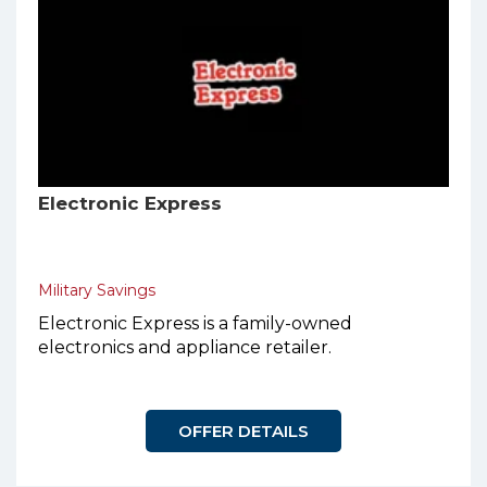
Electronic Express
Military Savings
Electronic Express is a family-owned
electronics and appliance retailer.
OFFER DETAILS