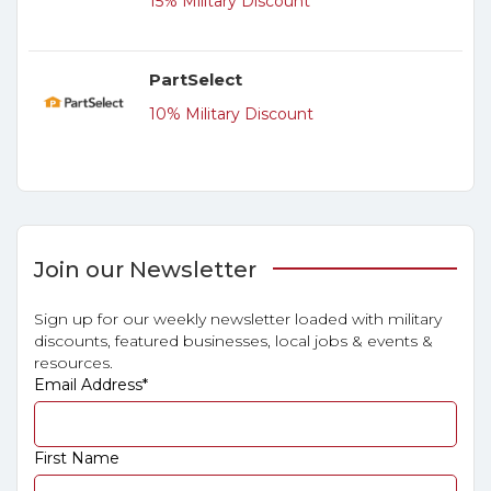
15% Military Discount
PartSelect
10% Military Discount
Join our Newsletter
Sign up for our weekly newsletter loaded with military
discounts, featured businesses, local jobs & events &
resources.
Email Address
*
First Name