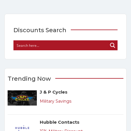
Discounts Search
Trending Now
J & P Cycles
Military Savings
Hubble Contacts