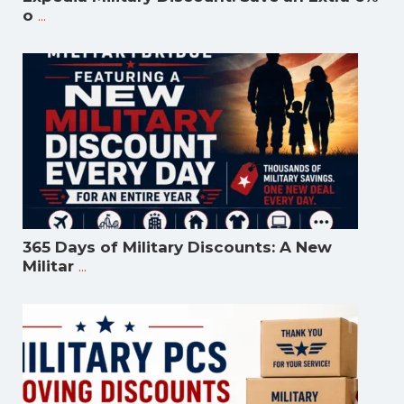
...
o
365 Days of Military Discounts: A New
...
Militar