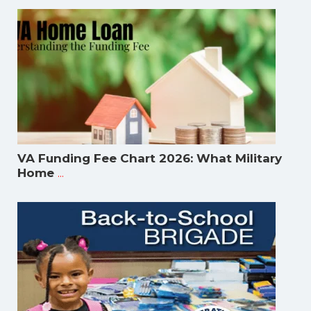
VA Funding Fee Chart 2026: What Military
...
Home