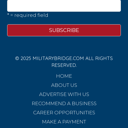
* = required field
© 2025 MILITARYBRIDGE.COM ALL RIGHTS
RESERVED.
HOME
ABOUT US
ADVERTISE WITH US
RECOMMEND A BUSINESS
CAREER OPPORTUNITIES
MAKE A PAYMENT