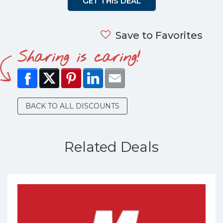
GET THIS DEAL
Save to Favorites
Sharing is caring!
BACK TO ALL DISCOUNTS
Related Deals