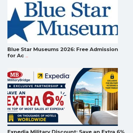
Blue Star Museums 2026: Free Admission
...
for Ac
Expedia Military Discount: Save an Extra 6%