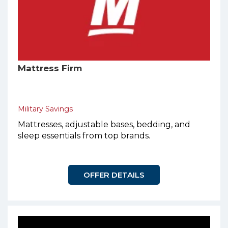
Mattress Firm
Military Savings
Mattresses, adjustable bases, bedding, and
sleep essentials from top brands.
OFFER DETAILS