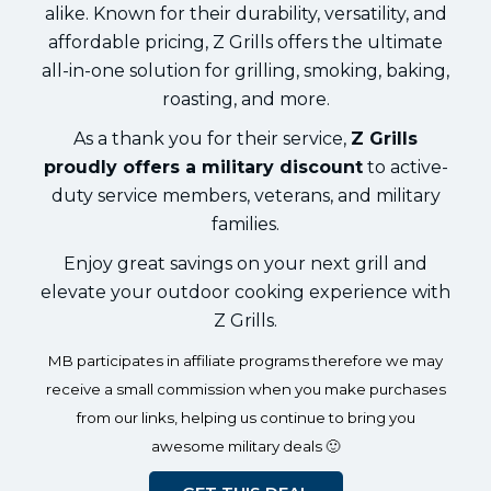
alike. Known for their durability, versatility, and
affordable pricing, Z Grills offers the ultimate
all-in-one solution for grilling, smoking, baking,
roasting, and more.
As a thank you for their service,
Z Grills
proudly offers a military discount
to active-
duty service members, veterans, and military
families.
Enjoy great savings on your next grill and
elevate your outdoor cooking experience with
Z Grills.
MB participates in affiliate programs therefore we may
receive a small commission when you make purchases
from our links, helping us continue to bring you
awesome military deals 🙂