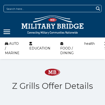
AUTO
health
/
EDUCATION
FOOD /
MARINE
DINING
Z Grills Offer Details