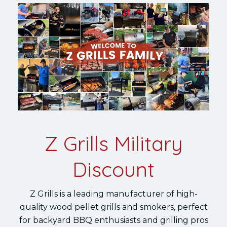
Z Grills Military
Discount
Z Grills is a leading manufacturer of high-
quality wood pellet grills and smokers, perfect
for backyard BBQ enthusiasts and grilling pros