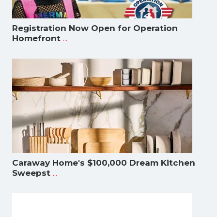
Registration Now Open for Operation
...
Homefront
Caraway Home's $100,000 Dream Kitchen
...
Sweepst