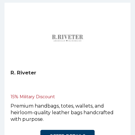
R. Riveter
15% Military Discount
Premium handbags, totes, wallets, and
heirloom-quality leather bags handcrafted
with purpose.