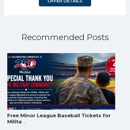
OFFER DETAILS
Recommended Posts
Free Minor League Baseball Tickets for
...
Milita