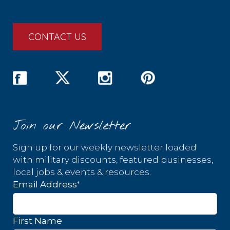
CONTACT US
Join our Newsletter
Sign up for our weekly newsletter loaded
with military discounts, featured businesses,
local jobs & events & resources.
*
Email Address
First Name