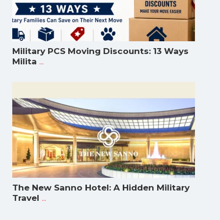
Military PCS Moving Discounts: 13 Ways
...
Milita
The New Sanno Hotel: A Hidden Military
...
Travel