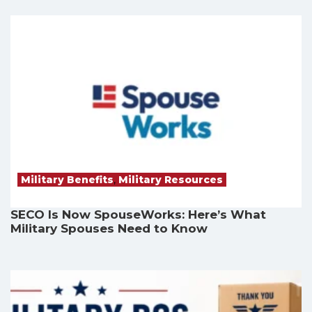
Military Benefits
,
Military Resources
SECO Is Now SpouseWorks: Here’s What
Military Spouses Need to Know