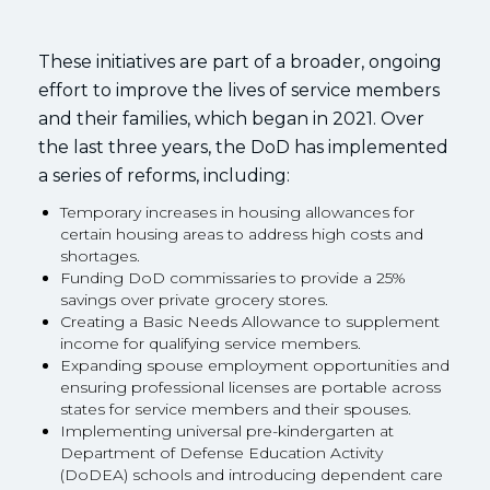
These initiatives are part of a broader, ongoing
effort to improve the lives of service members
and their families, which began in 2021. Over
the last three years, the DoD has implemented
a series of reforms, including:
Temporary increases in housing allowances for
certain housing areas to address high costs and
shortages.
Funding DoD commissaries to provide a 25%
savings over private grocery stores.
Creating a Basic Needs Allowance to supplement
income for qualifying service members.
Expanding spouse employment opportunities and
ensuring professional licenses are portable across
states for service members and their spouses.
Implementing universal pre-kindergarten at
Department of Defense Education Activity
(DoDEA) schools and introducing dependent care