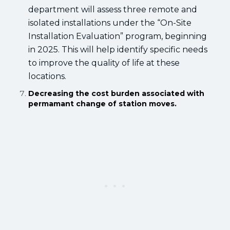
department will assess three remote and
isolated installations under the “On-Site
Installation Evaluation” program, beginning
in 2025. This will help identify specific needs
to improve the quality of life at these
locations.
Decreasing the cost burden associated with
permamant change of station moves.