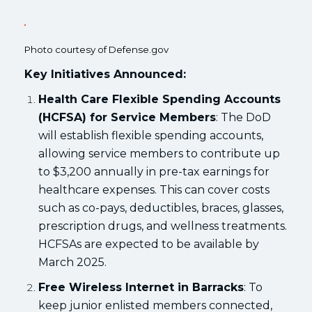
Photo courtesy of Defense.gov
Key Initiatives Announced:
Health Care Flexible Spending Accounts
(HCFSA) for Service Members
: The DoD
will establish flexible spending accounts,
allowing service members to contribute up
to $3,200 annually in pre-tax earnings for
healthcare expenses. This can cover costs
such as co-pays, deductibles, braces, glasses,
prescription drugs, and wellness treatments.
HCFSAs are expected to be available by
March 2025.
Free Wireless Internet in Barracks
: To
keep junior enlisted members connected,