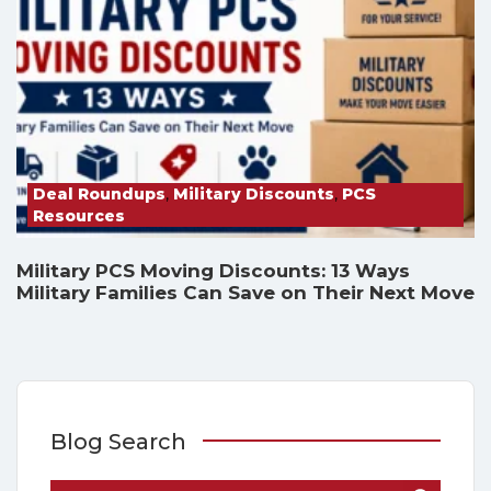
Deal Roundups
,
Military Discounts
,
PCS
Resources
Military PCS Moving Discounts: 13 Ways
Military Families Can Save on Their Next Move
Blog Search