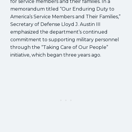
for service members and their families. In a
memorandum titled “Our Enduring Duty to
America’s Service Members and Their Families,”
Secretary of Defense Lloyd J. Austin III
emphasized the department’s continued
commitment to supporting military personnel
through the “Taking Care of Our People”
initiative, which began three years ago.