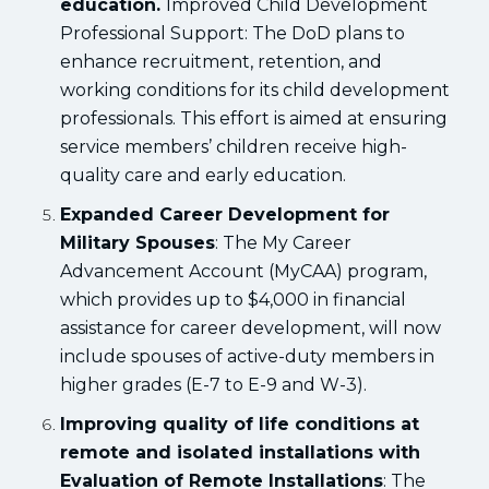
education.
Improved Child Development
Professional Support: The DoD plans to
enhance recruitment, retention, and
working conditions for its child development
professionals. This effort is aimed at ensuring
service members’ children receive high-
quality care and early education.
Expanded Career Development for
Military Spouses
: The My Career
Advancement Account (MyCAA) program,
which provides up to $4,000 in financial
assistance for career development, will now
include spouses of active-duty members in
higher grades (E-7 to E-9 and W-3).
Improving quality of life conditions at
remote and isolated installations with
Evaluation of Remote Installations
: The