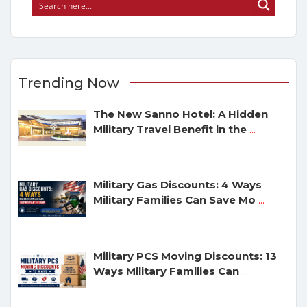
Trending Now
The New Sanno Hotel: A Hidden
Military Travel Benefit in the
...
Military Gas Discounts: 4 Ways
Military Families Can Save Mo
...
Military PCS Moving Discounts: 13
Ways Military Families Can
...