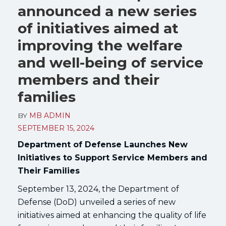
announced a new series
of initiatives aimed at
improving the welfare
and well-being of service
members and their
families
BY
MB ADMIN
SEPTEMBER 15, 2024
Department of Defense Launches New
Initiatives to Support Service Members and
Their Families
September 13, 2024, the Department of
Defense (DoD) unveiled a series of new
initiatives aimed at enhancing the quality of life