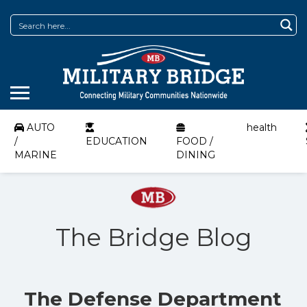
AUTO
health
/
EDUCATION
FOOD /
MARINE
DINING
The Bridge Blog
The Defense Department