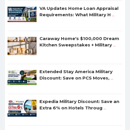
VA Updates Home Loan Appraisal
Requirements: What Military H
...
Caraway Home's $100,000 Dream
Kitchen Sweepstakes + Military
...
Extended Stay America Military
Discount: Save on PCS Moves,
...
Expedia Military Discount: Save an
Extra 6% on Hotels Throug
...