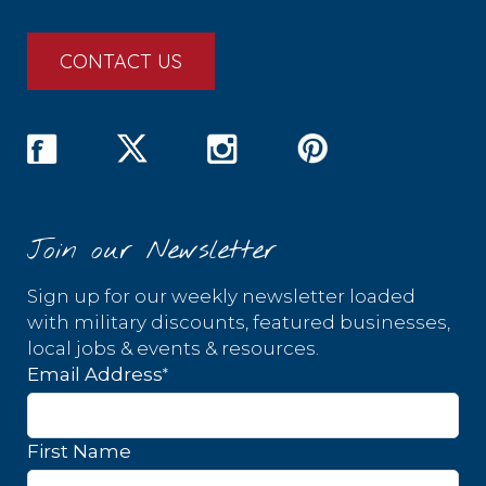
CONTACT US
Join our Newsletter
Sign up for our weekly newsletter loaded
with military discounts, featured businesses,
local jobs & events & resources.
*
Email Address
First Name