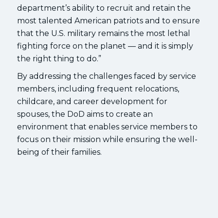
department’s ability to recruit and retain the
most talented American patriots and to ensure
that the U.S. military remains the most lethal
fighting force on the planet — and it is simply
the right thing to do.”
By addressing the challenges faced by service
members, including frequent relocations,
childcare, and career development for
spouses, the DoD aims to create an
environment that enables service members to
focus on their mission while ensuring the well-
being of their families.