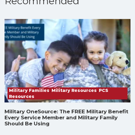
Recommended
Military Families
,
Military Resources
,
PCS
Resources
Military OneSource: The FREE Military Benefit
Every Service Member and Military Family
Should Be Using