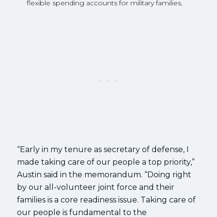
flexible spending accounts for military families.
“Early in my tenure as secretary of defense, I
made taking care of our people a top priority,”
Austin said in the memorandum. “Doing right
by our all-volunteer joint force and their
families is a core readiness issue. Taking care of
our people is fundamental to the