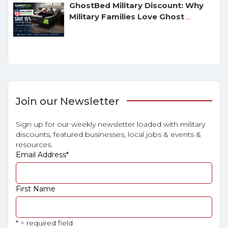
GhostBed Military Discount: Why
Military Families Love Ghost
...
Join our Newsletter
Sign up for our weekly newsletter loaded with military
discounts, featured businesses, local jobs & events &
resources.
Email Address
*
First Name
* = required field