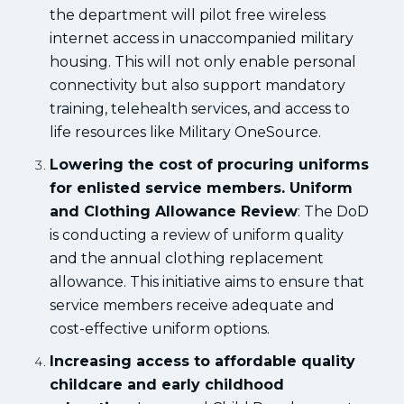
the department will pilot free wireless
internet access in unaccompanied military
housing. This will not only enable personal
connectivity but also support mandatory
training, telehealth services, and access to
life resources like Military OneSource.
Lowering the cost of procuring uniforms
for enlisted service members. Uniform
and Clothing Allowance Review
: The DoD
is conducting a review of uniform quality
and the annual clothing replacement
allowance. This initiative aims to ensure that
service members receive adequate and
cost-effective uniform options.
Increasing access to affordable quality
childcare and early childhood