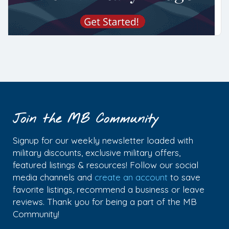
Join the MB Community
Signup for our weekly newsletter loaded with
military discounts, exclusive military offers,
featured listings & resources! Follow our social
media channels and
create an account
to save
favorite listings, recommend a business or leave
reviews. Thank you for being a part of the MB
Community!