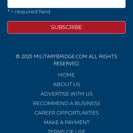
* = required field
© 2025 MILITARYBRIDGE.COM ALL RIGHTS
RESERVED.
HOME
ABOUT US
ADVERTISE WITH US
RECOMMEND A BUSINESS
CAREER OPPORTUNITIES
MAKE A PAYMENT
TERMS OF USE