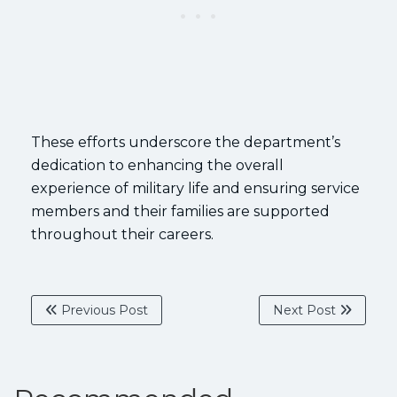
These efforts underscore the department’s
dedication to enhancing the overall
experience of military life and ensuring service
members and their families are supported
throughout their careers.
Previous Post
Next Post