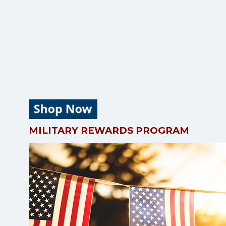
MILITARY REWARDS PROGRAM