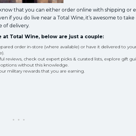
o know that you can either order online with shipping or 
even if you do live near a Total Wine, it’s awesome to take
 of delivery.
 at Total Wine, below are just a couple:
pared order in-store (where available) or have it delivered to you
e).
reviews, check out expert picks & curated lists, explore gift gu
 options without this knowledge.
our military rewards that you are earning.