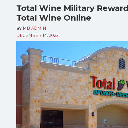
Total Wine Military Rewar
Total Wine Online
BY
MB ADMIN
DECEMBER 14, 2022