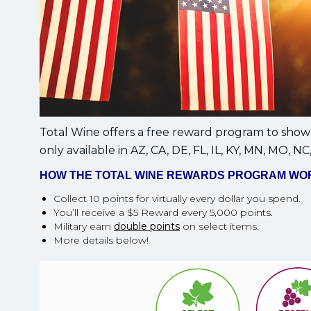
Total Wine offers a free reward program to show 
only available in AZ, CA, DE, FL, IL, KY, MN, MO, NC
HOW THE TOTAL WINE REWARDS PROGRAM WO
Collect 10 points for virtually every dollar you spend.
You’ll receive a $5 Reward every 5,000 points.
Military earn
double points
on select items.
More details below!