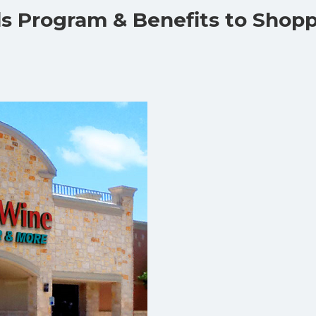
ds Program & Benefits to Shop