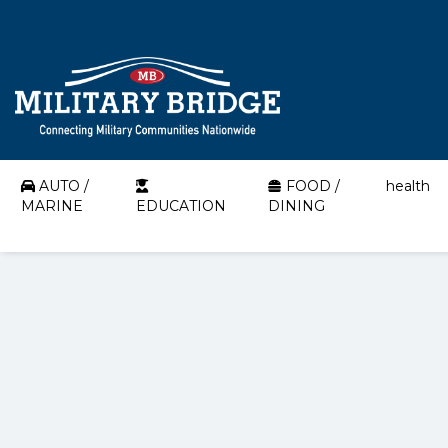
AUTO /
FOOD /
health
MARINE
EDUCATION
DINING