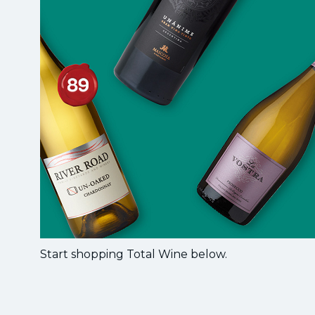
Start shopping Total Wine below.