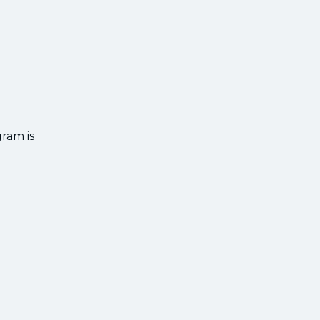
gram is