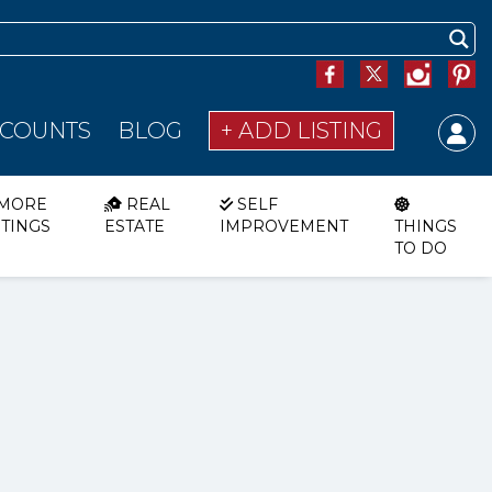
SCOUNTS
BLOG
+ ADD LISTING
MORE
REAL
SELF
STINGS
ESTATE
IMPROVEMENT
THINGS
TO DO