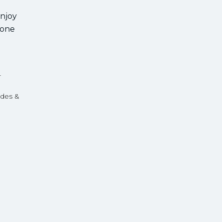
enjoy
 one
r
ides &