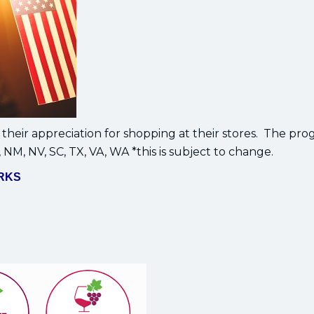
their appreciation for shopping at their stores. The pro
, NM, NV, SC, TX, VA, WA *this is subject to change.
RKS