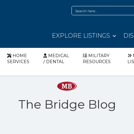
EXPLORE LISTINGS
DI
HOME
MEDICAL
MILITARY
SERVICES
/ DENTAL
RESOURCES
LI
The Bridge Blog