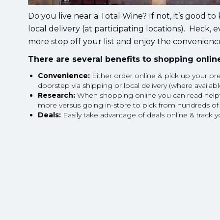
Do you live near a Total Wine? If not, it’s good t
local delivery (at participating locations). Heck, 
more stop off your list and enjoy the convenience
There are several benefits to shopping online
Convenience:
Either order online & pick up your pre
doorstep via shipping or local delivery (where availabl
Research:
When shopping online you can read helpful 
more versus going in-store to pick from hundreds of
Deals:
Easily take advantage of deals online & track y