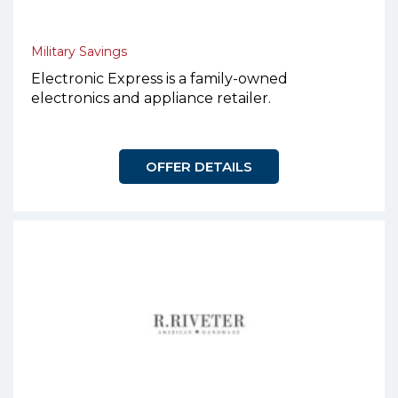
Military Savings
Electronic Express is a family-owned
electronics and appliance retailer.
OFFER DETAILS