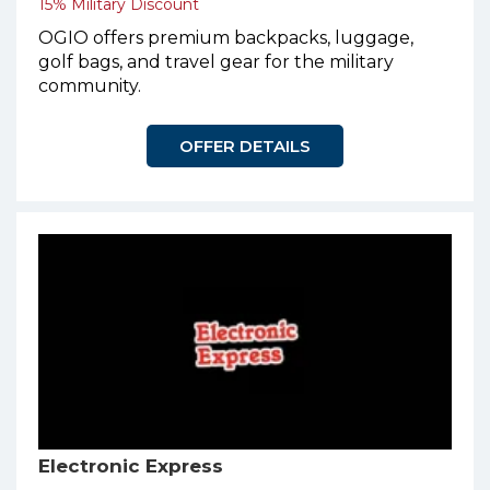
15% Military Discount
OGIO offers premium backpacks, luggage,
golf bags, and travel gear for the military
community.
OFFER DETAILS
Electronic Express