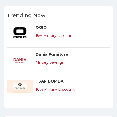
Trending Now
OGIO
15% Military Discount
Dania Furniture
Military Savings
TSAR BOMBA
10% Military Discount