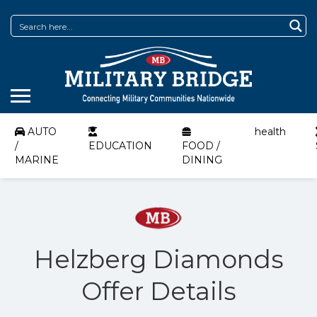
AUTO
health
/
EDUCATION
FOOD /
MARINE
DINING
Helzberg Diamonds
Offer Details