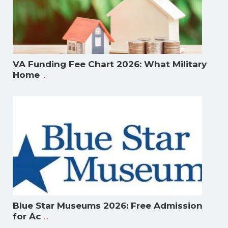
VA Funding Fee Chart 2026: What Military
...
Home
Blue Star Museums 2026: Free Admission
...
for Ac