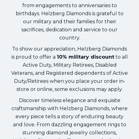
from engagements to anniversaries to
birthdays. Helzberg Diamonds is grateful to
our military and their families for their
sacrifices, dedication and service to our
country.
To show our appreciation, Helzberg Diamonds
is proud to offer a
10% military discount
to all
Active Duty, Military Retirees, Disabled
Veterans, and Registered dependents of Active
Duty/Retirees when you place your order in-
store or online, some exclusions may apply.
Discover timeless elegance and exquisite
craftsmanship with Helzberg Diamonds, where
every piece tells a story of enduring beauty
and love. From dazzling engagement rings to
stunning diamond jewelry collections,