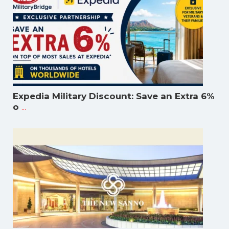
Expedia Military Discount: Save an Extra 6%
...
o