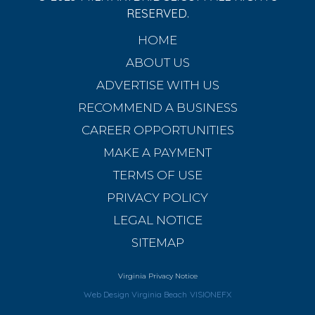
RESERVED.
HOME
ABOUT US
ADVERTISE WITH US
RECOMMEND A BUSINESS
CAREER OPPORTUNITIES
MAKE A PAYMENT
TERMS OF USE
PRIVACY POLICY
LEGAL NOTICE
SITEMAP
Virginia Privacy Notice
Web Design Virginia Beach
VISIONEFX