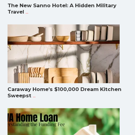
The New Sanno Hotel: A Hidden Military
...
Travel
Caraway Home's $100,000 Dream Kitchen
...
Sweepst