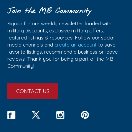
Join the MB Community
Signup for our weekly newsletter loaded with
military discounts, exclusive military offers,
featured listings & resources! Follow our social
media channels and
create an account
to save
favorite listings, recommend a business or leave
reviews. Thank you for being a part of the MB
Community!
CONTACT US