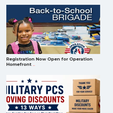
Registration Now Open for Operation
...
Homefront