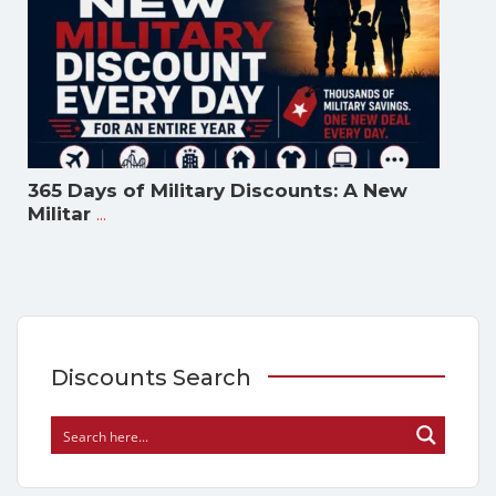
365 Days of Military Discounts: A New
...
Militar
Discounts Search