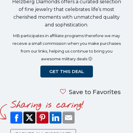
Helzberg Diamonds offers a curated selection
of fine jewelry that celebrates life’s most
cherished moments with unmatched quality
and sophistication.
MB participates in affiliate programs therefore we may
receive a small commission when you make purchases
from our links, helping us continue to bring you
awesome military deals 🙂
GET THIS DEAL
Save to Favorites
Sharing is caring!