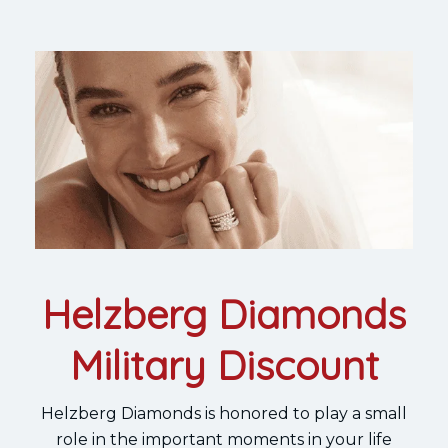
Helzberg Diamonds
Military Discount
Helzberg Diamonds is honored to play a small
role in the important moments in your life