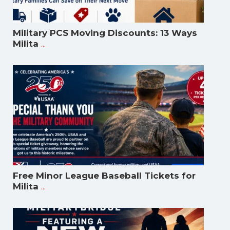
Military PCS Moving Discounts: 13 Ways
...
Milita
Free Minor League Baseball Tickets for
...
Milita