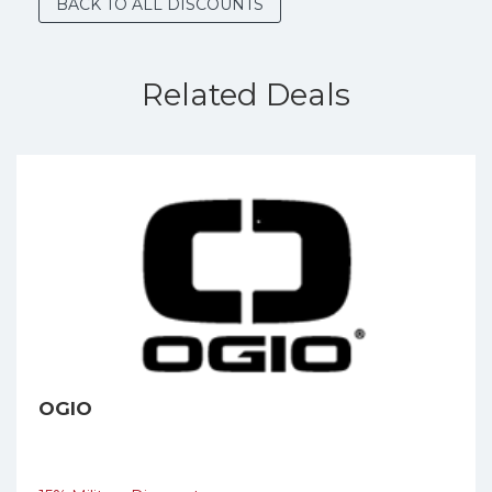
BACK TO ALL DISCOUNTS
Related Deals
OGIO