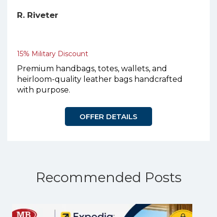
R. Riveter
15% Military Discount
Premium handbags, totes, wallets, and
heirloom-quality leather bags handcrafted
with purpose.
OFFER DETAILS
Recommended Posts