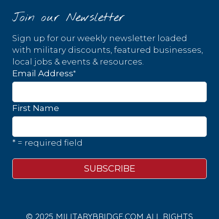
Join our Newsletter
Sign up for our weekly newsletter loaded
with military discounts, featured businesses,
local jobs & events & resources.
*
Email Address
First Name
* = required field
© 2025 MILITARYBRIDGE.COM ALL RIGHTS