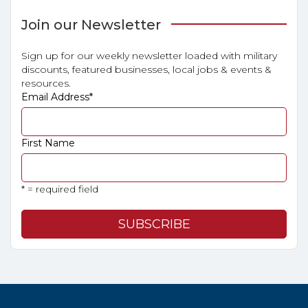
Join our Newsletter
Sign up for our weekly newsletter loaded with military
discounts, featured businesses, local jobs & events &
resources.
Email Address
*
First Name
* = required field