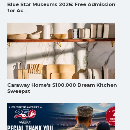
Blue Star Museums 2026: Free Admission
...
for Ac
Caraway Home's $100,000 Dream Kitchen
...
Sweepst