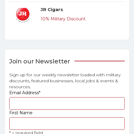
JR Cigars
10% Military Discount
Join our Newsletter
Sign up for our weekly newsletter loaded with military
discounts, featured businesses, local jobs & events &
resources.
Email Address
*
First Name
* = required field