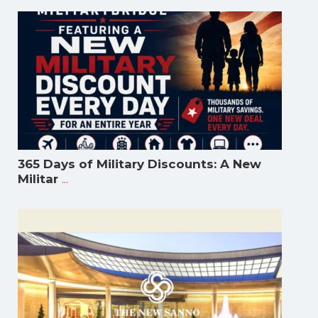
365 Days of Military Discounts: A New
...
Militar