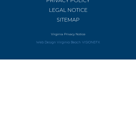
PRIVACY POLICY
LEGAL NOTICE
SITEMAP
Virginia Privacy Notice
Web Design Virginia Beach
VISIONEFX