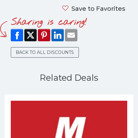
Save to Favorites
Sharing is caring!
BACK TO ALL DISCOUNTS
Related Deals