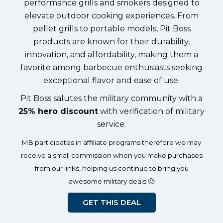
performance grills and smokers designed to
elevate outdoor cooking experiences. From
pellet grills to portable models, Pit Boss
products are known for their durability,
innovation, and affordability, making them a
favorite among barbecue enthusiasts seeking
exceptional flavor and ease of use.
Pit Boss salutes the military community with a
25% hero discount
with verification of military
service.
MB participates in affiliate programs therefore we may
receive a small commission when you make purchases
from our links, helping us continue to bring you
awesome military deals 🙂
GET THIS DEAL