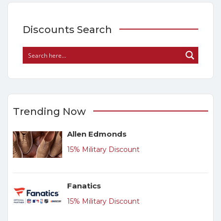
Discounts Search
Trending Now
Allen Edmonds
15% Military Discount
Fanatics
15% Military Discount