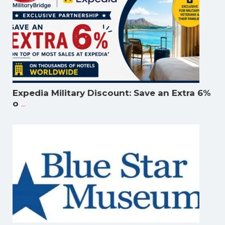
Expedia Military Discount: Save an Extra 6%
...
o