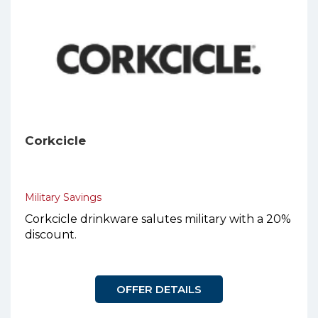
Corkcicle
Military Savings
Corkcicle drinkware salutes military with a 20%
discount.
OFFER DETAILS