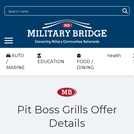
AUTO
health
/
EDUCATION
FOOD /
MARINE
DINING
Pit Boss Grills Offer
Details