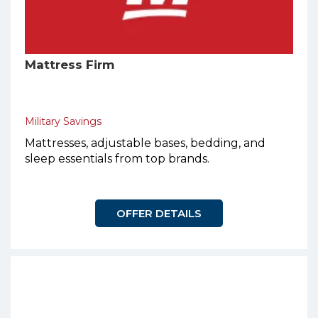
Mattress Firm
Military Savings
Mattresses, adjustable bases, bedding, and
sleep essentials from top brands.
OFFER DETAILS