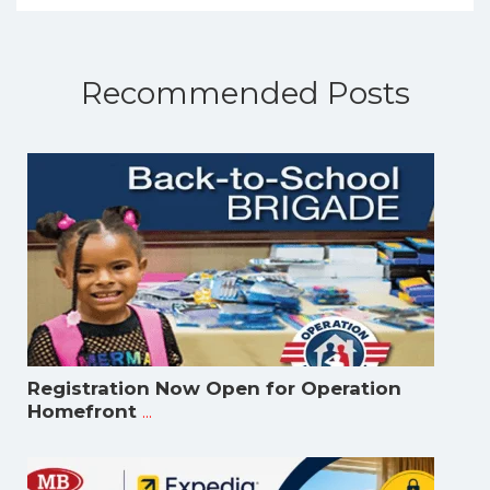
Recommended Posts
Registration Now Open for Operation
...
Homefront