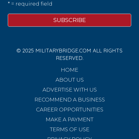
* = required field
© 2025 MILITARYBRIDGE.COM ALL RIGHTS
RESERVED.
HOME
ABOUT US
ADVERTISE WITH US
RECOMMEND A BUSINESS
CAREER OPPORTUNITIES
MAKE A PAYMENT
TERMS OF USE