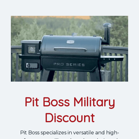
Pit Boss Military
Discount
Pit Boss specializes in versatile and high-