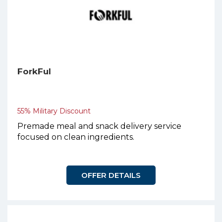
ForkFul
55% Military Discount
Premade meal and snack delivery service
focused on clean ingredients.
OFFER DETAILS