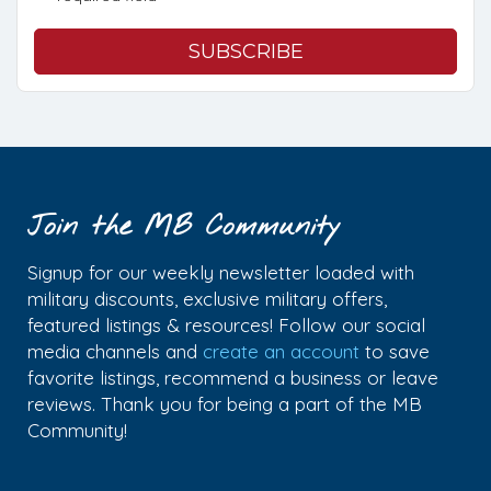
Join the MB Community
Signup for our weekly newsletter loaded with
military discounts, exclusive military offers,
featured listings & resources! Follow our social
media channels and
create an account
to save
favorite listings, recommend a business or leave
reviews. Thank you for being a part of the MB
Community!