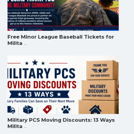
Free Minor League Baseball Tickets for
...
Milita
Military PCS Moving Discounts: 13 Ways
...
Milita