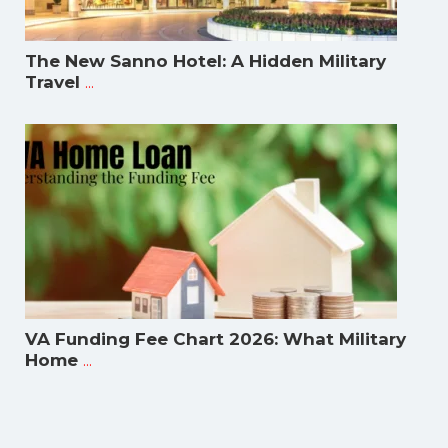
The New Sanno Hotel: A Hidden Military
...
Travel
VA Funding Fee Chart 2026: What Military
...
Home