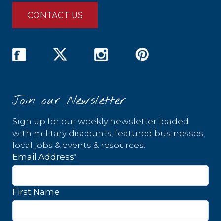
CONTACT US
Join our Newsletter
Sign up for our weekly newsletter loaded
with military discounts, featured businesses,
local jobs & events & resources.
*
Email Address
First Name