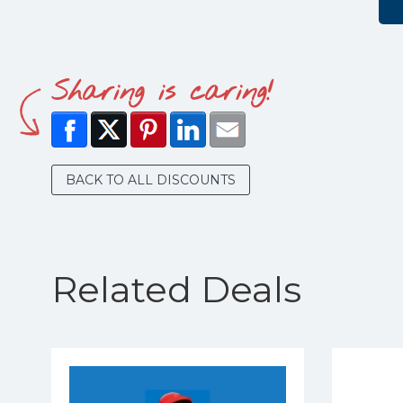
Sharing is caring!
BACK TO ALL DISCOUNTS
Related Deals