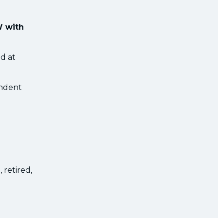
W with
d at
endent
 retired,