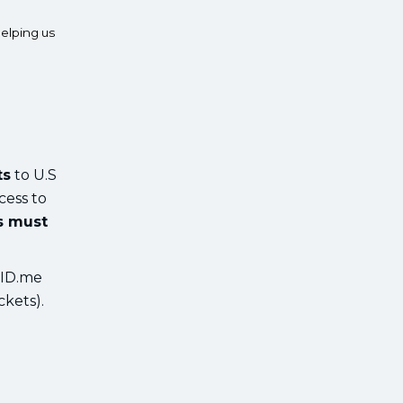
elping us
ts
to U.S
cess to
ts must
 ID.me
ckets).