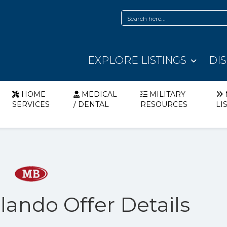
EXPLORE LISTINGS
DI
HOME
MEDICAL
MILITARY
SERVICES
/ DENTAL
RESOURCES
LI
ando Offer Details