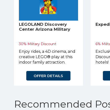
LEGOLAND Discovery
Exped
Center Arizona Military
Discount
30% Military Discount
6% Milit
Enjoy rides, a 4D cinema, and
Exclusi
creative LEGO® play at this
Discoun
indoor family attraction.
hotels!
OFFER DETAILS
Recommended Pos