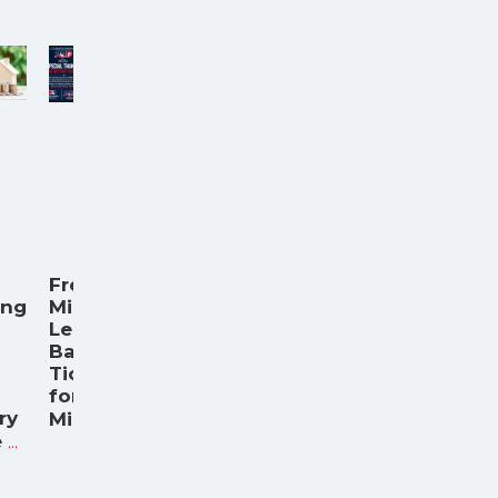
Free
ing
Minor
League
Baseball
Tickets
for
ry
...
Milita
...
e