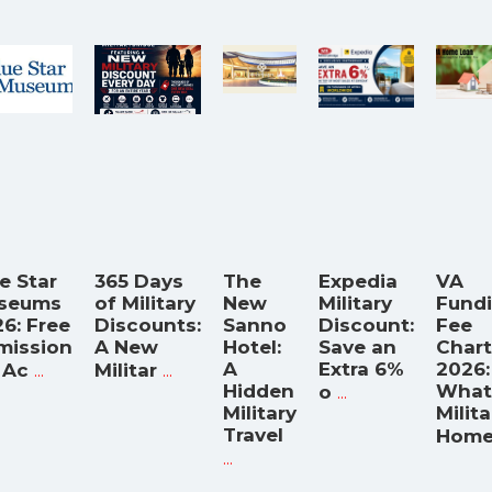
e Star
365 Days
The
Expedia
VA
seums
of Military
New
Military
Fund
6: Free
Discounts:
Sanno
Discount:
Fee
mission
A New
Hotel:
Save an
Chart
...
...
A
Extra 6%
2026:
 Ac
Militar
Hidden
...
What
o
Military
Milita
Travel
Hom
...