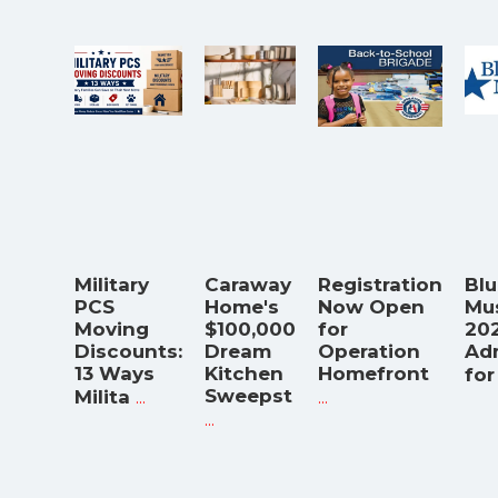
Military
Caraway
Registration
Blu
PCS
Home's
Now Open
Mu
Moving
$100,000
for
202
Discounts:
Dream
Operation
Ad
13 Ways
Kitchen
Homefront
for
...
Sweepst
...
Milita
...