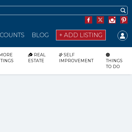
SCOUNTS
BLOG
+ ADD LISTING
MORE
REAL
SELF
STINGS
ESTATE
IMPROVEMENT
THINGS
TO DO