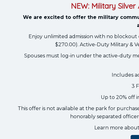
NEW: Military Silve
We are excited to offer the military commu
Enjoy unlimited admission with no blockout 
$270.00). Active-Duty Military & V
Spouses must log-in under the active-duty m
Includes a
3 
Up to 20% off 
This offer is not available at the park for purcha
honorably separated officers
Learn more about e