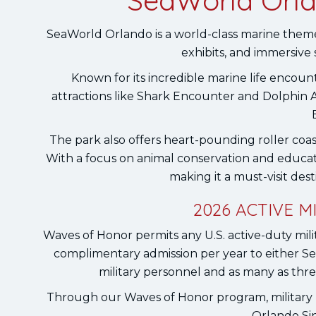
SeaWorld Orla
SeaWorld Orlando is a world-class marine theme p
exhibits, and immersive
Known for its incredible marine life encoun
attractions like Shark Encounter and Dolphin 
The park also offers heart-pounding roller coast
With a focus on animal conservation and educa
making it a must-visit dest
2026 ACTIVE 
Waves of Honor permits any U.S. active-duty milit
complimentary admission per year to either 
military personnel and as many as thr
Through our Waves of Honor program, military 
Orlando Sin