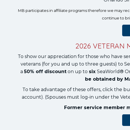
MB participates in affiliate programs therefore we may r
continue to br
2026 VETERAN 
To show our appreciation for those who have se
veterans (for you and up to three guests) to Se
a
50% off discount
on up to
six
SeaWorld® O
be obtained by Ma
To take advantage of these offers, click the bu
account). (Spouses must log-in under the Veter
Former service member mus