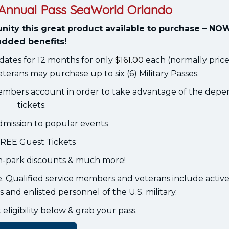
r Annual Pass SeaWorld Orlando
nity this great product available to purchase – NO
added benefits!
dates for 12 months for only
$161.00
each (normally price
eterans may purchase up to six (6) Military Passes.
embers account in order to take advantage of the dep
tickets.
dmission to popular events
FREE Guest Tickets
in-park discounts & much more!
se. Qualified service members and veterans include active,
 and enlisted personnel of the U.S. military.
ligibility below & grab your pass.