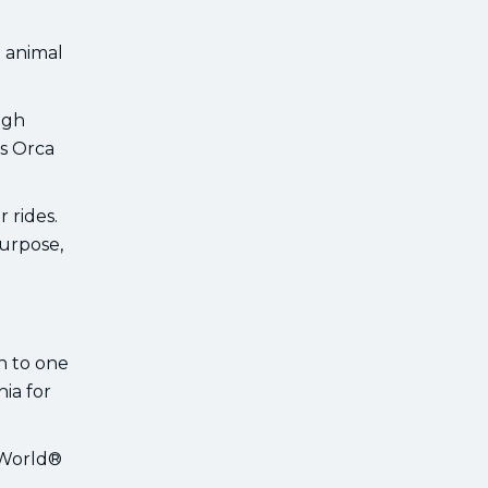
g animal
ugh
us Orca
 rides.
urpose,
an to one
ia for
aWorld®