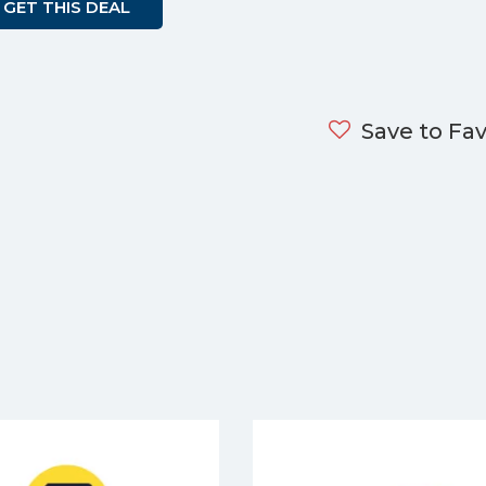
GET THIS DEAL
Save to Fav