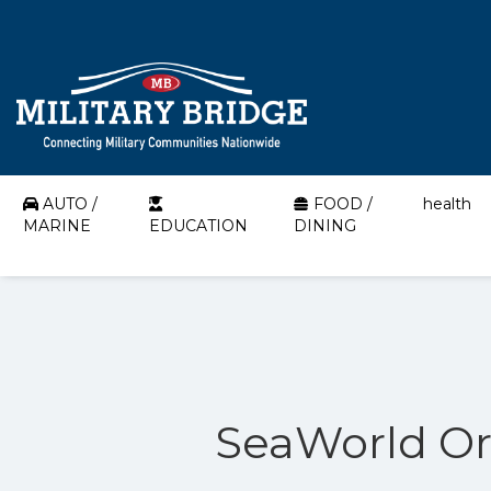
AUTO /
FOOD /
health
MARINE
EDUCATION
DINING
SeaWorld Orl