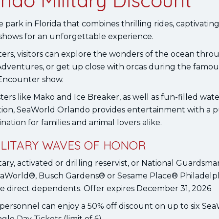
ndo Military Discount
ark in Florida that combines thrilling rides, captivatin
 shows for an unforgettable experience.
ters, visitors can explore the wonders of the ocean thro
Adventures, or get up close with orcas during the famo
Encounter show.
ers like Mako and Ice Breaker, as well as fun-filled water
tion, SeaWorld Orlando provides entertainment with a p
ination for families and animal lovers alike.
MILITARY WAVES OF HONOR
ary, activated or drilling reservist, or National Guardsm
SeaWorld®, Busch Gardens® or Sesame Place® Philadelph
ee direct dependents. Offer expires December 31, 2026
personnel can enjoy a 50% off discount on up to six Se
gle Day Tickets (limit of 6).