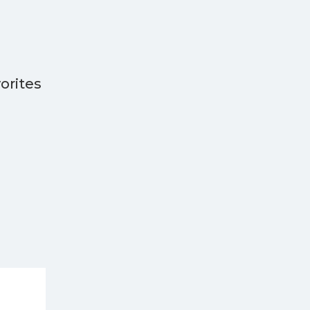
orites