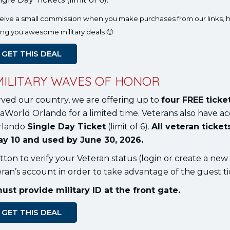
eceive a small commission when you make purchases from our links, h
ing you awesome military deals 🙂
GET THIS DEAL
MILITARY WAVES OF HONOR
rved our country, we are offering up to
four FREE ticke
aWorld Orlando for a limited time. Veterans also have ac
rlando
Single Day Ticket
(limit of 6).
All veteran ticke
y 10 and used by June 30, 2026.
tton to verify your Veteran status (login or create a new
an’s account in order to take advantage of the guest ti
t provide military ID at the front gate.
GET THIS DEAL