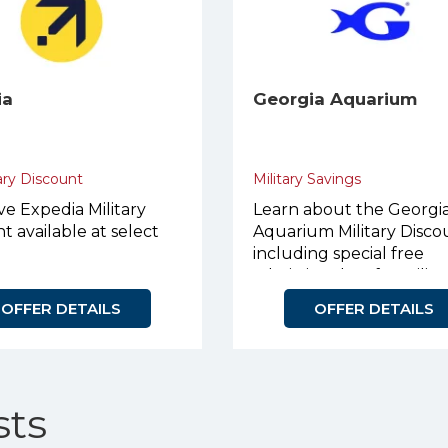
ia
Georgia Aquarium
ary Discount
Military Savings
ve Expedia Military
Learn about the Georgi
t available at select
Aquarium Military Disco
including special free
admission days for milita
members.
OFFER DETAILS
OFFER DETAILS
ts